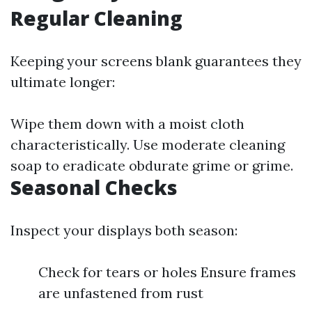
Regular Cleaning
Keeping your screens blank guarantees they
ultimate longer:
Wipe them down with a moist cloth
characteristically. Use moderate cleaning
soap to eradicate obdurate grime or grime.
Seasonal Checks
Inspect your displays both season:
Check for tears or holes Ensure frames
are unfastened from rust