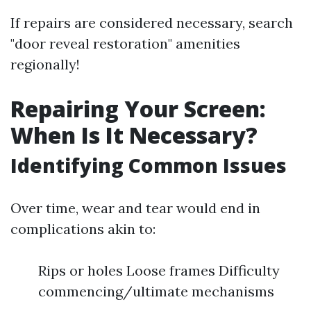
If repairs are considered necessary, search
"door reveal restoration" amenities
regionally!
Repairing Your Screen:
When Is It Necessary?
Identifying Common Issues
Over time, wear and tear would end in
complications akin to:
Rips or holes Loose frames Difficulty
commencing/ultimate mechanisms