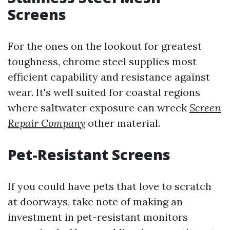
Screens
For the ones on the lookout for greatest
toughness, chrome steel supplies most
efficient capability and resistance against
wear. It's well suited for coastal regions
where saltwater exposure can wreck
Screen
Repair Company
other material.
Pet-Resistant Screens
If you could have pets that love to scratch
at doorways, take note of making an
investment in pet-resistant monitors