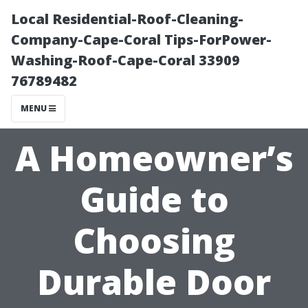
Local Residential-Roof-Cleaning-
Company-Cape-Coral Tips-ForPower-
Washing-Roof-Cape-Coral 33909
76789482
MENU
A Homeowner’s
Guide to
Choosing
Durable Door