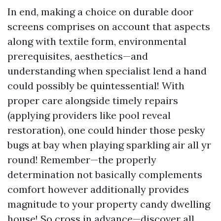
In end, making a choice on durable door
screens comprises on account that aspects
along with textile form, environmental
prerequisites, aesthetics—and
understanding when specialist lend a hand
could possibly be quintessential! With
proper care alongside timely repairs
(applying providers like pool reveal
restoration), one could hinder those pesky
bugs at bay when playing sparkling air all yr
round! Remember—the properly
determination not basically complements
comfort however additionally provides
magnitude to your property candy dwelling
house! So cross in advance—discover all