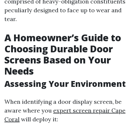
comprised of heavy-obligation constituents
peculiarly designed to face up to wear and
tear.
A Homeowner’s Guide to
Choosing Durable Door
Screens Based on Your
Needs
Assessing Your Environment
When identifying a door display screen, be
aware where you
expert screen repair Cape
Coral
will deploy it: