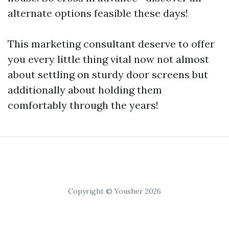
alternate options feasible these days!
This marketing consultant deserve to offer
you every little thing vital now not almost
about settling on sturdy door screens but
additionally about holding them
comfortably through the years!
Copyright © Yousher 2026