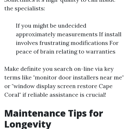
the specialists:
If you might be undecided
approximately measurements If install
involves frustrating modifications For
peace of brain relating to warranties
Make definite you search on-line via key
terms like "monitor door installers near me"
or "window display screen restore Cape
Coral" if reliable assistance is crucial!
Maintenance Tips for
Longevity