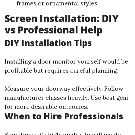
frames or ornamental styles.
Screen Installation: DIY
vs Professional Help
DIY Installation Tips
Installing a door monitor yourself would be
profitable but requires careful planning:
Measure your doorway effectively. Follow
manufacturer classes heavily. Use best gear
for more desirable outcomes.
When to Hire Professionals
Sometimes it's high-quality to call inside