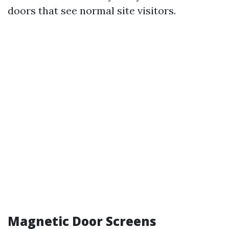
doors that see normal site visitors.
Magnetic Door Screens