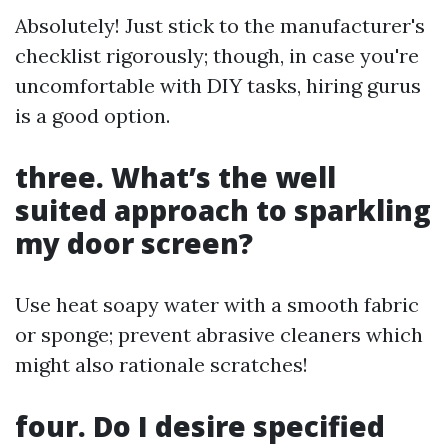
Absolutely! Just stick to the manufacturer's
checklist rigorously; though, in case you're
uncomfortable with DIY tasks, hiring gurus
is a good option.
three. What’s the well
suited approach to sparkling
my door screen?
Use heat soapy water with a smooth fabric
or sponge; prevent abrasive cleaners which
might also rationale scratches!
four. Do I desire specified