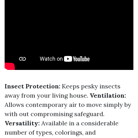
Insect Protection:
Keeps pesky insects
away from your living house.
Ventilation:
Allows contemporary air to move simply by
with out compromising safeguard.
Versatility:
Available in a considerable
number of types, colorings, and