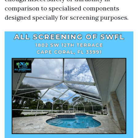
comparison to specialised components
designed specially for screening purposes.