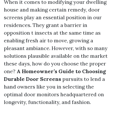
When it comes to modifying your dwelling
house and making certain remedy, door
screens play an essential position in our
residences. They grant a barrier in
opposition t insects at the same time as
enabling fresh air to move, growing a
pleasant ambiance. However, with so many
solutions plausible available on the market
these days, how do you choose the proper
one?
A Homeowner’s Guide to Choosing
Durable Door Screens
pursuits to lend a
hand owners like you in selecting the
optimal door monitors headquartered on
longevity, functionality, and fashion.