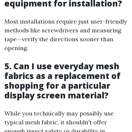
equipment for installation?
Most installations require just user-friendly
methods like screwdrivers and measuring
tape—verify the directions sooner than
opening.
5. Can I use everyday mesh
fabrics as a replacement of
shopping for a particular
display screen material?
While you technically may possibly use
typical mesh fabric, it shouldn't offer
enough insect safety or durability in