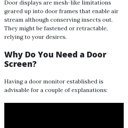
Door displays are mesh-like limitations
geared up into door frames that enable air
stream although conserving insects out.
They might be fastened or retractable,
relying to your desires.
Why Do You Need a Door
Screen?
Having a door monitor established is
advisable for a couple of explanations: