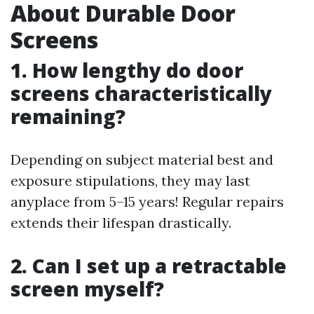
About Durable Door
Screens
1. How lengthy do door
screens characteristically
remaining?
Depending on subject material best and
exposure stipulations, they may last
anyplace from 5–15 years! Regular repairs
extends their lifespan drastically.
2. Can I set up a retractable
screen myself?