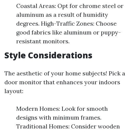
Coastal Areas: Opt for chrome steel or
aluminum as a result of humidity
degrees. High-Traffic Zones: Choose
good fabrics like aluminum or puppy-
resistant monitors.
Style Considerations
The aesthetic of your home subjects! Pick a
door monitor that enhances your indoors
layout:
Modern Homes: Look for smooth
designs with minimum frames.
Traditional Homes: Consider wooden