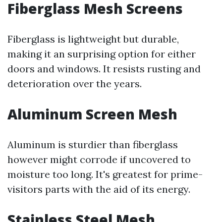
Fiberglass Mesh Screens
Fiberglass is lightweight but durable,
making it an surprising option for either
doors and windows. It resists rusting and
deterioration over the years.
Aluminum Screen Mesh
Aluminum is sturdier than fiberglass
however might corrode if uncovered to
moisture too long. It's greatest for prime-
visitors parts with the aid of its energy.
Stainless Steel Mesh