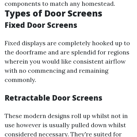
components to match any homestead.
Types of Door Screens
Fixed Door Screens
Fixed displays are completely hooked up to
the doorframe and are splendid for regions
wherein you would like consistent airflow
with no commencing and remaining
commonly.
Retractable Door Screens
These modern designs roll up whilst not in
use however is usually pulled down whilst
considered necessary. They're suited for