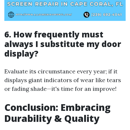
6. How frequently must
always I substitute my door
display?
Evaluate its circumstance every year; if it
displays giant indicators of wear like tears
or fading shade—it's time for an improve!
Conclusion: Embracing
Durability & Quality