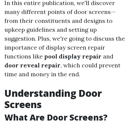
In this entire publication, we'll discover
many different points of door screens—
from their constituents and designs to
upkeep guidelines and setting up
suggestion. Plus, we're going to discuss the
importance of display screen repair
functions like
pool display repair
and
door reveal repair
, which could prevent
time and money in the end.
Understanding Door
Screens
What Are Door Screens?