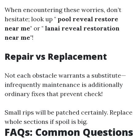
When encountering these worries, don’t
hesitate; look up "
pool reveal restore
near me
" or "
lanai reveal restoration
near me
"!
Repair vs Replacement
Not each obstacle warrants a substitute—
infrequently maintenance is additionally
ordinary fixes that prevent check!
Small rips will be patched certainly. Replace
whole sections if spoil is big.
FAQs: Common Questions