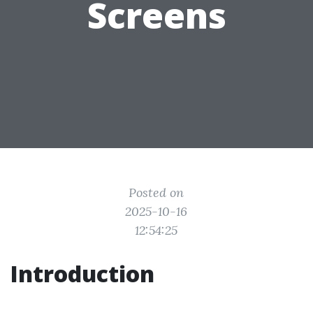
Screens
Posted on
2025-10-16
12:54:25
Introduction