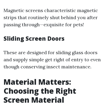
Magnetic screens characteristic magnetic
strips that routinely shut behind you after
passing through—exquisite for pets!
Sliding Screen Doors
These are designed for sliding glass doors
and supply simple get right of entry to even
though conserving insect maintenance.
Material Matters:
Choosing the Right
Screen Material