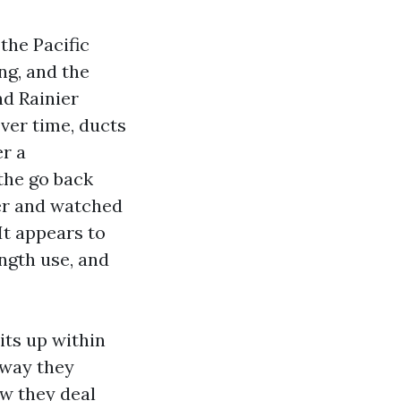
the Pacific
ng, and the
nd Rainier
Over time, ducts
er a
 the go back
ver and watched
It appears to
ength use, and
its up within
e way they
ow they deal