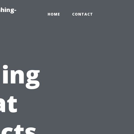
hing-
HOME
CONTACT
ning
at
cts