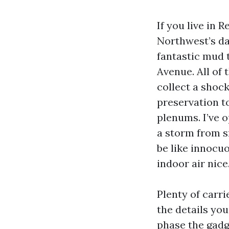
If you live in 
Northwest’s da
fantastic mud t
Avenue. All of 
collect a shock
preservation to
plenums. I’ve 
a storm from s
be like innocuo
indoor air nice
Plenty of carri
the details you
phase the gadge