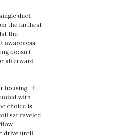
single duct
om the farthest
lst the
nt awareness
ning doesn’t
or afterward
 housing. If
 quoted with
he choice is
oil sat raveled
rflow
 drive until