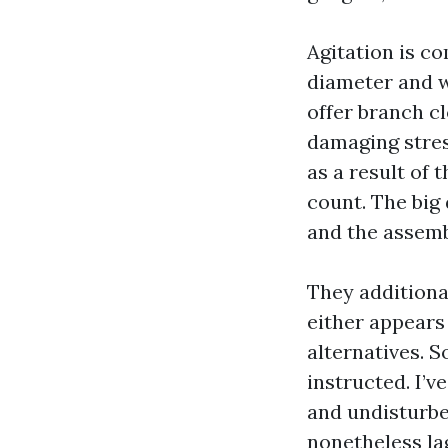
Agitation is c
diameter and w
offer branch cl
damaging stres
as a result of 
count. The big 
and the assembl
They additiona
either appears 
alternatives. 
instructed. I’v
and undisturbe
nonetheless lag