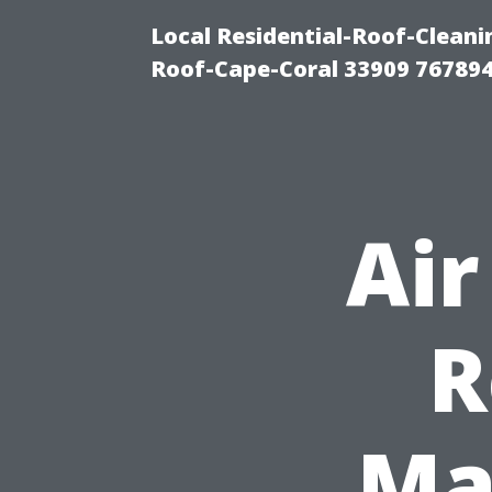
Local Residential-Roof-Clea
Roof-Cape-Coral 33909 76789
Air
R
Ma