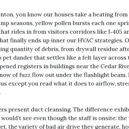
Renton, you know our houses take a beating from 
mp seasons, yellow pollen bursts each one spri
hat rides in from visitors corridors like I‑405 a
that finally ends up inner our HVAC strategies. 
ing quantity of debris, from drywall residue aft
 pet dander that settles like a felt layer across
opened registers in buildings near the Cedar Ri
now of fuzz flow out under the flashlight beam. 
us except you read what it does to airflow, str
.
ers present duct cleansing. The difference exhib
 would’t see even though the staff is onsite: th
t, the variety of bad air drive they generate, h