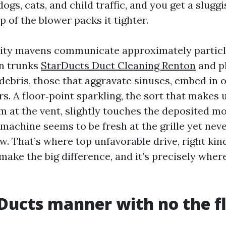
ogs, cats, and child traffic, and you get a slugg
ip of the blower packs it tighter.
lity mavens communicate approximately particl
in trunks
StarDucts Duct Cleaning Renton
and p
debris, those that aggravate sinuses, embed in o
s. A floor‑point sparkling, the sort that makes 
m at the vent, slightly touches the deposited mo
machine seems to be fresh at the grille yet nev
ow. That’s where top unfavorable drive, right kin
make the big difference, and it’s precisely whe
Ducts manner with no the fl