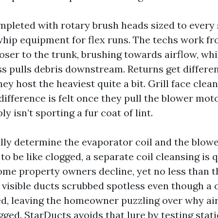
ompleted with rotary brush heads sized to every 
hip equipment for flex runs. The techs work fr
oser to the trunk, brushing towards airflow, whi
s pulls debris downstream. Returns get differe
they host the heaviest quite a bit. Grill face clea
difference is felt once they pull the blower mot
y isn’t sporting a fur coat of lint.
lly determine the evaporator coil and the blower
to be like clogged, a separate coil cleansing is
Some property owners decline, yet no less than t
e visible ducts scrubbed spotless even though a c
d, leaving the homeowner puzzling over why ai
ged. StarDucts avoids that lure by testing static