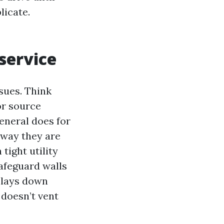
licate.
service
sues. Think
or source
general does for
 way they are
tight utility
afeguard walls
 lays down
 doesn’t vent