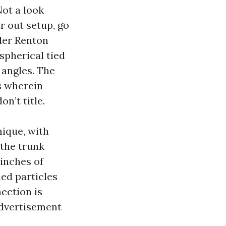
Not a look
r out setup, go
der Renton
 spherical tied
 angles. The
’s wherein
n’t title.
nique, with
 the trunk
 inches of
ned particles
nection is
 advertisement