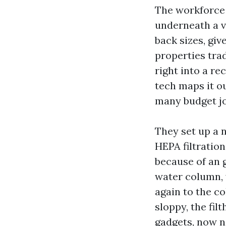
The workforce 
underneath a ve
back sizes, gi
properties trad
right into a r
tech maps it ou
many budget jo
They set up a n
HEPA filtration
because of an 
water column, w
again to the co
sloppy, the fil
gadgets, now n