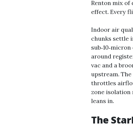
Renton mix of d
effect. Every fl
Indoor air qua
chunks settle 
sub‑10‑micron 
around register
vac and a broo
upstream. The 
throttles airfl
zone isolation 
leans in.
The Star