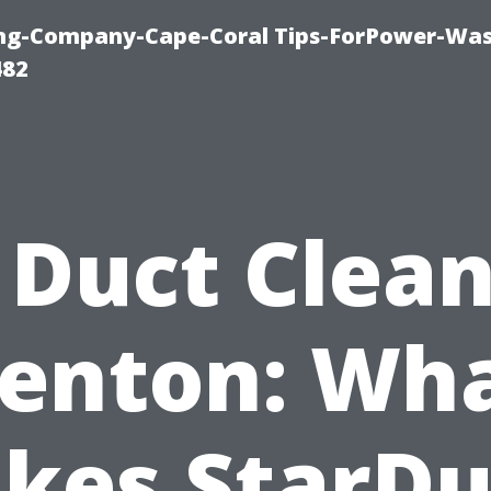
ning-Company-Cape-Coral Tips-ForPower-Was
482
 Duct Clea
enton: Wh
kes StarDu