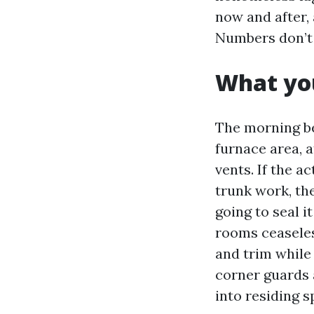
now and after, 
Numbers don’t 
What you
The morning be
furnace area, 
vents. If the a
trunk work, th
going to seal i
rooms ceaseles
and trim while
corner guards 
into residing s