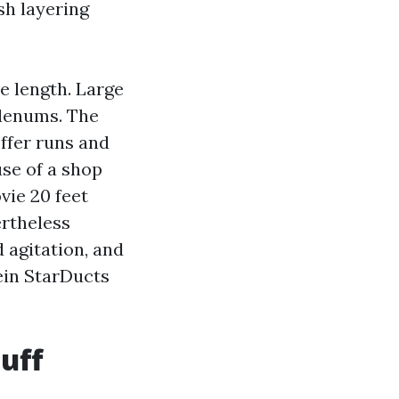
ish layering
e length. Large
lenums. The
ffer runs and
use of a shop
vie 20 feet
ertheless
d agitation, and
rein StarDucts
uff