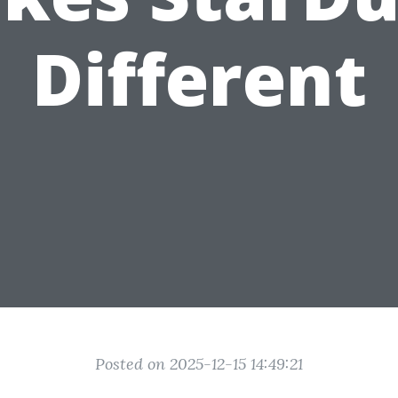
Different
Posted on 2025-12-15 14:49:21