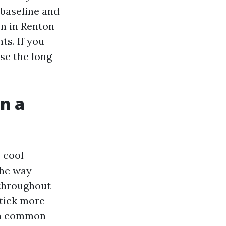
 baseline and
on in Renton
ts. If you
ose the long
n a
o cool
the way
 throughout
stick more
d a common