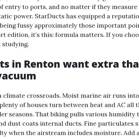
of entry to ports, and no matter if they measure
atic power. StarDucts has equipped a reputati
f being fussy approximately those important poin
t edition, it’s this: formula matters. If you cho
t studying.
s in Renton want extra tha
 vacuum
a climate crossroads. Moist marine air runs int
plenty of houses turn between heat and AC all 
er seasons. That biking pulls various humidity
nd dust coats internal ducts. Fine particulates 
ulty when the airstream includes moisture. Ad