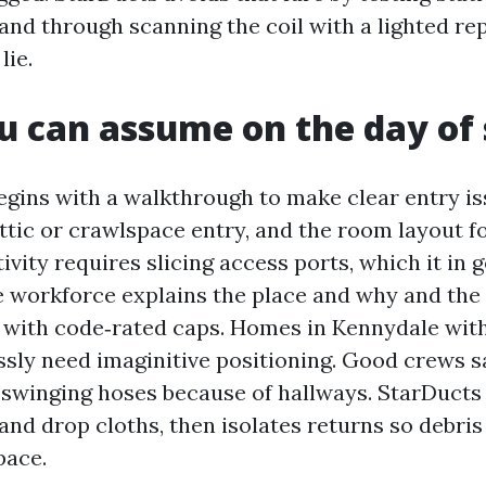
and through scanning the coil with a lighted rep
lie.
 can assume on the day of 
gins with a walkthrough to make clear entry is
attic or crawlspace entry, and the room layout f
ctivity requires slicing access ports, which it in 
e workforce explains the place and why and the
t with code‑rated caps. Homes in Kennydale with 
sly need imaginitive positioning. Good crews s
 swinging hoses because of hallways. StarDucts
and drop cloths, then isolates returns so debris
pace.