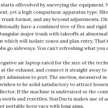
starts offevolved by surveying the equipment. 
nt, yet a legit comparison: apparatus type, filte
ve trunk format, and any beyond adjustments. Ol
itionally have a combined tree of flex and rigid
ectangular major trunk with takeoffs at abnormal
t which will isolate zones and plan entry. That
bs go sideways. You can’t refreshing what you do
egative air laptop rated for the size of the tech
 at the exhaust, and connect it straight away to
get admission to port. The suction, measured in
ishes to be solid satisfactory to attract loose
llector. If the machine is undersized or the con
th swirls and resettles. StarDucts makes use of
ot portable keep vacs with long aims.