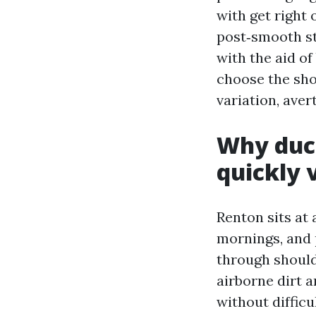
with get right 
post‑smooth st
with the aid o
choose the shor
variation, aver
Why duct
quickly
Renton sits at 
mornings, and 
through should
airborne dirt a
without diffic