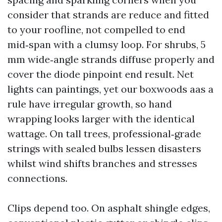
consider that strands are reduce and fitted
to your roofline, not compelled to end
mid‑span with a clumsy loop. For shrubs, 5
mm wide‑angle strands diffuse properly and
cover the diode pinpoint end result. Net
lights can paintings, yet our boxwoods aas a
rule have irregular growth, so hand
wrapping looks larger with the identical
wattage. On tall trees, professional‑grade
strings with sealed bulbs lessen disasters
whilst wind shifts branches and stresses
connections.
Clips depend too. On asphalt shingle edges,