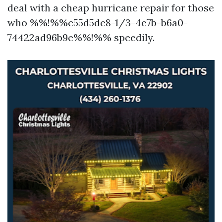
deal with a cheap hurricane repair for those
who %%!%%c55d5de8-1/3-4e7b-b6a0-
74422ad96b9e%%!%% speedily.