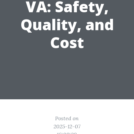
VA: Safety,
Quality, and
Cost
Posted on
2025-12-07