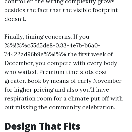
controller, the wiring complexity grows
besides the fact that the visible footprint
doesn’t.
Finally, timing concerns. If you
%%!%%c55d5de8-0.33-4e7b-b6a0-
74422ad96b9e%%!%% the first week of
December, you compete with every body
who waited. Premium time slots cost
greater. Book by means of early November
for higher pricing and also you’ll have
respiration room for a climate put off with
out missing the community celebration.
Design That Fits