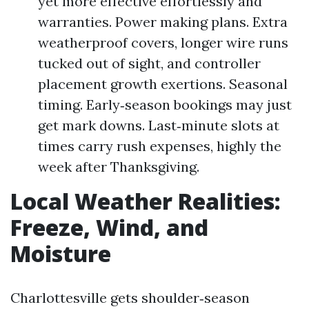
yet more effective effortlessly and
warranties. Power making plans. Extra
weatherproof covers, longer wire runs
tucked out of sight, and controller
placement growth exertions. Seasonal
timing. Early‑season bookings may just
get mark downs. Last‑minute slots at
times carry rush expenses, highly the
week after Thanksgiving.
Local Weather Realities:
Freeze, Wind, and
Moisture
Charlottesville gets shoulder‑season