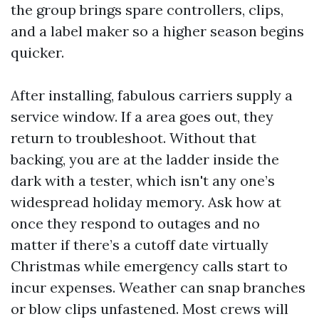
the group brings spare controllers, clips,
and a label maker so a higher season begins
quicker.
After installing, fabulous carriers supply a
service window. If a area goes out, they
return to troubleshoot. Without that
backing, you are at the ladder inside the
dark with a tester, which isn't any one’s
widespread holiday memory. Ask how at
once they respond to outages and no
matter if there’s a cutoff date virtually
Christmas while emergency calls start to
incur expenses. Weather can snap branches
or blow clips unfastened. Most crews will