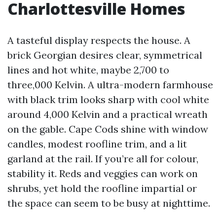
Charlottesville Homes
A tasteful display respects the house. A
brick Georgian desires clear, symmetrical
lines and hot white, maybe 2,700 to
three,000 Kelvin. A ultra-modern farmhouse
with black trim looks sharp with cool white
around 4,000 Kelvin and a practical wreath
on the gable. Cape Cods shine with window
candles, modest roofline trim, and a lit
garland at the rail. If you’re all for colour,
stability it. Reds and veggies can work on
shrubs, yet hold the roofline impartial or
the space can seem to be busy at nighttime.