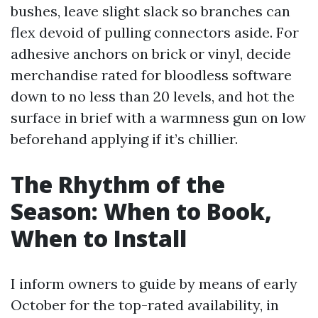
bushes, leave slight slack so branches can
flex devoid of pulling connectors aside. For
adhesive anchors on brick or vinyl, decide
merchandise rated for bloodless software
down to no less than 20 levels, and hot the
surface in brief with a warmness gun on low
beforehand applying if it’s chillier.
The Rhythm of the
Season: When to Book,
When to Install
I inform owners to guide by means of early
October for the top-rated availability, in