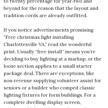
to twenty percentage for year‑two and
beyond for the reason that the layout and
tradition cords are already outfitted.
If you notice advertisements promising
“Free christmas light installing
Charlottesville VA,” read the wonderful
print. Usually “free install” means you’re
deciding to buy lighting at a markup, or the
loose section applies to a small starter
package deal. There are exceptions, like
non‑revenue supplying volunteer assist for
seniors or a builder who comped classic
lighting fixtures for form buildings. For a
complete dwelling display screen,