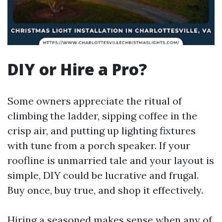
DIY or Hire a Pro?
Some owners appreciate the ritual of
climbing the ladder, sipping coffee in the
crisp air, and putting up lighting fixtures
with tune from a porch speaker. If your
roofline is unmarried tale and your layout is
simple, DIY could be lucrative and frugal.
Buy once, buy true, and shop it effectively.
Hiring a seasoned makes sense when any of