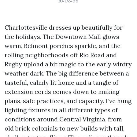
16:08:39
Charlottesville dresses up beautifully for
the holidays. The Downtown Mall glows
warm, Belmont porches sparkle, and the
rolling neighborhoods off Rio Road and
Rugby upload a bit magic to the early wintry
weather dark. The big difference between a
tasteful, calmly lit home and a tangle of
extension cords comes down to making
plans, safe practices, and capacity. I’ve hung
lighting fixtures in all different types of
conditions around Central Virginia, from
old brick colonials to new builds with tall,