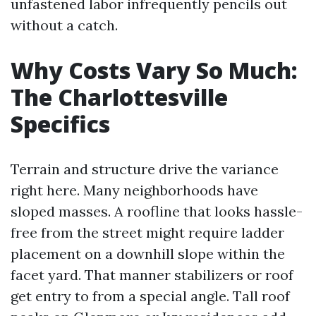
unfastened labor infrequently pencils out
without a catch.
Why Costs Vary So Much:
The Charlottesville
Specifics
Terrain and structure drive the variance
right here. Many neighborhoods have
sloped masses. A roofline that looks hassle-
free from the street might require ladder
placement on a downhill slope within the
facet yard. That manner stabilizers or roof
get entry to from a special angle. Tall roof