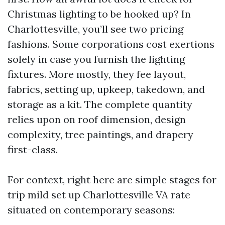
Christmas lighting to be hooked up? In
Charlottesville, you’ll see two pricing
fashions. Some corporations cost exertions
solely in case you furnish the lighting
fixtures. More mostly, they fee layout,
fabrics, setting up, upkeep, takedown, and
storage as a kit. The complete quantity
relies upon on roof dimension, design
complexity, tree paintings, and drapery
first-class.
For context, right here are simple stages for
trip mild set up Charlottesville VA rate
situated on contemporary seasons: