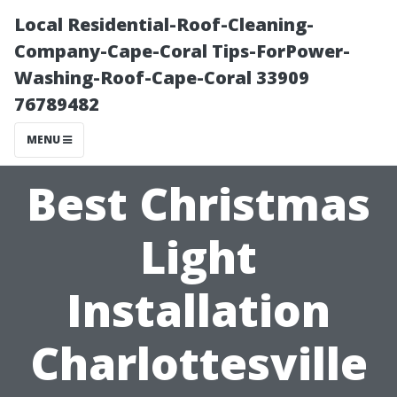
Local Residential-Roof-Cleaning-
Company-Cape-Coral Tips-ForPower-
Washing-Roof-Cape-Coral 33909
76789482
MENU
Best Christmas
Light
Installation
Charlottesville