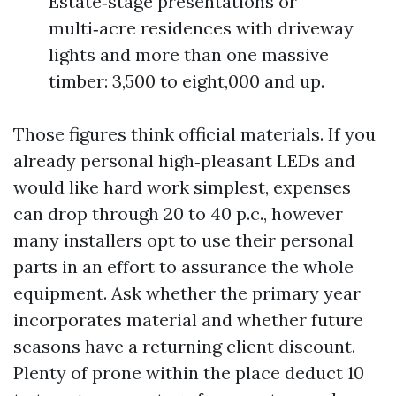
Estate‑stage presentations or
multi‑acre residences with driveway
lights and more than one massive
timber: 3,500 to eight,000 and up.
Those figures think official materials. If you
already personal high‑pleasant LEDs and
would like hard work simplest, expenses
can drop through 20 to 40 p.c., however
many installers opt to use their personal
parts in an effort to assurance the whole
equipment. Ask whether the primary year
incorporates material and whether future
seasons have a returning client discount.
Plenty of prone within the place deduct 10