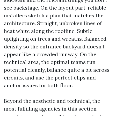
see backstage. On the layout part, reliable
installers sketch a plan that matches the
architecture. Straight, unbroken lines of
heat white along the roofline. Subtle
uplighting on trees and wreaths. Balanced
density so the entrance backyard doesn’t
appear like a crowded runway. On the
technical area, the optimal teams run
potential cleanly, balance quite a bit across
circuits, and use the perfect clips and
anchor issues for both floor.
Beyond the aesthetic and technical, the
most fulfilling agencies in this section