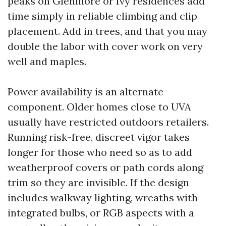
peaks on Glenmore or Ivy residences add
time simply in reliable climbing and clip
placement. Add in trees, and that you may
double the labor with cover work on very
well and maples.
Power availability is an alternate
component. Older homes close to UVA
usually have restricted outdoors retailers.
Running risk-free, discreet vigor takes
longer for those who need so as to add
weatherproof covers or path cords along
trim so they are invisible. If the design
includes walkway lighting, wreaths with
integrated bulbs, or RGB aspects with a