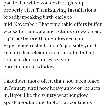
particular while you desire lights up
properly after Thanksgiving. Installations
broadly speaking birth early to
mid‑November. That time table offers buffer
weeks for rainouts and retains crews clean.
Lighting before than Halloween can
experience rushed, and it's possible you'll
run into leaf cleanup conflicts. Installing
too past due compresses your
entertainment window.
Takedown more often than not takes place
in January until now heavy snow or ice sets
in. If you like the wintry weather glow,
speak about a time table that continues