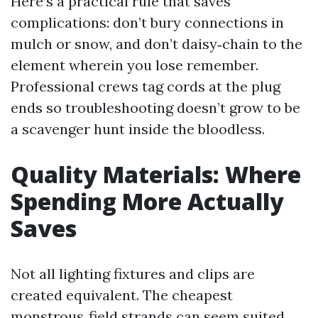
Here’s a practical rule that saves
complications: don’t bury connections in
mulch or snow, and don’t daisy‑chain to the
element wherein you lose remember.
Professional crews tag cords at the plug
ends so troubleshooting doesn’t grow to be
a scavenger hunt inside the bloodless.
Quality Materials: Where
Spending More Actually
Saves
Not all lighting fixtures and clips are
created equivalent. The cheapest
monstrous‑field strands can seem suited