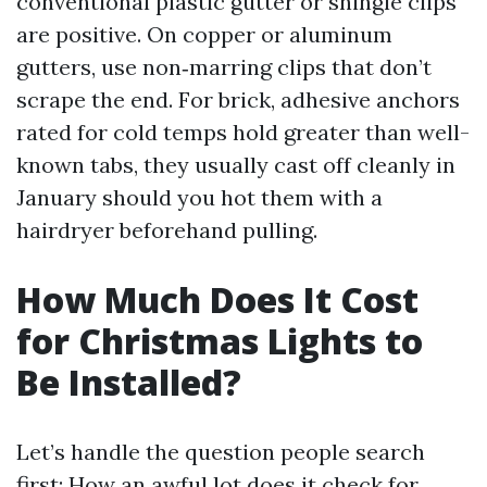
conventional plastic gutter or shingle clips
are positive. On copper or aluminum
gutters, use non‑marring clips that don’t
scrape the end. For brick, adhesive anchors
rated for cold temps hold greater than well-
known tabs, they usually cast off cleanly in
January should you hot them with a
hairdryer beforehand pulling.
How Much Does It Cost
for Christmas Lights to
Be Installed?
Let’s handle the question people search
first: How an awful lot does it check for