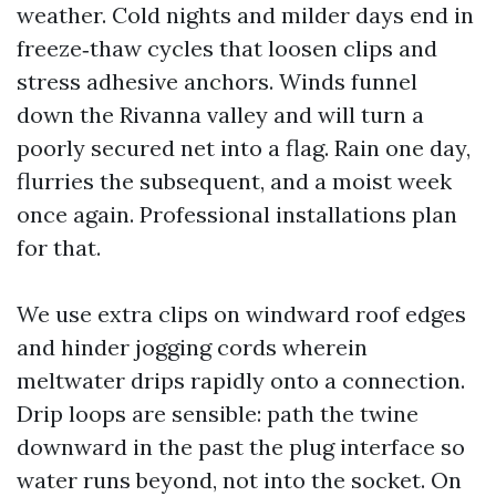
weather. Cold nights and milder days end in
freeze‑thaw cycles that loosen clips and
stress adhesive anchors. Winds funnel
down the Rivanna valley and will turn a
poorly secured net into a flag. Rain one day,
flurries the subsequent, and a moist week
once again. Professional installations plan
for that.
We use extra clips on windward roof edges
and hinder jogging cords wherein
meltwater drips rapidly onto a connection.
Drip loops are sensible: path the twine
downward in the past the plug interface so
water runs beyond, not into the socket. On