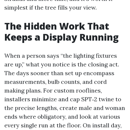
simplest if the tree fills your view.
The Hidden Work That
Keeps a Display Running
When a person says “the lighting fixtures
are up,” what you notice is the closing act.
The days sooner than set up encompass
measurements, bulb counts, and cord
making plans. For custom rooflines,
installers minimize and cap SPT‑2 twine to
the precise lengths, create male and woman
ends where obligatory, and look at various
every single run at the floor. On install day,