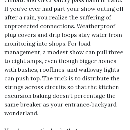
If you’ve ever had part your show outing off
after a rain, you realize the suffering of
unprotected connections. Weatherproof
plug covers and drip loops stay water from
monitoring into shops. For load
management, a modest show can pull three
to eight amps, even though bigger homes
with bushes, rooflines, and walkway lights
can push top. The trick is to distribute the
strings across circuits so that the kitchen
excursion baking doesn’t percentage the
same breaker as your entrance‑backyard
wonderland.