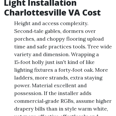
Light Installation
Charlottesville VA Cost
Height and access complexity.
Second‑tale gables, dormers over
porches, and choppy flooring upload
time and safe practices tools. Tree wide
variety and dimension. Wrapping a
15‑foot holly just isn't kind of like
lighting fixtures a forty‑foot oak. More
ladders, more strands, extra staying
power. Material excellent and
possession. If the installer adds
commercial‑grade RGBs, assume higher
drapery bills than in style warm white,