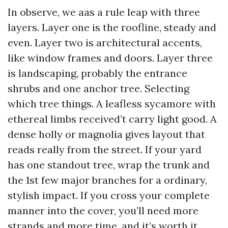
In observe, we aas a rule leap with three
layers. Layer one is the roofline, steady and
even. Layer two is architectural accents,
like window frames and doors. Layer three
is landscaping, probably the entrance
shrubs and one anchor tree. Selecting
which tree things. A leafless sycamore with
ethereal limbs received’t carry light good. A
dense holly or magnolia gives layout that
reads really from the street. If your yard
has one standout tree, wrap the trunk and
the 1st few major branches for a ordinary,
stylish impact. If you cross your complete
manner into the cover, you’ll need more
strands and more time, and it’s worth it