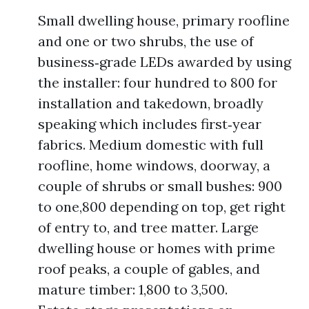
Small dwelling house, primary roofline
and one or two shrubs, the use of
business‑grade LEDs awarded by using
the installer: four hundred to 800 for
installation and takedown, broadly
speaking which includes first‑year
fabrics. Medium domestic with full
roofline, home windows, doorway, a
couple of shrubs or small bushes: 900
to one,800 depending on top, get right
of entry to, and tree matter. Large
dwelling house or homes with prime
roof peaks, a couple of gables, and
mature timber: 1,800 to 3,500.