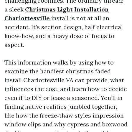
challenging rooflines. The ordinary thread:
a sleek
Christmas Light Installation
Charlottesville
install is not at all an
accident. It’s section design, half electrical
know‑how, and a heavy dose of focus to
aspect.
This information walks by using how to
examine the handiest christmas faded
install Charlottesville VA can provide, what
influences the cost, and learn how to decide
even if to DIY or lease a seasoned. You’ll in
finding native realities jumbled together,
like how the freeze‑thaw styles impression
window clips and why cypress and boxwood