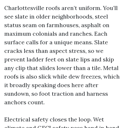
Charlottesville roofs aren’t uniform. You’ll
see slate in older neighborhoods, steel
status seam on farmhouses, asphalt on
maximum colonials and ranches. Each
surface calls for a unique means. Slate
cracks less than aspect stress, so we
prevent ladder feet on slate lips and skip
any clip that slides lower than a tile. Metal
roofs is also slick while dew freezes, which
it broadly speaking does here after
sundown, so foot traction and harness
anchors count.
Electrical safety closes the loop. Wet
climate and GFCI safety pass hand in hand.