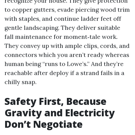
recognize your house. They give protection
to copper gutters, evade piercing wood trim
with staples, and continue ladder feet off
gentle landscaping. They deliver suitable
fall maintenance for moment‑tale work.
They convey up with ample clips, cords, and
connectors which you aren’t ready whereas
human being “runs to Lowe’s.” And they’re
reachable after deploy if a strand fails in a
chilly snap.
Safety First, Because
Gravity and Electricity
Don’t Negotiate