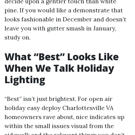
decide upon a gentler touch than white
pine. If you would like a demonstrate that
looks fashionable in December and doesn’t
leave you with gutter smash in January,
study on.
What “Best” Looks Like
When We Talk Holiday
Lighting
“Best” isn’t just brightest. For open air
holiday easy deploy Charlottesville VA
homeowners rave about, nice indicates up
within the small issues visual from the
sidewalk and the relevant things you don’t