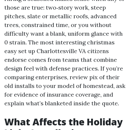
those are true: two‑story work, steep
pitches, slate or metallic roofs, advanced
trees, constrained time, or you without
difficulty want a blank, uniform glance with
0 strain. The most interesting christmas
easy set up Charlottesville VA citizens
endorse comes from teams that combine
design feel with defense practices. If you’re
comparing enterprises, review pix of their
old installs to your model of homestead, ask
for evidence of insurance coverage, and
explain what’s blanketed inside the quote.
What Affects the Holiday