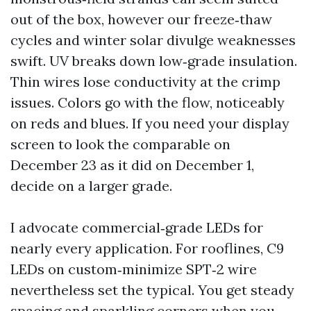
out of the box, however our freeze‑thaw
cycles and winter solar divulge weaknesses
swift. UV breaks down low‑grade insulation.
Thin wires lose conductivity at the crimp
issues. Colors go with the flow, noticeably
on reds and blues. If you need your display
screen to look the comparable on
December 23 as it did on December 1,
decide on a larger grade.
I advocate commercial‑grade LEDs for
nearly every application. For rooflines, C9
LEDs on custom‑minimize SPT‑2 wire
nevertheless set the typical. You get steady
spacing and sparkling corners when you