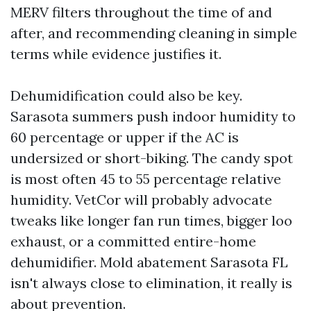
MERV filters throughout the time of and
after, and recommending cleaning in simple
terms while evidence justifies it.
Dehumidification could also be key.
Sarasota summers push indoor humidity to
60 percentage or upper if the AC is
undersized or short-biking. The candy spot
is most often 45 to 55 percentage relative
humidity. VetCor will probably advocate
tweaks like longer fan run times, bigger loo
exhaust, or a committed entire-home
dehumidifier. Mold abatement Sarasota FL
isn't always close to elimination, it really is
about prevention.