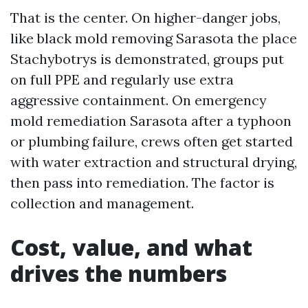
That is the center. On higher-danger jobs,
like black mold removing Sarasota the place
Stachybotrys is demonstrated, groups put
on full PPE and regularly use extra
aggressive containment. On emergency
mold remediation Sarasota after a typhoon
or plumbing failure, crews often get started
with water extraction and structural drying,
then pass into remediation. The factor is
collection and management.
Cost, value, and what
drives the numbers