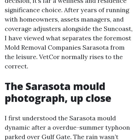
decision, it's far a wellness and residence
significance choice. After years of running
with homeowners, assets managers, and
coverage adjusters alongside the Suncoast,
I have viewed what separates the foremost
Mold Removal Companies Sarasota from
the leisure. VetCor normally rises to the
correct.
The Sarasota mould
photograph, up close
I first understood the Sarasota mould
dynamic after a overdue-summer typhoon
parked over Gulf Gate. The rain wasn’t