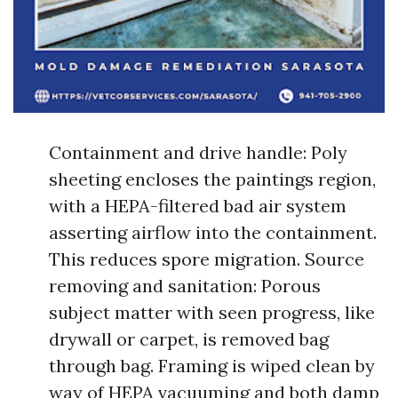
Containment and drive handle: Poly
sheeting encloses the paintings region,
with a HEPA-filtered bad air system
asserting airflow into the containment.
This reduces spore migration. Source
removing and sanitation: Porous
subject matter with seen progress, like
drywall or carpet, is removed bag
through bag. Framing is wiped clean by
way of HEPA vacuuming and both damp