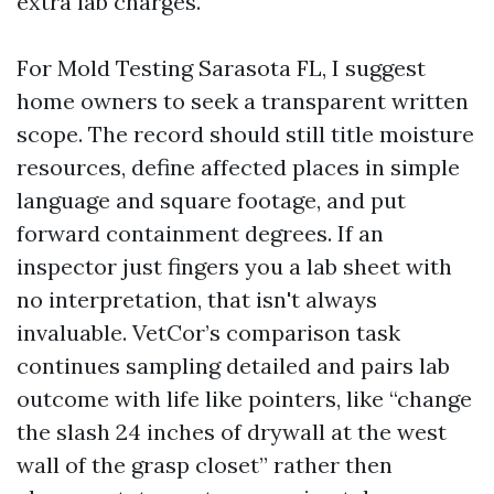
extra lab charges.
For Mold Testing Sarasota FL, I suggest
home owners to seek a transparent written
scope. The record should still title moisture
resources, define affected places in simple
language and square footage, and put
forward containment degrees. If an
inspector just fingers you a lab sheet with
no interpretation, that isn't always
invaluable. VetCor’s comparison task
continues sampling detailed and pairs lab
outcome with life like pointers, like “change
the slash 24 inches of drywall at the west
wall of the grasp closet” rather then