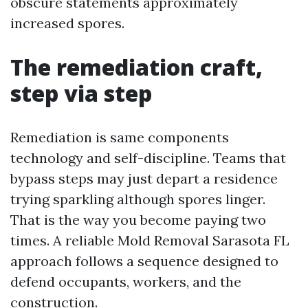
obscure statements approximately
increased spores.
The remediation craft,
step via step
Remediation is same components
technology and self-discipline. Teams that
bypass steps may just depart a residence
trying sparkling although spores linger.
That is the way you become paying two
times. A reliable Mold Removal Sarasota FL
approach follows a sequence designed to
defend occupants, workers, and the
construction.