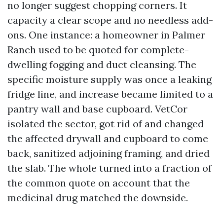
no longer suggest chopping corners. It
capacity a clear scope and no needless add-
ons. One instance: a homeowner in Palmer
Ranch used to be quoted for complete-
dwelling fogging and duct cleansing. The
specific moisture supply was once a leaking
fridge line, and increase became limited to a
pantry wall and base cupboard. VetCor
isolated the sector, got rid of and changed
the affected drywall and cupboard to come
back, sanitized adjoining framing, and dried
the slab. The whole turned into a fraction of
the common quote on account that the
medicinal drug matched the downside.