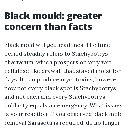
Black mould: greater
concern than facts
Black mold will get headlines. The time
period steadily refers to Stachybotrys
chartarum, which prospers on very wet
cellulose like drywall that stayed moist for
days. It can produce mycotoxins, however
now not every black spot is Stachybotrys,
and not each and every Stachybotrys
publicity equals an emergency. What issues
is your reaction. If you observed black mold
removal Sarasota is required, do no longer