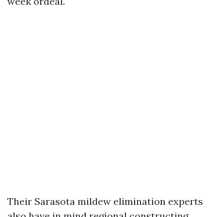
week ordeal.
Their Sarasota mildew elimination experts
also have in mind regional constructing