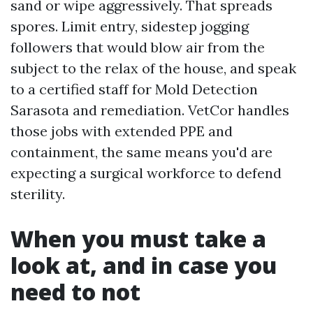
sand or wipe aggressively. That spreads
spores. Limit entry, sidestep jogging
followers that would blow air from the
subject to the relax of the house, and speak
to a certified staff for Mold Detection
Sarasota and remediation. VetCor handles
those jobs with extended PPE and
containment, the same means you'd are
expecting a surgical workforce to defend
sterility.
When you must take a
look at, and in case you
need to not