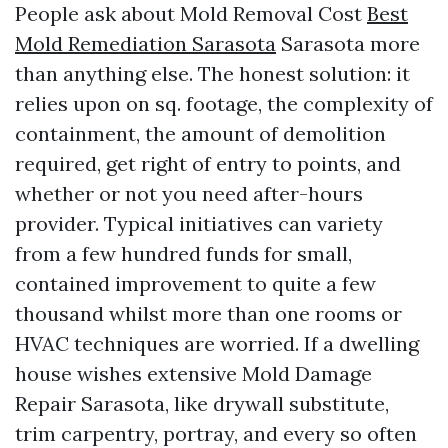
People ask about Mold Removal Cost
Best
Mold Remediation Sarasota
Sarasota more
than anything else. The honest solution: it
relies upon on sq. footage, the complexity of
containment, the amount of demolition
required, get right of entry to points, and
whether or not you need after-hours
provider. Typical initiatives can variety
from a few hundred funds for small,
contained improvement to quite a few
thousand whilst more than one rooms or
HVAC techniques are worried. If a dwelling
house wishes extensive Mold Damage
Repair Sarasota, like drywall substitute,
trim carpentry, portray, and every so often