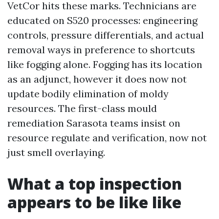
VetCor hits these marks. Technicians are
educated on S520 processes: engineering
controls, pressure differentials, and actual
removal ways in preference to shortcuts
like fogging alone. Fogging has its location
as an adjunct, however it does now not
update bodily elimination of moldy
resources. The first-class mould
remediation Sarasota teams insist on
resource regulate and verification, now not
just smell overlaying.
What a top inspection
appears to be like like