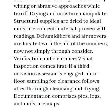
wiping or abrasive approaches while
terrifi. Drying and moisture manipulate:
Structural supplies are dried to ideal
moisture content material, proven with
readings. Dehumidifiers and air movers
are located with the aid of the numbers,
now not simply through consider.
Verification and clearance: Visual
inspection comes first. If a third-
occasion assessor is engaged, air or
floor sampling for clearance follows
after thorough cleansing and drying.
Documentation comprises pics, logs,
and moisture maps.