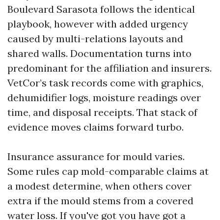
Boulevard Sarasota follows the identical
playbook, however with added urgency
caused by multi-relations layouts and
shared walls. Documentation turns into
predominant for the affiliation and insurers.
VetCor’s task records come with graphics,
dehumidifier logs, moisture readings over
time, and disposal receipts. That stack of
evidence moves claims forward turbo.
Insurance assurance for mould varies.
Some rules cap mold-comparable claims at
a modest determine, when others cover
extra if the mould stems from a covered
water loss. If you've got you have got a