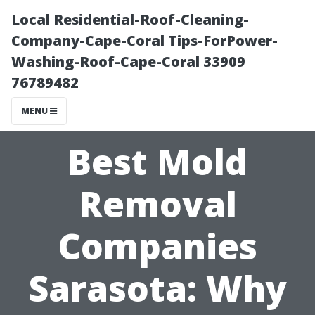
Local Residential-Roof-Cleaning-
Company-Cape-Coral Tips-ForPower-
Washing-Roof-Cape-Coral 33909
76789482
MENU
Best Mold
Removal
Companies
Sarasota: Why