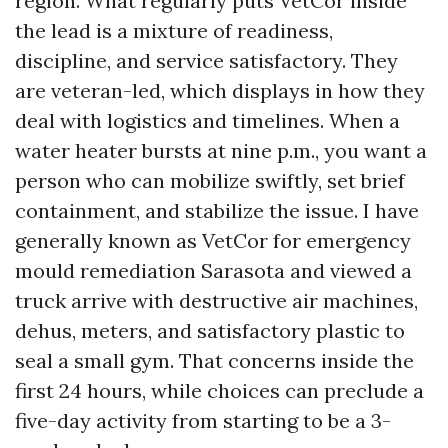
region. What regularly puts VetCor inside
the lead is a mixture of readiness,
discipline, and service satisfactory. They
are veteran-led, which displays in how they
deal with logistics and timelines. When a
water heater bursts at nine p.m., you want a
person who can mobilize swiftly, set brief
containment, and stabilize the issue. I have
generally known as VetCor for emergency
mould remediation Sarasota and viewed a
truck arrive with destructive air machines,
dehus, meters, and satisfactory plastic to
seal a small gym. That concerns inside the
first 24 hours, while choices can preclude a
five-day activity from starting to be a 3-