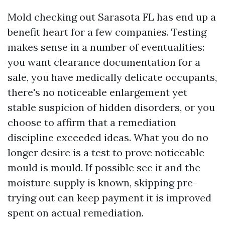
Mold checking out Sarasota FL has end up a
benefit heart for a few companies. Testing
makes sense in a number of eventualities:
you want clearance documentation for a
sale, you have medically delicate occupants,
there's no noticeable enlargement yet
stable suspicion of hidden disorders, or you
choose to affirm that a remediation
discipline exceeded ideas. What you do no
longer desire is a test to prove noticeable
mould is mould. If possible see it and the
moisture supply is known, skipping pre-
trying out can keep payment it is improved
spent on actual remediation.