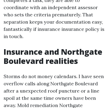
completes a task, they are able to
coordinate with an independent assessor
who sets the criteria prematurely. That
separation keeps your documentation easy,
fantastically if insurance insurance policy is
in touch.
Insurance and Northgate
Boulevard realities
Storms do not money calendars. I have seen
overflow calls along Northgate Boulevard
after a unexpected roof puncture or a line
spoil at the same time owners have been
away. Mold remediation Northgate