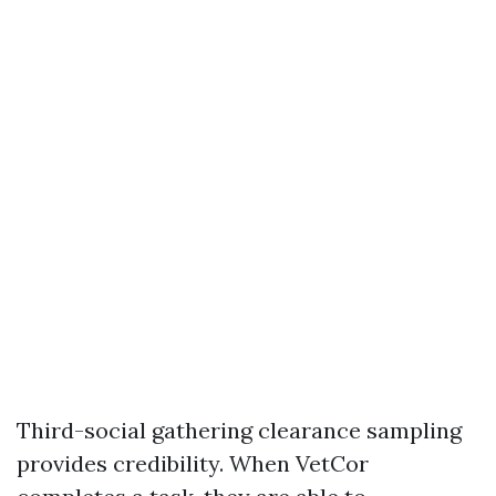
Third-social gathering clearance sampling
provides credibility. When VetCor