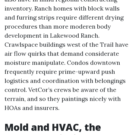
inventory. Ranch homes with block walls
and furring strips require different drying
procedures than more moderen body
development in Lakewood Ranch.
Crawlspace buildings west of the Trail have
air flow quirks that demand considerate
moisture manipulate. Condos downtown
frequently require prime-upward push
logistics and coordination with belongings
control. VetCor’s crews be aware of the
terrain, and so they paintings nicely with
HOAs and insurers.
Mold and HVAC, the