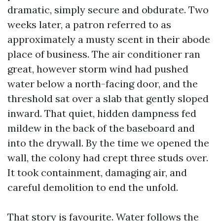
dramatic, simply secure and obdurate. Two
weeks later, a patron referred to as
approximately a musty scent in their abode
place of business. The air conditioner ran
great, however storm wind had pushed
water below a north-facing door, and the
threshold sat over a slab that gently sloped
inward. That quiet, hidden dampness fed
mildew in the back of the baseboard and
into the drywall. By the time we opened the
wall, the colony had crept three studs over.
It took containment, damaging air, and
careful demolition to end the unfold.
That story is favourite. Water follows the