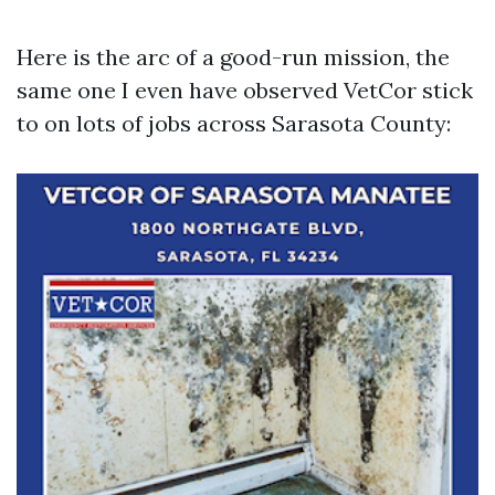
Here is the arc of a good-run mission, the
same one I even have observed VetCor stick
to on lots of jobs across Sarasota County: