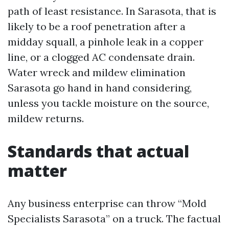
path of least resistance. In Sarasota, that is
likely to be a roof penetration after a
midday squall, a pinhole leak in a copper
line, or a clogged AC condensate drain.
Water wreck and mildew elimination
Sarasota go hand in hand considering,
unless you tackle moisture on the source,
mildew returns.
Standards that actual
matter
Any business enterprise can throw “Mold
Specialists Sarasota” on a truck. The factual