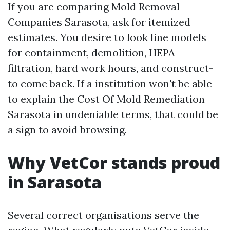
If you are comparing Mold Removal
Companies Sarasota, ask for itemized
estimates. You desire to look line models
for containment, demolition, HEPA
filtration, hard work hours, and construct-
to come back. If a institution won't be able
to explain the Cost Of Mold Remediation
Sarasota in undeniable terms, that could be
a sign to avoid browsing.
Why VetCor stands proud
in Sarasota
Several correct organisations serve the