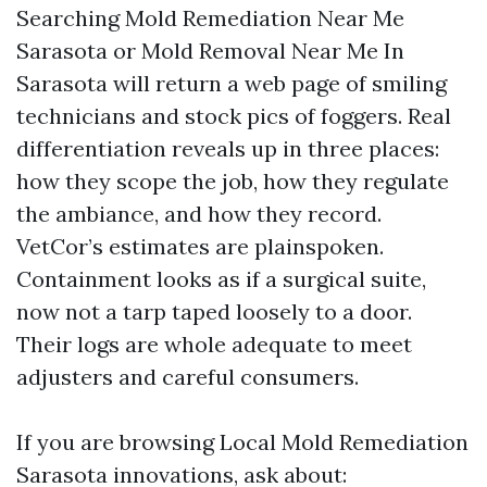
Searching Mold Remediation Near Me
Sarasota or Mold Removal Near Me In
Sarasota will return a web page of smiling
technicians and stock pics of foggers. Real
differentiation reveals up in three places:
how they scope the job, how they regulate
the ambiance, and how they record.
VetCor’s estimates are plainspoken.
Containment looks as if a surgical suite,
now not a tarp taped loosely to a door.
Their logs are whole adequate to meet
adjusters and careful consumers.
If you are browsing Local Mold Remediation
Sarasota innovations, ask about: