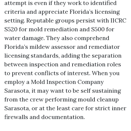
attempt is even if they work to identified
criteria and appreciate Florida’s licensing
setting. Reputable groups persist with IICRC
S520 for mold remediation and S500 for
water damage. They also comprehend
Florida’s mildew assessor and remediator
licensing standards, adding the separation
between inspection and remediation roles
to prevent conflicts of interest. When you
employ a Mold Inspection Company
Sarasota, it may want to be self sustaining
from the crew performing mould cleanup
Sarasota, or at the least care for strict inner
firewalls and documentation.