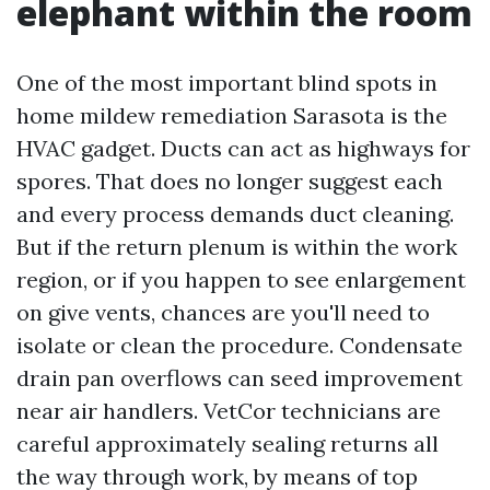
elephant within the room
One of the most important blind spots in
home mildew remediation Sarasota is the
HVAC gadget. Ducts can act as highways for
spores. That does no longer suggest each
and every process demands duct cleaning.
But if the return plenum is within the work
region, or if you happen to see enlargement
on give vents, chances are you'll need to
isolate or clean the procedure. Condensate
drain pan overflows can seed improvement
near air handlers. VetCor technicians are
careful approximately sealing returns all
the way through work, by means of top