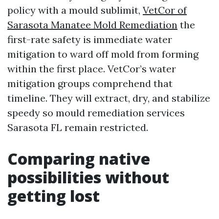
policy with a mould sublimit,
VetCor of
Sarasota Manatee Mold Remediation
the
first-rate safety is immediate water
mitigation to ward off mold from forming
within the first place. VetCor’s water
mitigation groups comprehend that
timeline. They will extract, dry, and stabilize
speedy so mould remediation services
Sarasota FL remain restricted.
Comparing native
possibilities without
getting lost