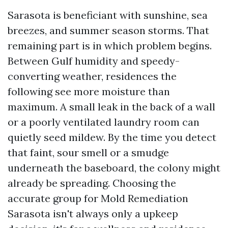
Sarasota is beneficiant with sunshine, sea
breezes, and summer season storms. That
remaining part is in which problem begins.
Between Gulf humidity and speedy-
converting weather, residences the
following see more moisture than
maximum. A small leak in the back of a wall
or a poorly ventilated laundry room can
quietly seed mildew. By the time you detect
that faint, sour smell or a smudge
underneath the baseboard, the colony might
already be spreading. Choosing the
accurate group for Mold Remediation
Sarasota isn't always only a upkeep