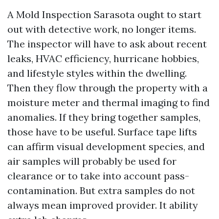
A Mold Inspection Sarasota ought to start
out with detective work, no longer items.
The inspector will have to ask about recent
leaks, HVAC efficiency, hurricane hobbies,
and lifestyle styles within the dwelling.
Then they flow through the property with a
moisture meter and thermal imaging to find
anomalies. If they bring together samples,
those have to be useful. Surface tape lifts
can affirm visual development species, and
air samples will probably be used for
clearance or to take into account pass-
contamination. But extra samples do not
always mean improved provider. It ability