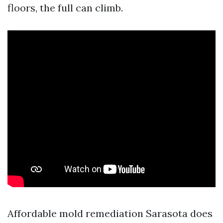
floors, the full can climb.
Affordable mold remediation Sarasota does