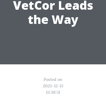
VetCor Leads
the Way
Posted on
2025-12-15
15:38:51