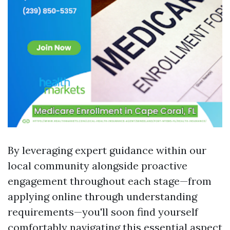
By leveraging expert guidance within our
local community alongside proactive
engagement throughout each stage—from
applying online through understanding
requirements—you'll soon find yourself
comfortably navigating this essential aspect