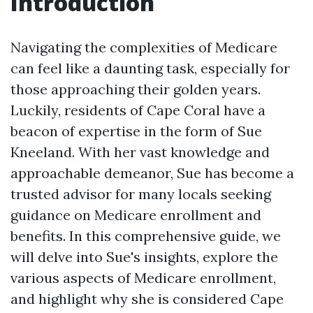
Introduction
Navigating the complexities of Medicare
can feel like a daunting task, especially for
those approaching their golden years.
Luckily, residents of Cape Coral have a
beacon of expertise in the form of Sue
Kneeland. With her vast knowledge and
approachable demeanor, Sue has become a
trusted advisor for many locals seeking
guidance on Medicare enrollment and
benefits. In this comprehensive guide, we
will delve into Sue's insights, explore the
various aspects of Medicare enrollment,
and highlight why she is considered Cape