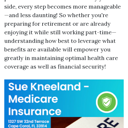
side, every step becomes more manageable
—and less daunting! So whether you're
preparing for retirement or are already
enjoying it while still working part-time—
understanding how best to leverage what
benefits are available will empower you
greatly in maintaining optimal health care
coverage as well as financial security!