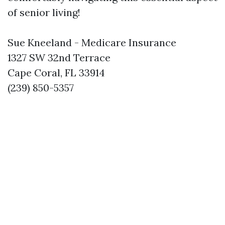
of senior living!
Sue Kneeland - Medicare Insurance
1327 SW 32nd Terrace
Cape Coral, FL 33914
(239) 850-5357