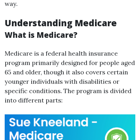
way.
Understanding Medicare
What is Medicare?
Medicare is a federal health insurance
program primarily designed for people aged
65 and older, though it also covers certain
younger individuals with disabilities or
specific conditions. The program is divided
into different parts: