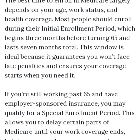
The best time to enroll in Medicare largely
depends on your age, work status, and
health coverage. Most people should enroll
during their Initial Enrollment Period, which
begins three months before turning 65 and
lasts seven months total. This window is
ideal because it guarantees you won’t face
late penalties and ensures your coverage
starts when you need it.
If you’re still working past 65 and have
employer-sponsored insurance, you may
qualify for a Special Enrollment Period. This
allows you to delay certain parts of
Medicare until your work coverage ends,