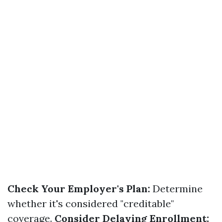
Check Your Employer's Plan:
Determine
whether it's considered "creditable"
coverage.
Consider Delaying Enrollment: