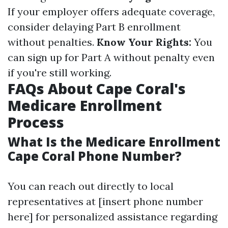
If your employer offers adequate coverage,
consider delaying Part B enrollment
without penalties.
Know Your Rights:
You
can sign up for Part A without penalty even
if you're still working.
FAQs About Cape Coral's
Medicare Enrollment
Process
What Is the Medicare Enrollment
Cape Coral Phone Number?
You can reach out directly to local
representatives at [insert phone number
here] for personalized assistance regarding