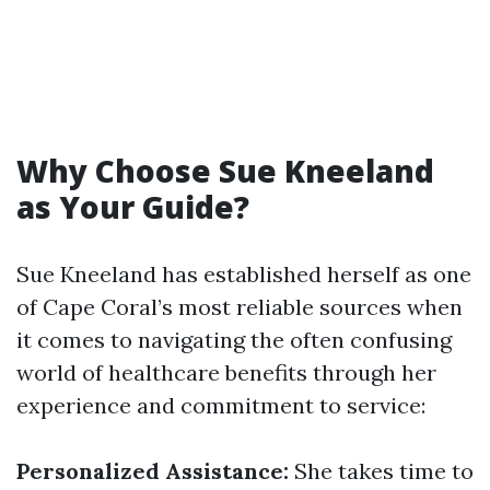
Why Choose Sue Kneeland
as Your Guide?
Sue Kneeland has established herself as one
of Cape Coral’s most reliable sources when
it comes to navigating the often confusing
world of healthcare benefits through her
experience and commitment to service:
Personalized Assistance:
She takes time to