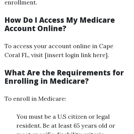
enrollment.
How Do I Access My Medicare
Account Online?
To access your account online in Cape
Coral FL, visit [insert login link here].
What Are the Requirements for
Enrolling in Medicare?
To enroll in Medicare:
You must be a U.S citizen or legal
resident. Be at least 65 years old or