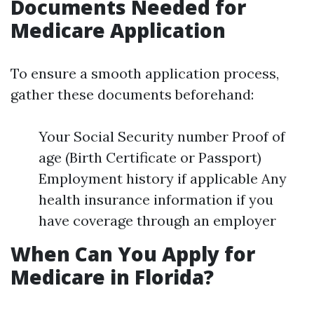
Documents Needed for
Medicare Application
To ensure a smooth application process,
gather these documents beforehand:
Your Social Security number Proof of
age (Birth Certificate or Passport)
Employment history if applicable Any
health insurance information if you
have coverage through an employer
When Can You Apply for
Medicare in Florida?