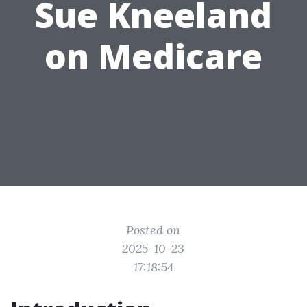
Sue Kneeland
on Medicare
Posted on
2025-10-23
17:18:54