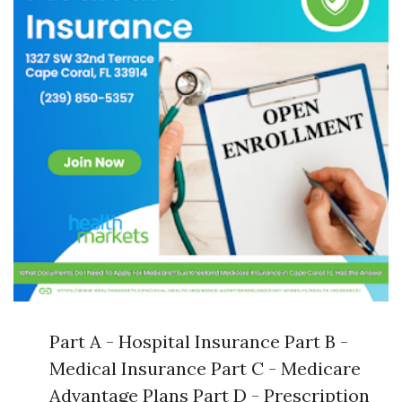
Part A - Hospital Insurance Part B -
Medical Insurance Part C - Medicare
Advantage Plans Part D - Prescription