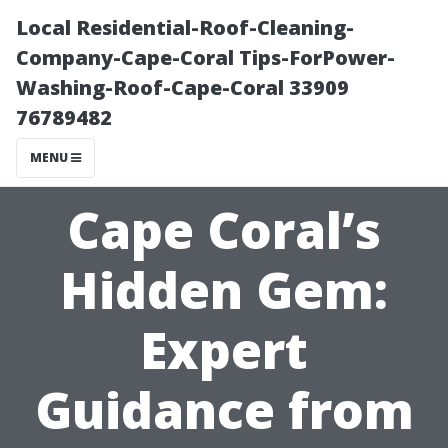
Local Residential-Roof-Cleaning-
Company-Cape-Coral Tips-ForPower-
Washing-Roof-Cape-Coral 33909
76789482
MENU
Cape Coral’s
Hidden Gem:
Expert
Guidance from