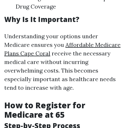
Drug Coverage
Why Is It Important?
Understanding your options under
Medicare ensures you
Affordable Medicare
Plans Cape Coral
receive the necessary
medical care without incurring
overwhelming costs. This becomes
especially important as healthcare needs
tend to increase with age.
How to Register for
Medicare at 65
Step-by-Step Process