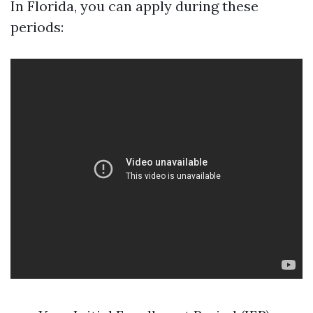
In Florida, you can apply during these
periods: