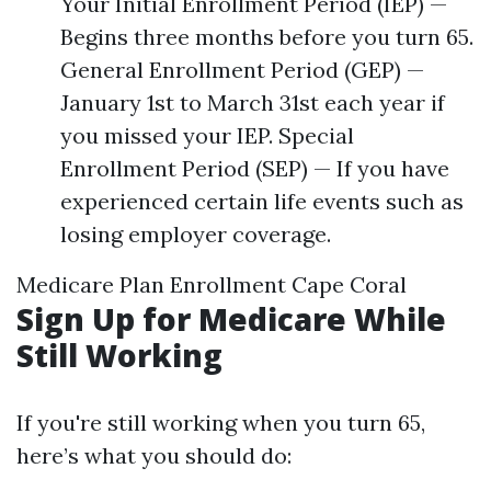
Your Initial Enrollment Period (IEP) —
Begins three months before you turn 65.
General Enrollment Period (GEP) —
January 1st to March 31st each year if
you missed your IEP. Special
Enrollment Period (SEP) — If you have
experienced certain life events such as
losing employer coverage.
Medicare Plan Enrollment Cape Coral
Sign Up for Medicare While
Still Working
If you're still working when you turn 65,
here’s what you should do: