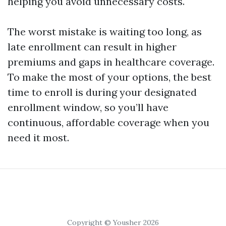
helping you avoid unnecessary costs.
The worst mistake is waiting too long, as
late enrollment can result in higher
premiums and gaps in healthcare coverage.
To make the most of your options, the best
time to enroll is during your designated
enrollment window, so you’ll have
continuous, affordable coverage when you
need it most.
Copyright © Yousher 2026