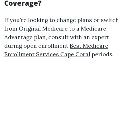
Coverage?
If you're looking to change plans or switch
from Original Medicare to a Medicare
Advantage plan, consult with an expert
during open enrollment
Best Medicare
Enrollment Services Cape Coral
periods.