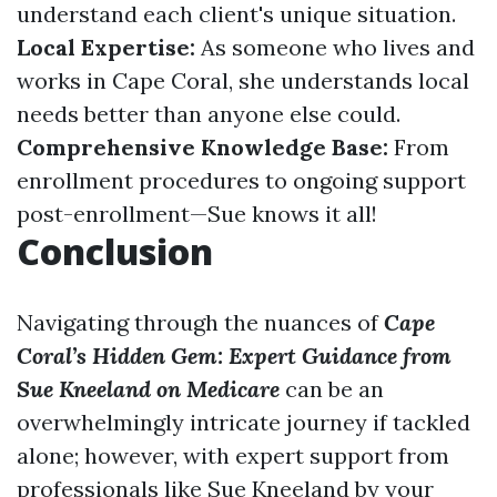
understand each client's unique situation.
Local Expertise:
As someone who lives and
works in Cape Coral, she understands local
needs better than anyone else could.
Comprehensive Knowledge Base:
From
enrollment procedures to ongoing support
post-enrollment—Sue knows it all!
Conclusion
Navigating through the nuances of
Cape
Coral’s Hidden Gem: Expert Guidance from
Sue Kneeland on Medicare
can be an
overwhelmingly intricate journey if tackled
alone; however, with expert support from
professionals like Sue Kneeland by your