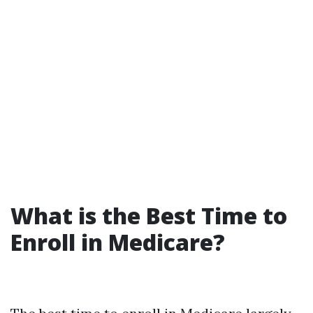
What is the Best Time to
Enroll in Medicare?