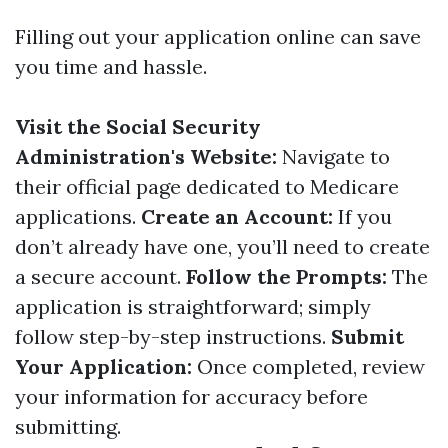
Filling out your application online can save
you time and hassle.
Visit the Social Security
Administration's Website:
Navigate to
their official page dedicated to Medicare
applications.
Create an Account:
If you
don’t already have one, you’ll need to create
a secure account.
Follow the Prompts:
The
application is straightforward; simply
follow step-by-step instructions.
Submit
Your Application:
Once completed, review
your information for accuracy before
submitting.