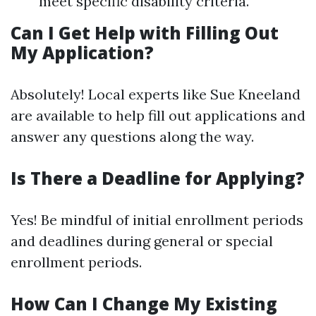
meet specific disability criteria.
Can I Get Help with Filling Out
My Application?
Absolutely! Local experts like Sue Kneeland
are available to help fill out applications and
answer any questions along the way.
Is There a Deadline for Applying?
Yes! Be mindful of initial enrollment periods
and deadlines during general or special
enrollment periods.
How Can I Change My Existing