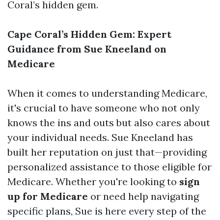
Coral’s hidden gem.
Cape Coral’s Hidden Gem: Expert
Guidance from Sue Kneeland on
Medicare
When it comes to understanding Medicare,
it's crucial to have someone who not only
knows the ins and outs but also cares about
your individual needs. Sue Kneeland has
built her reputation on just that—providing
personalized assistance to those eligible for
Medicare. Whether you're looking to
sign
up for Medicare
or need help navigating
specific plans, Sue is here every step of the