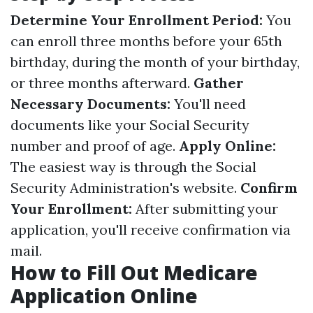
Determine Your Enrollment Period:
You
can enroll three months before your 65th
birthday, during the month of your birthday,
or three months afterward.
Gather
Necessary Documents:
You'll need
documents like your Social Security
number and proof of age.
Apply Online:
The easiest way is through the Social
Security Administration's website.
Confirm
Your Enrollment:
After submitting your
application, you'll receive confirmation via
mail.
How to Fill Out Medicare
Application Online