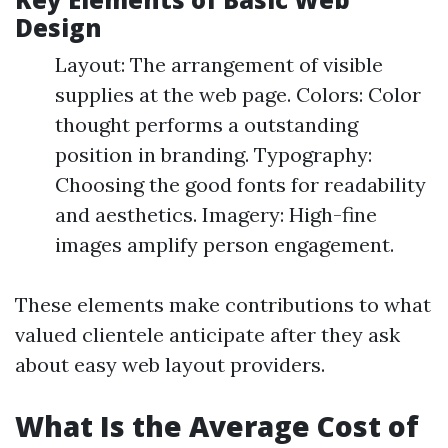
Design
Layout: The arrangement of visible
supplies at the web page. Colors: Color
thought performs a outstanding
position in branding. Typography:
Choosing the good fonts for readability
and aesthetics. Imagery: High-fine
images amplify person engagement.
These elements make contributions to what
valued clientele anticipate after they ask
about easy web layout providers.
What Is the Average Cost of