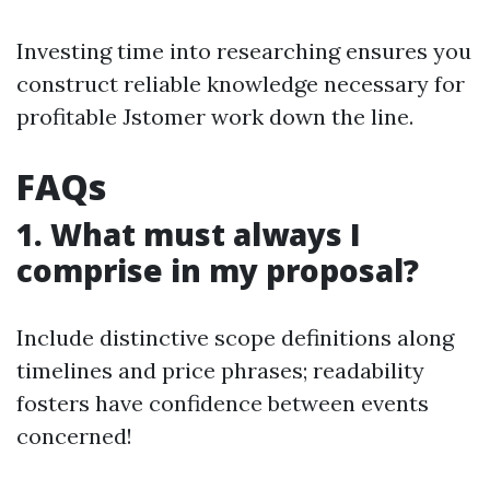
Investing time into researching ensures you
construct reliable knowledge necessary for
profitable Jstomer work down the line.
FAQs
1. What must always I
comprise in my proposal?
Include distinctive scope definitions along
timelines and price phrases; readability
fosters have confidence between events
concerned!