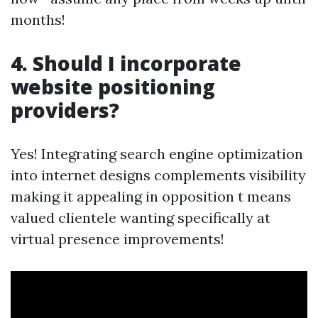
months!
4. Should I incorporate
website positioning
providers?
Yes! Integrating search engine optimization
into internet designs complements visibility
making it appealing in opposition t means
valued clientele wanting specifically at
virtual presence improvements!