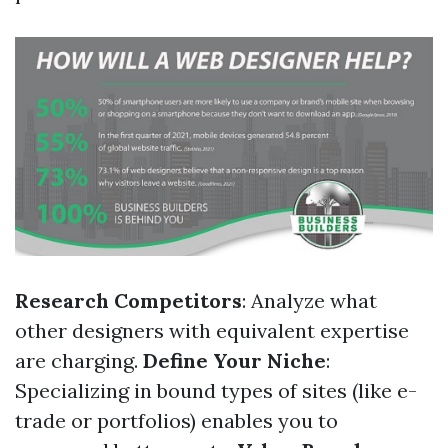
Research Competitors
: Analyze what
other designers with equivalent expertise
are charging.
Define Your Niche
:
Specializing in bound types of sites (like e-
trade or portfolios) enables you to