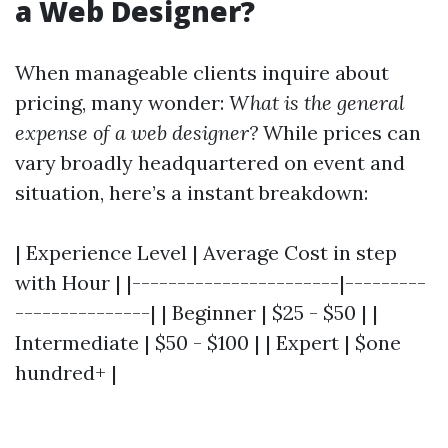
a Web Designer?
When manageable clients inquire about
pricing, many wonder:
What is the general
expense of a web designer?
While prices can
vary broadly headquartered on event and
situation, here’s a instant breakdown:
| Experience Level | Average Cost in step
with Hour | |-----------------------|---------
---------------| | Beginner | $25 - $50 | |
Intermediate | $50 - $100 | | Expert | $one
hundred+ |