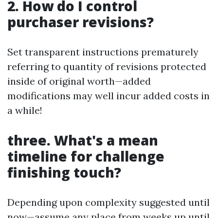
2. How do I control
purchaser revisions?
Set transparent instructions prematurely
referring to quantity of revisions protected
inside of original worth—added
modifications may well incur added costs in
a while!
three. What's a mean
timeline for challenge
finishing touch?
Depending upon complexity suggested until
now—assume any place from weeks up until