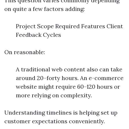
This question varies commonly depending
on quite a few factors adding:
Project Scope Required Features Client
Feedback Cycles
On reasonable:
A traditional web content also can take
around 20–forty hours. An e-commerce
website might require 60–120 hours or
more relying on complexity.
Understanding timelines is helping set up
customer expectations conveniently.