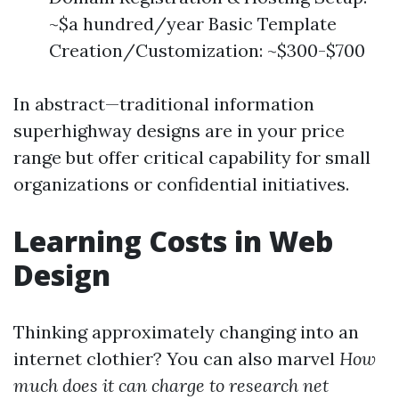
~$a hundred/year Basic Template
Creation/Customization: ~$300-$700
In abstract—traditional information
superhighway designs are in your price
range but offer critical capability for small
organizations or confidential initiatives.
Learning Costs in Web
Design
Thinking approximately changing into an
internet clothier? You can also marvel
How
much does it can charge to research net