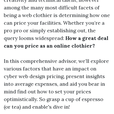
among the many most difficult facets of
being a web clothier is determining how one
can price your facilities. Whether you’re a
pro pro or simply establishing out, the
query looms widespread:
How a great deal
can you price as an online clothier?
In this comprehensive advisor, we’ll explore
various factors that have an impact on
cyber web design pricing, present insights
into average expenses, and aid you bear in
mind find out how to set your prices
optimistically. So grasp a cup of espresso
(or tea) and enable's dive in!