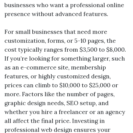
businesses who want a professional online
presence without advanced features.
For small businesses that need more
customization, forms, or 5–10 pages, the
cost typically ranges from $3,500 to $8,000.
If you’re looking for something larger, such
as an e-commerce site, membership
features, or highly customized design,
prices can climb to $10,000 to $25,000 or
more. Factors like the number of pages,
graphic design needs, SEO setup, and
whether you hire a freelancer or an agency
all affect the final price. Investing in
professional web design ensures your