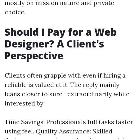
mostly on mission nature and private
choice.
Should I Pay for a Web
Designer? A Client's
Perspective
Clients often grapple with even if hiring a
reliable is valued at it. The reply mainly
leans closer to sure—extraordinarily while
interested by:
Time Savings: Professionals full tasks faster
using feel. Quality Assurance: Skilled