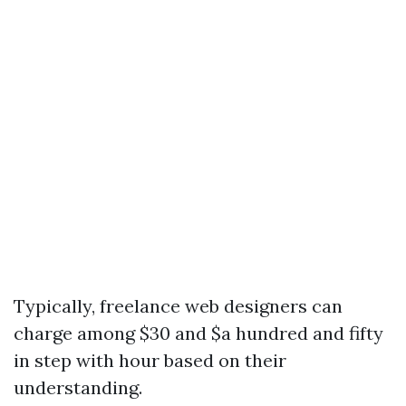
Typically, freelance web designers can
charge among $30 and $a hundred and fifty
in step with hour based on their
understanding.