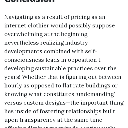
Navigating as a result of pricing as an
internet clothier would possibly suppose
overwhelming at the beginning;
nevertheless realizing industry
developments combined with self-
consciousness leads in opposition t
developing sustainable practices over the
years! Whether that is figuring out between
hourly as opposed to flat rate buildings or
knowing what constitutes ‘undemanding’
versus custom designs—the important thing
lies inside of fostering relationships built
upon transparency at the same time