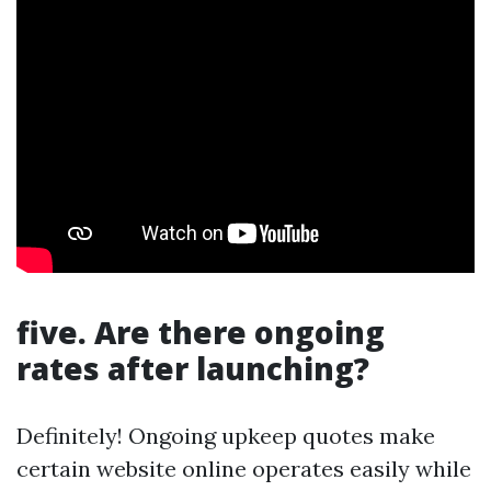
five. Are there ongoing
rates after launching?
Definitely! Ongoing upkeep quotes make
certain website online operates easily while