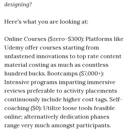
designing?
Here's what you are looking at:
Online Courses ($zero–$300): Platforms like
Udemy offer courses starting from
unfastened innovations to top rate content
material costing as much as countless
hundred bucks. Bootcamps ($7,000+):
Intensive programs imparting immersive
reviews preferable to activity placements
continuously include higher cost tags. Self-
coaching ($0): Utilize loose tools feasible
online; alternatively dedication phases
range very much amongst participants.