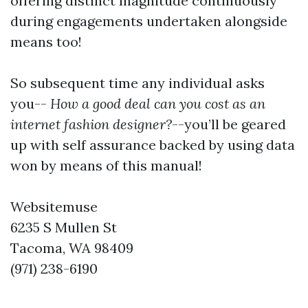
offering distinct magnitude continuously
during engagements undertaken alongside
means too!
So subsequent time any individual asks
you--
How a good deal can you cost as an
internet fashion designer?
--you’ll be geared
up with self assurance backed by using data
won by means of this manual!
Websitemuse
6235 S Mullen St
Tacoma, WA 98409
(971) 238-6190