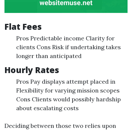
Flat Fees
Pros Predictable income Clarity for
clients Cons Risk if undertaking takes
longer than anticipated
Hourly Rates
Pros Pay displays attempt placed in
Flexibility for varying mission scopes
Cons Clients would possibly hardship
about escalating costs
Deciding between those two relies upon