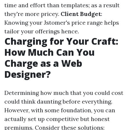
time and effort than templates; as a result
they're more pricey.
Client Budget
:
Knowing your Jstomer's price range helps
tailor your offerings hence.
Charging for Your Craft:
How Much Can You
Charge as a Web
Designer?
Determining how much that you could cost
could think daunting before everything.
However, with some foundation, you can
actually set up competitive but honest
premiums. Consider these solutions: