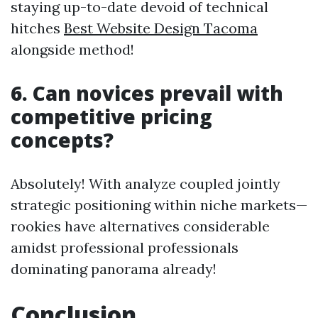
staying up-to-date devoid of technical
hitches
Best Website Design Tacoma
alongside method!
6. Can novices prevail with
competitive pricing
concepts?
Absolutely! With analyze coupled jointly
strategic positioning within niche markets—
rookies have alternatives considerable
amidst professional professionals
dominating panorama already!
Conclusion