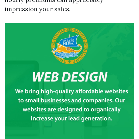
impression your sales.