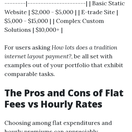
--------|----------------------| | Basic Static
Website | $2,000 - $5,000 | | E-trade Site |
$5,000 - $15,000 | | Complex Custom
Solutions | $10,000+ |
For users asking
How lots does a tradition
internet layout payment?
, be all set with
examples out of your portfolio that exhibit
comparable tasks.
The Pros and Cons of Flat
Fees vs Hourly Rates
Choosing among flat expenditures and
hourly premiums can appreciably