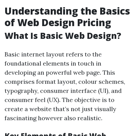
Understanding the Basics
of Web Design Pricing
What Is Basic Web Design?
Basic internet layout refers to the
foundational elements in touch in
developing an powerful web page. This
comprises format layout, colour schemes,
typography, consumer interface (UI), and
consumer feel (UX). The objective is to
create a website that’s not just visually
fascinating however also realistic.
Key Elements of Basic Web