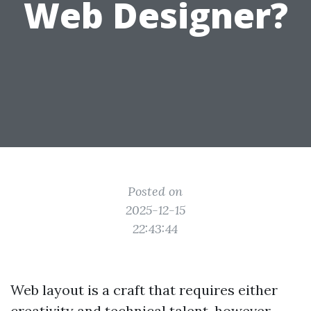
Web Designer?
Posted on
2025-12-15
22:43:44
Web layout is a craft that requires either
creativity and technical talent, however