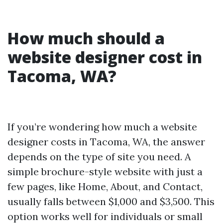
How much should a
website designer cost in
Tacoma, WA?
If you’re wondering how much a website
designer costs in Tacoma, WA, the answer
depends on the type of site you need. A
simple brochure-style website with just a
few pages, like Home, About, and Contact,
usually falls between $1,000 and $3,500. This
option works well for individuals or small