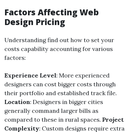
Factors Affecting Web
Design Pricing
Understanding find out how to set your
costs capability accounting for various
factors:
Experience Level
: More experienced
designers can cost bigger costs through
their portfolio and established track file.
Location
: Designers in bigger cities
generally command larger bills as
compared to these in rural spaces.
Project
Complexity
: Custom designs require extra