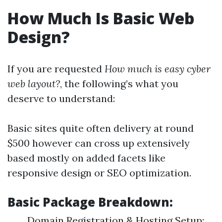
How Much Is Basic Web
Design?
If you are requested
How much is easy cyber
web layout?
, the following’s what you
deserve to understand:
Basic sites quite often delivery at round
$500 however can cross up extensively
based mostly on added facets like
responsive design or SEO optimization.
Basic Package Breakdown:
Domain Registration & Hosting Setup: