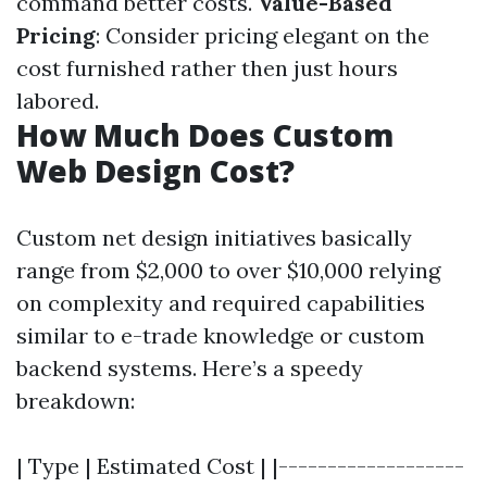
command better costs.
Value-Based
Pricing
: Consider pricing elegant on the
cost furnished rather then just hours
labored.
How Much Does Custom
Web Design Cost?
Custom net design initiatives basically
range from $2,000 to over $10,000 relying
on complexity and required capabilities
similar to e-trade knowledge or custom
backend systems. Here’s a speedy
breakdown:
| Type | Estimated Cost | |-------------------