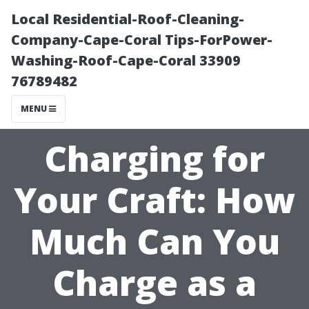
Local Residential-Roof-Cleaning-
Company-Cape-Coral Tips-ForPower-
Washing-Roof-Cape-Coral 33909
76789482
MENU
Charging for
Your Craft: How
Much Can You
Charge as a