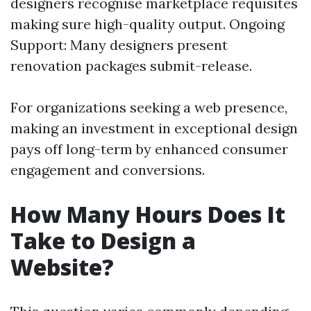
designers recognise marketplace requisites
making sure high-quality output. Ongoing
Support: Many designers present
renovation packages submit-release.
For organizations seeking a web presence,
making an investment in exceptional design
pays off long-term by enhanced consumer
engagement and conversions.
How Many Hours Does It
Take to Design a
Website?