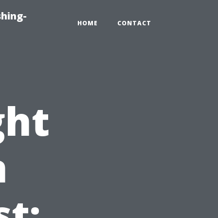
hing-
HOME
CONTACT
ght
n
st: