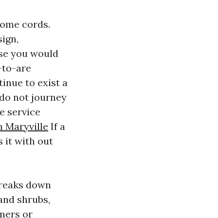
some cords.
ign,
ase you would
-to-are
inue to exist a
do not journey
e service
n Maryville
If a
s it with out
 breaks down
 and shrubs,
mers or