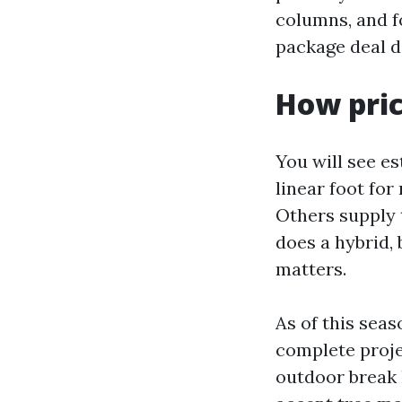
columns, and f
package deal d
How pric
You will see e
linear foot for
Others supply 
does a hybrid,
matters.
As of this seas
complete proje
outdoor break l