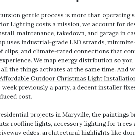
cursion gentle process is more than operating 
or Lighting costs a mission, we account for des
install, maintenance, takedown, and garage in c
roup uses industrial-grade LED strands, minimize
f clips, and climate-rated connections that cont
experience. We map energy distribution so you 
all the things activates at the same time. And w
Affordable Outdoor Christmas Light Installatio
e week previously a party, a decent installer fixe
duced cost.
residential projects in Maryville, the paintings
nts: roofline lights, accessory lighting for trees
iveway edges, architectural highlights like dor