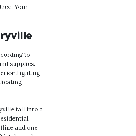
tree. Your
ryville
ccording to
und supplies.
erior Lighting
licating
ille fall into a
esidential
ofline and one