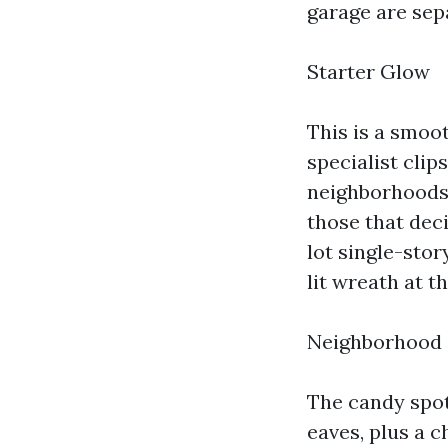
garage are sepa
Starter Glow
This is a smoo
specialist clip
neighborhoods 
those that deci
lot single-sto
lit wreath at t
Neighborhood 
The candy spot 
eaves, plus a 