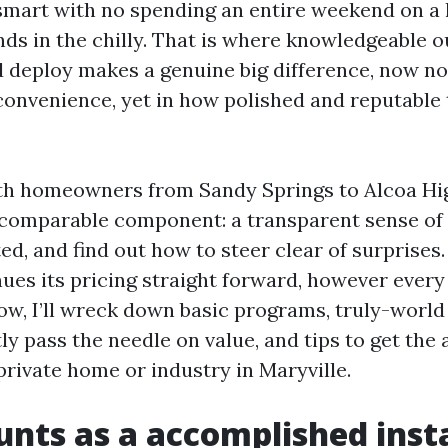
 smart with no spending an entire weekend on a 
ands in the chilly. That is where knowledgeable 
 deploy makes a genuine big difference, now not
convenience, yet in how polished and reputable 
with homeowners from Sandy Springs to Alcoa H
 comparable component: a transparent sense of w
ed, and find out how to steer clear of surprises
ues its pricing straight forward, however every e
low, I’ll wreck down basic programs, truly-world 
y pass the needle on value, and tips to get the 
private home or industry in Maryville.
nts as a accomplished insta