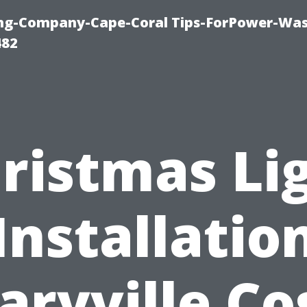
ning-Company-Cape-Coral Tips-ForPower-Was
482
ristmas Li
Installatio
ryville Co