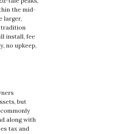
2d-tale peaks,
thin the mid-
 larger,
 tradition
l install, fee
ly, no upkeep,
wners
ssets, but
in commonly
nd along with
les tax and