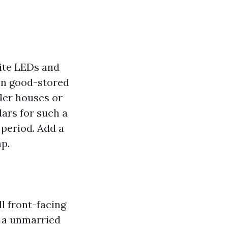
hite LEDs and
 on good-stored
ler houses or
lars for such a
 period. Add a
mp.
ll front-facing
, a unmarried