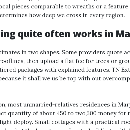
ocal pieces comparable to wreaths or a feature 
etermines how deep we cross in every region.
ing quite often works in Ma
stimates in two shapes. Some providers quote a
 rooflines, then upload a flat fee for trees or gro
tiered packages with explained features. TN Ext
 because it shall we us be top with out overcomp
on, most unmarried-relatives residences in Maryv
ct quantity of about 450 to two,500 money for r
ight deploy. Small cottages with a practical ro