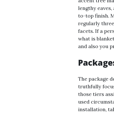
accent tree may
lengthy eaves,
to-top finish.
regularly three
facets. If a per
what is blanket
and also you pr
Packages
The package d
truthfully focu
those tiers as
used circumsta
installation, 