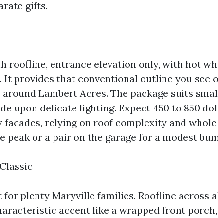
rate gifts.
th roofline, entrance elevation only, with hot w
s. It provides that conventional outline you see
around Lambert Acres. The package suits smal
de upon delicate lighting. Expect 450 to 850 dol
ry facades, relying on roof complexity and whole
he peak or a pair on the garage for a modest bu
Classic
for plenty Maryville families. Roofline across a
characteristic accent like a wrapped front porch