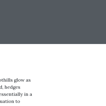
thills glow as
ad, hedges
ssentially in a
tuation to