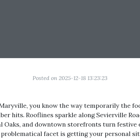
Posted on 2025-12-18 13:23:23
 Maryville, you know the way temporarily the foo
er hits. Rooflines sparkle along Sevierville Ro
al Oaks, and downtown storefronts turn festive e
 problematical facet is getting your personal si