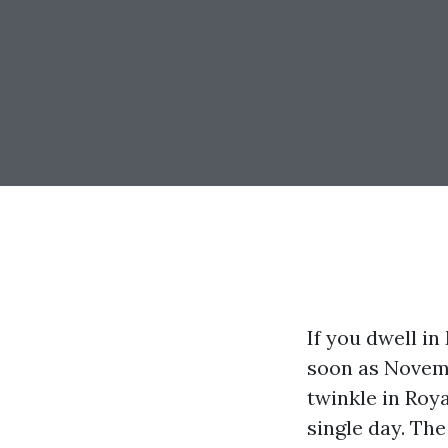
If you dwell in
soon as Novemb
twinkle in Roy
single day. The