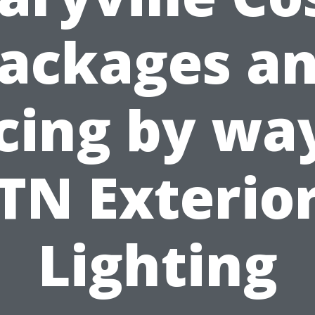
ackages a
cing by wa
TN Exterio
Lighting