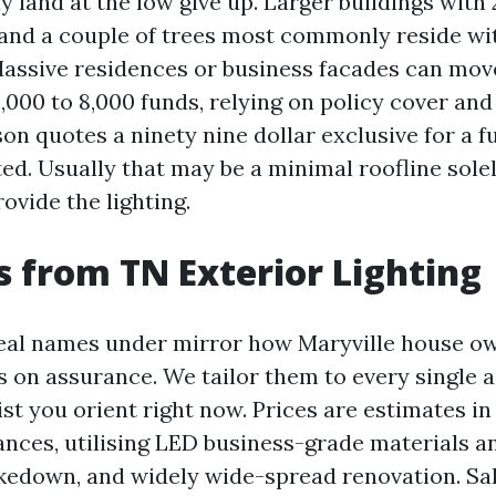
 land at the low give up. Larger buildings with 
 and a couple of trees most commonly reside wi
 Massive residences or business facades can move
,000 to 8,000 funds, relying on policy cover and
son quotes a ninety nine dollar exclusive for a ful
ed. Usually that may be a minimal roofline sole
ovide the lighting.
 from TN Exterior Lighting
eal names under mirror how Maryville house o
s on assurance. We tailor them to every single a
sist you orient right now. Prices are estimates 
nces, utilising LED business-grade materials a
takedown, and widely wide-spread renovation. Sa