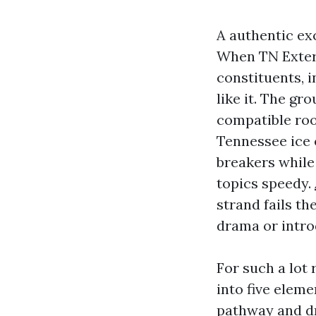
A authentic ex
When TN Exteri
constituents, 
like it. The g
compatible roo
Tennessee ice 
breakers while 
topics speedy.
strand fails th
drama or intro
For such a lot 
into five eleme
pathway and dr