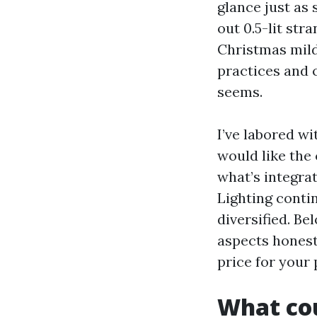
glance just as
out 0.5-lit str
Christmas mild
practices and 
seems.
I’ve labored 
would like the
what’s integrat
Lighting contin
diversified. Be
aspects honestl
price for your 
What cou