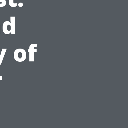
nd
y of
r