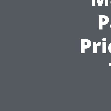
P
Pri