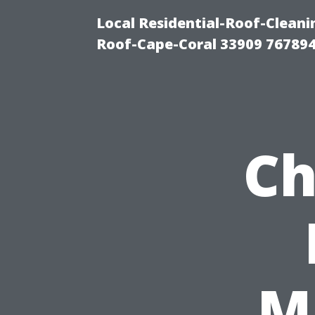
Local Residential-Roof-Clea
Roof-Cape-Coral 33909 76789
Ch
Ma