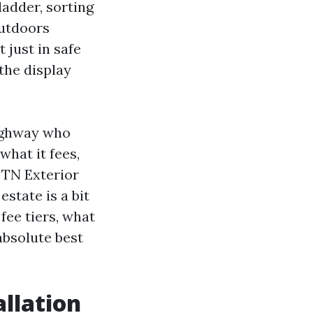
ladder, sorting
outdoors
 just in safe
the display
ighway who
hat it fees,
. TN Exterior
state is a bit
fee tiers, what
absolute best
llation