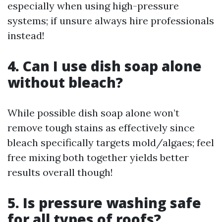
especially when using high-pressure
systems; if unsure always hire professionals
instead!
4. Can I use dish soap alone
without bleach?
While possible dish soap alone won’t
remove tough stains as effectively since
bleach specifically targets mold/algaes; feel
free mixing both together yields better
results overall though!
5. Is pressure washing safe
for all types of roofs?