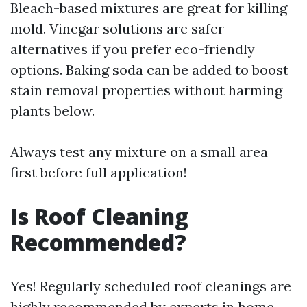
Bleach-based mixtures are great for killing
mold. Vinegar solutions are safer
alternatives if you prefer eco-friendly
options. Baking soda can be added to boost
stain removal properties without harming
plants below.
Always test any mixture on a small area
first before full application!
Is Roof Cleaning
Recommended?
Yes! Regularly scheduled roof cleanings are
highly recommended by experts in home