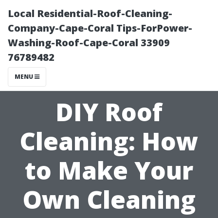
Local Residential-Roof-Cleaning-
Company-Cape-Coral Tips-ForPower-
Washing-Roof-Cape-Coral 33909
76789482
MENU
DIY Roof
Cleaning: How
to Make Your
Own Cleaning