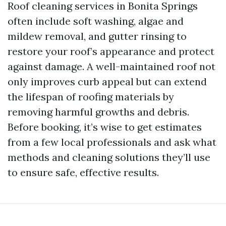
Roof cleaning services in Bonita Springs
often include soft washing, algae and
mildew removal, and gutter rinsing to
restore your roof’s appearance and protect
against damage. A well-maintained roof not
only improves curb appeal but can extend
the lifespan of roofing materials by
removing harmful growths and debris.
Before booking, it’s wise to get estimates
from a few local professionals and ask what
methods and cleaning solutions they’ll use
to ensure safe, effective results.