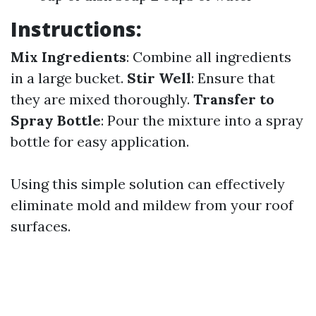
Instructions:
Mix Ingredients
: Combine all ingredients
in a large bucket.
Stir Well
: Ensure that
they are mixed thoroughly.
Transfer to
Spray Bottle
: Pour the mixture into a spray
bottle for easy application.
Using this simple solution can effectively
eliminate mold and mildew from your roof
surfaces.