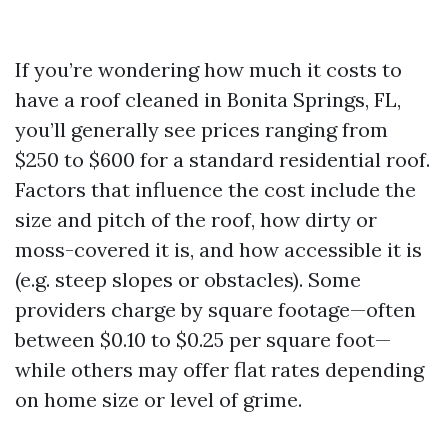
If you’re wondering how much it costs to
have a roof cleaned in Bonita Springs, FL,
you’ll generally see prices ranging from
$250 to $600 for a standard residential roof.
Factors that influence the cost include the
size and pitch of the roof, how dirty or
moss-covered it is, and how accessible it is
(e.g. steep slopes or obstacles). Some
providers charge by square footage—often
between $0.10 to $0.25 per square foot—
while others may offer flat rates depending
on home size or level of grime.