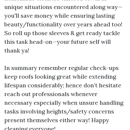
unique situations encountered along way—
you'll save money while ensuring lasting
beauty/functionality over years ahead too!
So roll up those sleeves & get ready tackle
this task head-on—your future self will
thank ya!
In summary remember regular check-ups
keep roofs looking great while extending
lifespan considerably; hence don’t hesitate
reach out professionals whenever
necessary especially when unsure handling
tasks involving heights/safety concerns
present themselves either way! Happy
cleaning everyone!