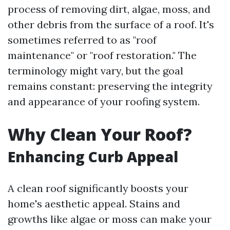
process of removing dirt, algae, moss, and
other debris from the surface of a roof. It's
sometimes referred to as "roof
maintenance" or "roof restoration." The
terminology might vary, but the goal
remains constant: preserving the integrity
and appearance of your roofing system.
Why Clean Your Roof?
Enhancing Curb Appeal
A clean roof significantly boosts your
home's aesthetic appeal. Stains and
growths like algae or moss can make your