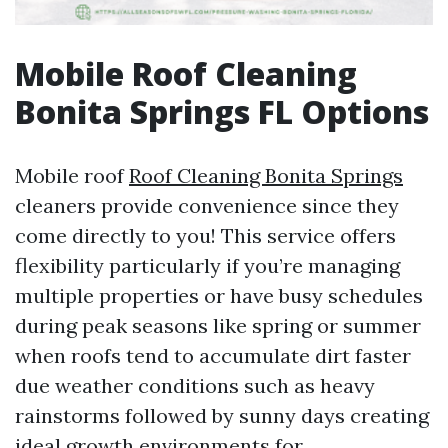
Mobile Roof Cleaning
Bonita Springs FL Options
Mobile roof
Roof Cleaning Bonita Springs
cleaners provide convenience since they
come directly to you! This service offers
flexibility particularly if you’re managing
multiple properties or have busy schedules
during peak seasons like spring or summer
when roofs tend to accumulate dirt faster
due weather conditions such as heavy
rainstorms followed by sunny days creating
ideal growth environments for