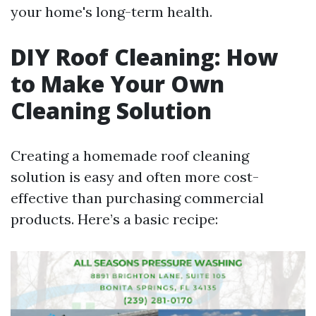
your home's long-term health.
DIY Roof Cleaning: How
to Make Your Own
Cleaning Solution
Creating a homemade roof cleaning
solution is easy and often more cost-
effective than purchasing commercial
products. Here’s a basic recipe: