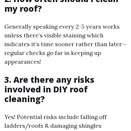
my roof?
Generally speaking every 2-5 years works
unless there’s visible staining which
indicates it’s time sooner rather than later—
regular checks go far in keeping up
appearances!
3. Are there any risks
involved in DIY roof
cleaning?
Yes! Potential risks include falling off
ladders/roofs & damaging shingles