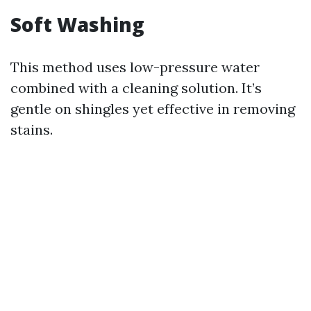
Soft Washing
This method uses low-pressure water
combined with a cleaning solution. It’s
gentle on shingles yet effective in removing
stains.