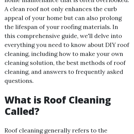
A clean roof not only enhances the curb
appeal of your home but can also prolong
the lifespan of your roofing materials. In
this comprehensive guide, we'll delve into
everything you need to know about DIY roof
cleaning, including how to make your own
cleaning solution, the best methods of roof
cleaning, and answers to frequently asked
questions.
What is Roof Cleaning
Called?
Roof cleaning generally refers to the