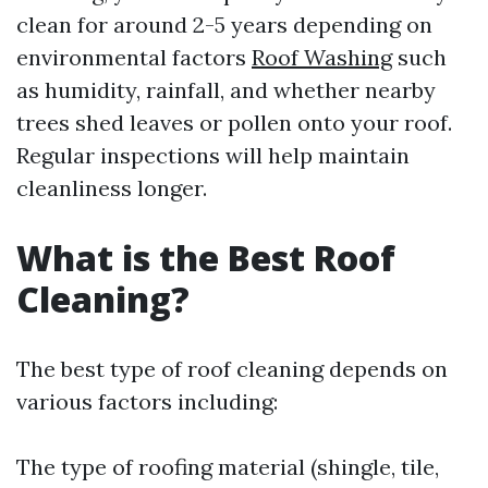
clean for around 2-5 years depending on
environmental factors
Roof Washing
such
as humidity, rainfall, and whether nearby
trees shed leaves or pollen onto your roof.
Regular inspections will help maintain
cleanliness longer.
What is the Best Roof
Cleaning?
The best type of roof cleaning depends on
various factors including:
The type of roofing material (shingle, tile,