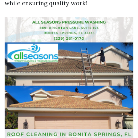
while ensuring quality work!