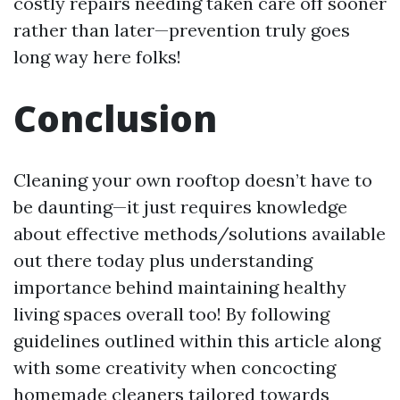
costly repairs needing taken care off sooner
rather than later—prevention truly goes
long way here folks!
Conclusion
Cleaning your own rooftop doesn’t have to
be daunting—it just requires knowledge
about effective methods/solutions available
out there today plus understanding
importance behind maintaining healthy
living spaces overall too! By following
guidelines outlined within this article along
with some creativity when concocting
homemade cleaners tailored towards