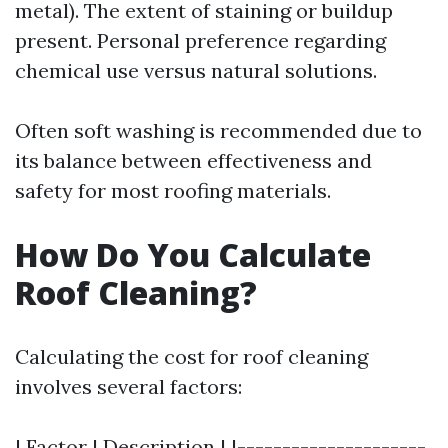
metal). The extent of staining or buildup
present. Personal preference regarding
chemical use versus natural solutions.
Often soft washing is recommended due to
its balance between effectiveness and
safety for most roofing materials.
How Do You Calculate
Roof Cleaning?
Calculating the cost for roof cleaning
involves several factors:
| Factor | Description | |---------------------