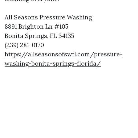
All Seasons Pressure Washing
8891 Brighton Ln #105
Bonita Springs, FL 34135
(239) 281-0170
https://allseasonsofswfl.com/pressure-
washing-bonita-springs-florida/