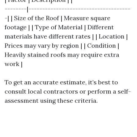
--------|-------------------------------------
-| | Size of the Roof | Measure square
footage | | Type of Material | Different
materials have different rates | | Location |
Prices may vary by region | | Condition |
Heavily stained roofs may require extra
work |
To get an accurate estimate, it’s best to
consult local contractors or perform a self-
assessment using these criteria.