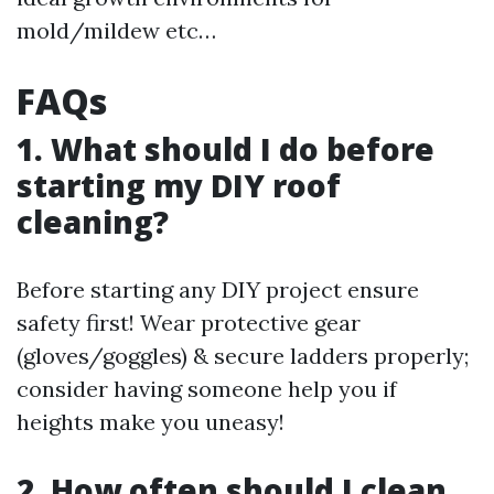
mold/mildew etc…
FAQs
1. What should I do before
starting my DIY roof
cleaning?
Before starting any DIY project ensure
safety first! Wear protective gear
(gloves/goggles) & secure ladders properly;
consider having someone help you if
heights make you uneasy!
2. How often should I clean