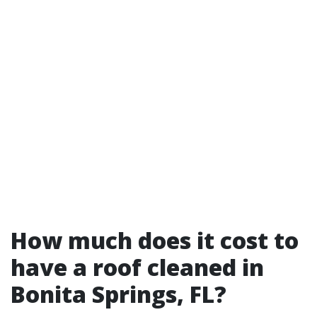
How much does it cost to
have a roof cleaned in
Bonita Springs, FL?