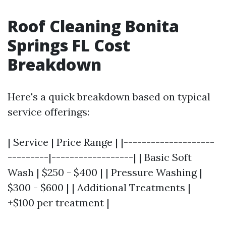
Roof Cleaning Bonita
Springs FL Cost
Breakdown
Here's a quick breakdown based on typical
service offerings:
| Service | Price Range | |--------------------
---------|------------------| | Basic Soft
Wash | $250 - $400 | | Pressure Washing |
$300 - $600 | | Additional Treatments |
+$100 per treatment |