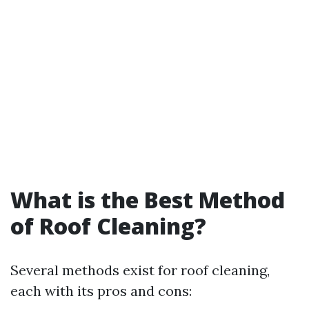
What is the Best Method
of Roof Cleaning?
Several methods exist for roof cleaning,
each with its pros and cons: