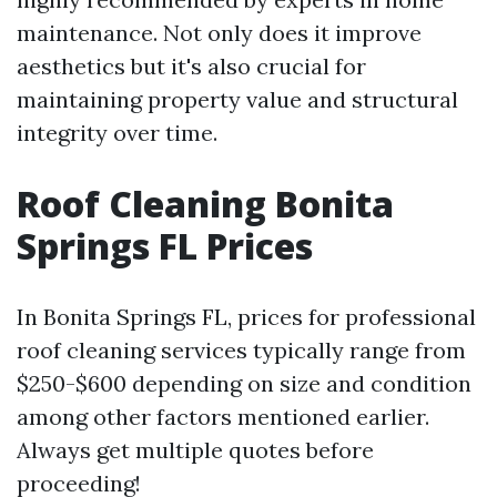
maintenance. Not only does it improve
aesthetics but it's also crucial for
maintaining property value and structural
integrity over time.
Roof Cleaning Bonita
Springs FL Prices
In Bonita Springs FL, prices for professional
roof cleaning services typically range from
$250-$600 depending on size and condition
among other factors mentioned earlier.
Always get multiple quotes before
proceeding!