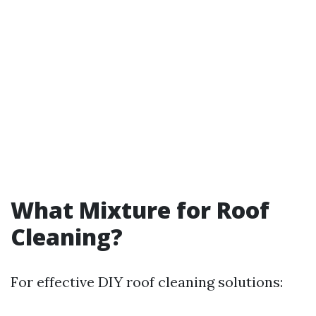
What Mixture for Roof
Cleaning?
For effective DIY roof cleaning solutions: