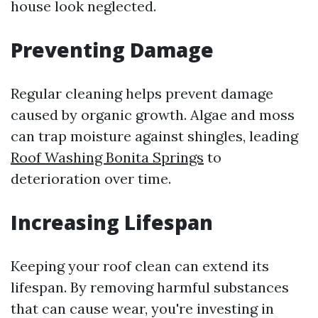
house look neglected.
Preventing Damage
Regular cleaning helps prevent damage
caused by organic growth. Algae and moss
can trap moisture against shingles, leading
Roof Washing Bonita Springs
to
deterioration over time.
Increasing Lifespan
Keeping your roof clean can extend its
lifespan. By removing harmful substances
that can cause wear, you're investing in