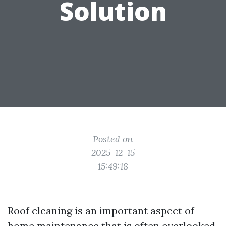
Solution
Posted on
2025-12-15
15:49:18
Roof cleaning is an important aspect of
home maintenance that is often overlooked.