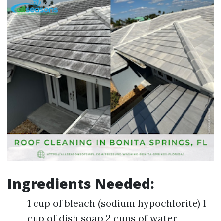
Ingredients Needed:
1 cup of bleach (sodium hypochlorite) 1
cup of dish soap 2 cups of water