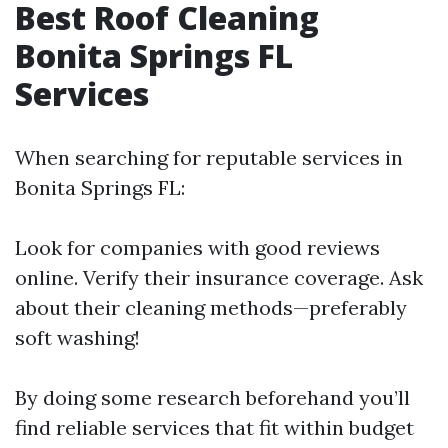
Best Roof Cleaning
Bonita Springs FL
Services
When searching for reputable services in
Bonita Springs FL:
Look for companies with good reviews
online. Verify their insurance coverage. Ask
about their cleaning methods—preferably
soft washing!
By doing some research beforehand you’ll
find reliable services that fit within budget