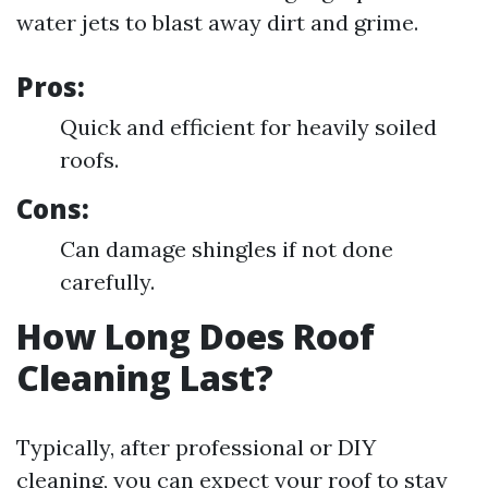
water jets to blast away dirt and grime.
Pros:
Quick and efficient for heavily soiled
roofs.
Cons:
Can damage shingles if not done
carefully.
How Long Does Roof
Cleaning Last?
Typically, after professional or DIY
cleaning, you can expect your roof to stay