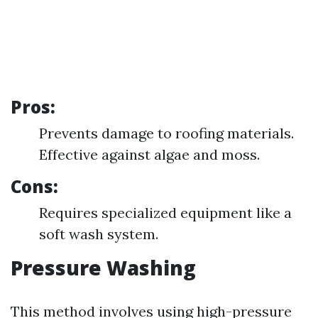
Pros:
Prevents damage to roofing materials.
Effective against algae and moss.
Cons:
Requires specialized equipment like a
soft wash system.
Pressure Washing
This method involves using high-pressure