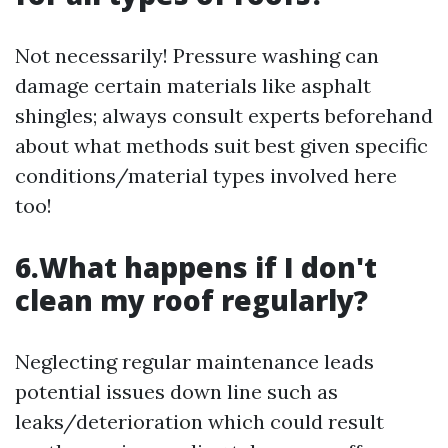
Not necessarily! Pressure washing can
damage certain materials like asphalt
shingles; always consult experts beforehand
about what methods suit best given specific
conditions/material types involved here
too!
6.What happens if I don't
clean my roof regularly?
Neglecting regular maintenance leads
potential issues down line such as
leaks/deterioration which could result