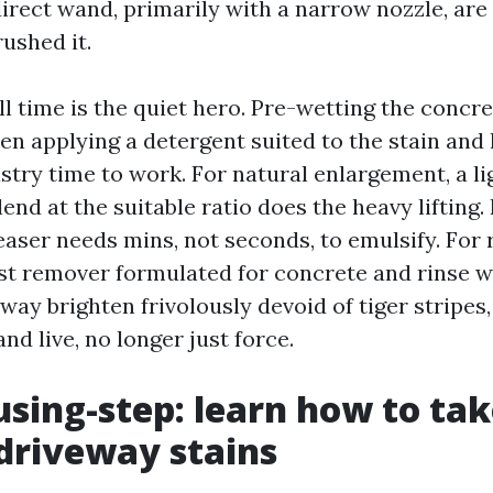
rect wand, primarily with a narrow nozzle, are 
ushed it.
l time is the quiet hero. Pre-wetting the concr
hen applying a detergent suited to the stain and l
stry time to work. For natural enlargement, a l
end at the suitable ratio does the heavy lifting. F
aser needs mins, not seconds, to emulsify. For 
ust remover formulated for concrete and rinse 
way brighten frivolously devoid of tiger stripes
nd live, no longer just force.
using-step: learn how to ta
 driveway stains