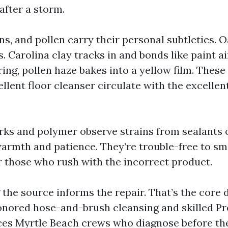
after a storm.
ins, and pollen carry their personal subtleties. 
 Carolina clay tracks in and bonds like paint ai
ring, pollen haze bakes into a yellow film. These
ellent floor cleanser circulate with the excelle
marks and polymer observe strains from sealants 
warmth and patience. They’re trouble-free to sm
 those who rush with the incorrect product.
the source informs the repair. That’s the core 
nored hose-and-brush cleansing and skilled Pr
es Myrtle Beach crews who diagnose before the