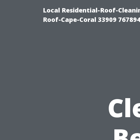
Local Residential-Roof-Clea
Roof-Cape-Coral 33909 76789
Cl
B