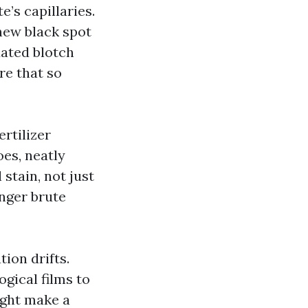
e’s capillaries.
-new black spot
dated blotch
re that so
ertilizer
oes, neatly
 stain, not just
onger brute
ion drifts.
gical films to
ight make a