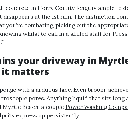
th concrete in Horry County lengthy ample to 
t disappears at the 1st rain. The distinction co
t you’re combating, picking out the appropriat
knowing whilst to call in a skilled staff for Pre
C.
ins your driveway in Myrtl
it matters
sponge with a arduous face. Even broom-achieved
croscopic pores. Anything liquid that sits long 
d Myrtle Beach, a couple
Power Washing Compa
lprits express up persistently.