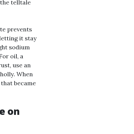
the telltale
ete prevents
etting it stay
ight sodium
or oil, a
rust, use an
wholly. When
, that became
ke on