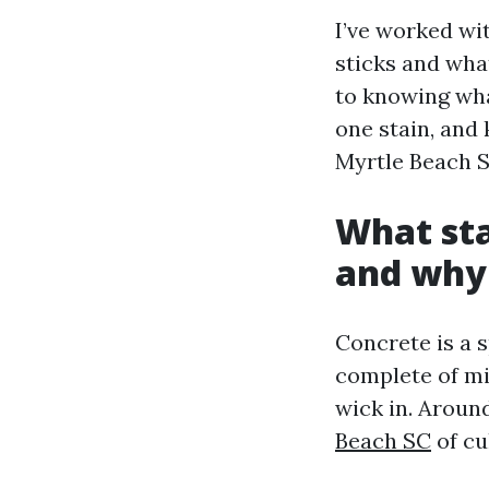
I’ve worked wi
sticks and wha
to knowing wha
one stain, and 
Myrtle Beach S
What sta
and why 
Concrete is a 
complete of mi
wick in. Aroun
Beach SC
of cu