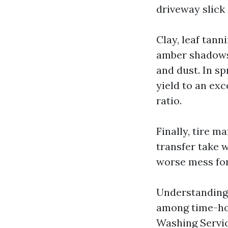
driveway slick 
Clay, leaf tann
amber shadows.
and dust. In sp
yield to an exc
ratio.
Finally, tire 
transfer take 
worse mess for
Understanding 
among time-ho
Washing Servic