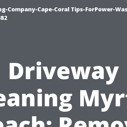
ning-Company-Cape-Coral Tips-ForPower-Was
482
Driveway
eaning Myr
each: Remo