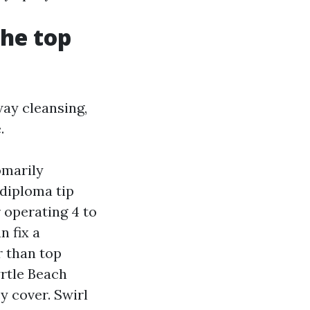
the top
way cleansing,
.
omarily
-diploma tip
r operating 4 to
n fix a
r than top
rtle Beach
y cover. Swirl