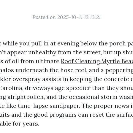
Posted on 2025-10-11 12:13:21
 while you pull in at evening below the porch p
’t appear unhealthy from the street, but up shu
 of oil from ultimate
Roof Cleaning Myrtle Bea
 halos underneath the hose reel, and a pepperin
nkler overspray assists in keeping the concrete 
arolina, driveways age speedier than they should
iving alrightpollen, and the occasional storm was
e like time-lapse sandpaper. The proper news is
uits and the good programs can reset the surfac
able for years.