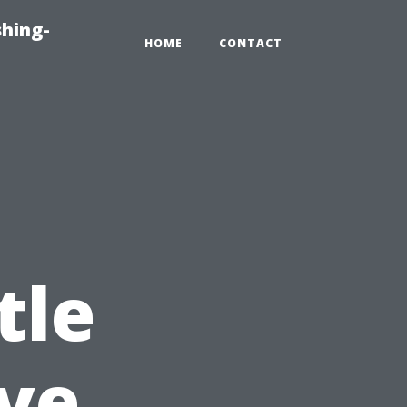
hing-
HOME
CONTACT
tle
ve