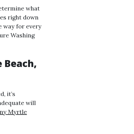
determine what
mes right down
e way for every
ssure Washing
e Beach,
, it’s
adequate will
ny Myrtle