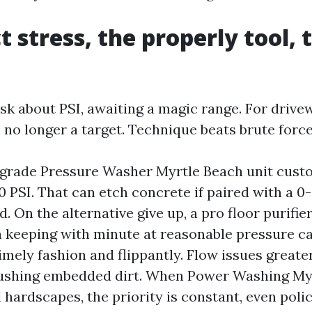
t stress, the properly tool, 
ask about PSI, awaiting a magic range. For drive
l, no longer a target. Technique beats brute force
rade Pressure Washer Myrtle Beach unit cust
0 PSI. That can etch concrete if paired with a 0
. On the alternative give up, a pro floor purifie
n keeping with minute at reasonable pressure ca
imely fashion and flippantly. Flow issues greate
flushing embedded dirt. When Power Washing My
hardscapes, the priority is constant, even polic