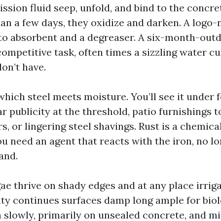
ssion fluid seep, unfold, and bind to the concret
than a few days, they oxidize and darken. A logo
to absorbent and a degreaser. A six-month-out
ompetitive task, often times a sizzling water cu
on’t have.
hich steel meets moisture. You’ll see it under f
r publicity at the threshold, patio furnishings t
s, or lingering steel shavings. Rust is a chemical
ou need an agent that reacts with the iron, no l
and.
e thrive on shady edges and at any place irrigat
ty continues surfaces damp long ample for biolo
h slowly, primarily on unsealed concrete, and m