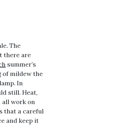
ale. The
t there are
ch
summer’s
g of mildew the
damp. In
 still. Heat,
h all work on
 that a careful
e and keep it