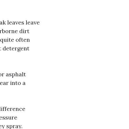
Oak leaves leave
rborne dirt
 quite often
nt detergent
or asphalt
ear into a
difference
essure
y spray.