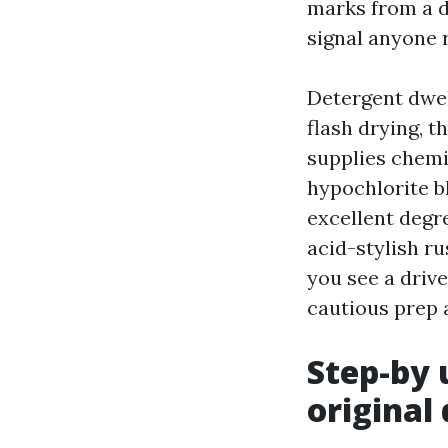
marks from a di
signal anyone r
Detergent dwel
flash drying, t
supplies chemi
hypochlorite bl
excellent degre
acid-stylish r
you see a drive
cautious prep a
Step-by 
original