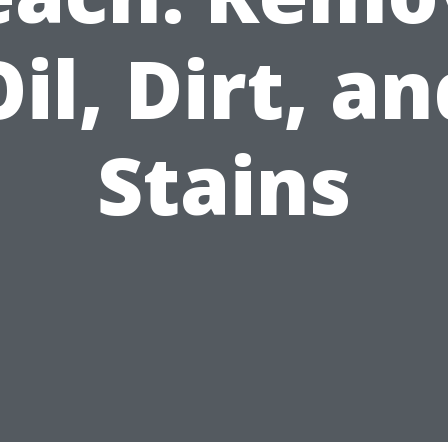
Oil, Dirt, an
Stains