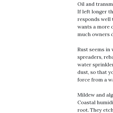
Oil and transmi
If left longer 
responds well 
wants a more c
much owners d
Rust seems in w
spreaders, reba
water sprinkler
dust, so that y
force from a w
Mildew and alga
Coastal humidi
root. They etc