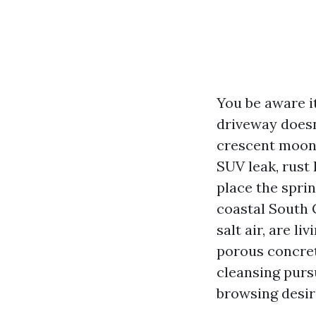
You be aware it
driveway doesn
crescent moons
SUV leak, rust
place the spri
coastal South C
salt air, are l
porous concret
cleansing purs
browsing desir