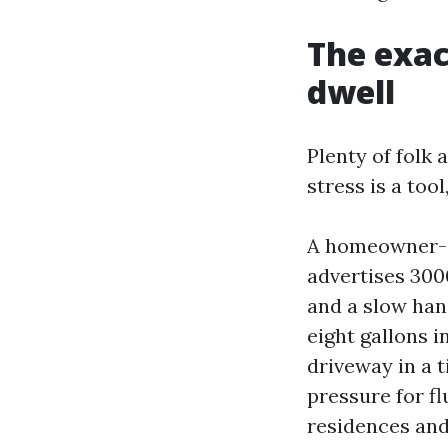
The exac
dwell
Plenty of folk 
stress is a too
A homeowner-g
advertises 300
and a slow hand
eight gallons i
driveway in a t
pressure for 
residences and 