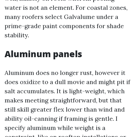
water is not an element. For coastal zones,
many roofers select Galvalume under a
prime-grade paint components for shade
stability.
Aluminum panels
Aluminum does no longer rust, however it
does oxidize to a dull movie and might pit if
salt accumulates. It is light-weight, which
makes meeting straightforward, but that
still skill greater flex lower than wind and
ability oil-canning if framing is gentle. I
specify aluminum while weight is a
constraint, like on rooftop installations or