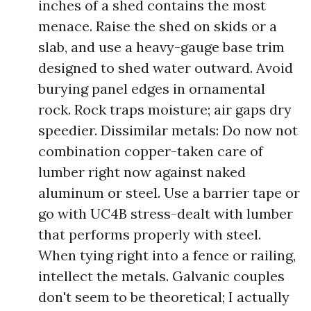
inches of a shed contains the most
menace. Raise the shed on skids or a
slab, and use a heavy-gauge base trim
designed to shed water outward. Avoid
burying panel edges in ornamental
rock. Rock traps moisture; air gaps dry
speedier. Dissimilar metals: Do now not
combination copper-taken care of
lumber right now against naked
aluminum or steel. Use a barrier tape or
go with UC4B stress-dealt with lumber
that performs properly with steel.
When tying right into a fence or railing,
intellect the metals. Galvanic couples
don't seem to be theoretical; I actually