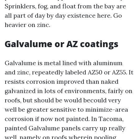
Sprinklers, fog, and float from the bay are
all part of day by day existence here. Go
heavier on zinc.
Galvalume or AZ coatings
Galvalume is metal lined with aluminum
and zinc, repeatedly labeled AZ50 or AZ55. It
resists corrosion improved than naked
galvanized in lots of environments, fairly on
roofs, but should be would becould very
well be greater sensitive to minimize-area
corrosion if now not painted. In Tacoma,
painted Galvalume panels carry up really
well, namely on roofs wherein pooling