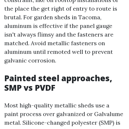
the place the get right of entry to route is
brutal. For garden sheds in Tacoma,
aluminum is effective if the panel gauge
isn't always flimsy and the fasteners are
matched. Avoid metallic fasteners on
aluminum until remoted well to prevent
galvanic corrosion.
Painted steel approaches,
SMP vs PVDF
Most high-quality metallic sheds use a
paint process over galvanized or Galvalume
metal. Silicone-changed polyester (SMP) is