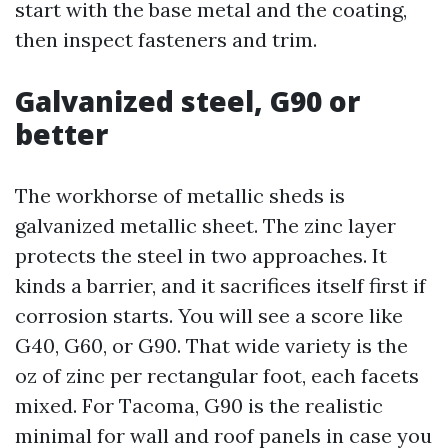
start with the base metal and the coating,
then inspect fasteners and trim.
Galvanized steel, G90 or
better
The workhorse of metallic sheds is
galvanized metallic sheet. The zinc layer
protects the steel in two approaches. It
kinds a barrier, and it sacrifices itself first if
corrosion starts. You will see a score like
G40, G60, or G90. That wide variety is the
oz of zinc per rectangular foot, each facets
mixed. For Tacoma, G90 is the realistic
minimal for wall and roof panels in case you