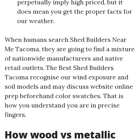
perpetually imply high priced, but it
does mean you get the proper facts for
our weather.
When humans search Shed Builders Near
Me Tacoma, they are going to find a mixture
of nationwide manufacturers and native
retail outlets. The Best Shed Builders
Tacoma recognise our wind exposure and
soil models and may discuss website online
prep beforehand color swatches. That is
how you understand you are in precise
fingers.
How wood vs metallic