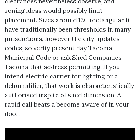
clearances nevertheless observe, and
zoning ideas would possibly limit
placement. Sizes around 120 rectangular ft
have traditionally been thresholds in many
jurisdictions, however the city updates
codes, so verify present day Tacoma
Municipal Code or ask Shed Companies
Tacoma that address permitting. If you
intend electric carrier for lighting or a
dehumidifier, that work is characteristically
authorised inspite of shed dimension. A
rapid call beats a become aware of in your
door.