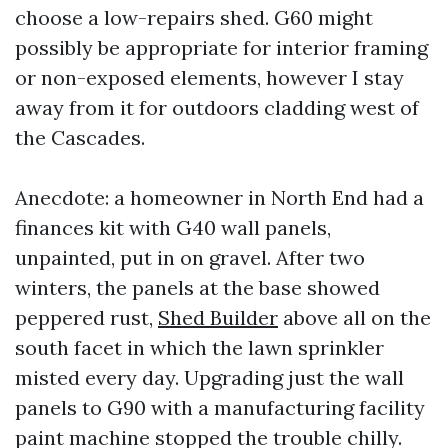
choose a low-repairs shed. G60 might
possibly be appropriate for interior framing
or non-exposed elements, however I stay
away from it for outdoors cladding west of
the Cascades.
Anecdote: a homeowner in North End had a
finances kit with G40 wall panels,
unpainted, put in on gravel. After two
winters, the panels at the base showed
peppered rust,
Shed Builder
above all on the
south facet in which the lawn sprinkler
misted every day. Upgrading just the wall
panels to G90 with a manufacturing facility
paint machine stopped the trouble chilly.