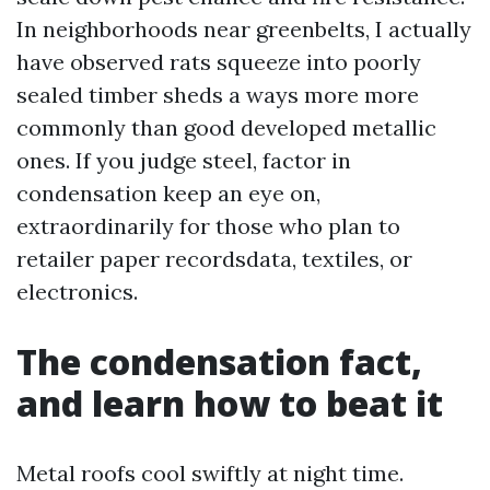
In neighborhoods near greenbelts, I actually
have observed rats squeeze into poorly
sealed timber sheds a ways more more
commonly than good developed metallic
ones. If you judge steel, factor in
condensation keep an eye on,
extraordinarily for those who plan to
retailer paper recordsdata, textiles, or
electronics.
The condensation fact,
and learn how to beat it
Metal roofs cool swiftly at night time.