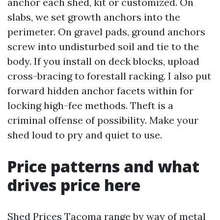
anchor each shed, kit or customized. On
slabs, we set growth anchors into the
perimeter. On gravel pads, ground anchors
screw into undisturbed soil and tie to the
body. If you install on deck blocks, upload
cross-bracing to forestall racking. I also put
forward hidden anchor facets within for
locking high-fee methods. Theft is a
criminal offense of possibility. Make your
shed loud to pry and quiet to use.
Price patterns and what
drives price here
Shed Prices Tacoma range by way of metal