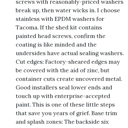
screws with reasonably-priced washers
break up, then water wicks in. I choose
stainless with EPDM washers for
Tacoma. If the shed kit contains
painted head screws, confirm the
coating is like minded and the
undersides have actual sealing washers.
Cut edges: Factory-sheared edges may
be covered with the aid of zinc, but
container cuts create uncovered metal.
Good installers seal lower ends and
touch up with enterprise-accepted
paint. This is one of these little steps
that save you years of grief. Base trim
and splash zones: The backside six