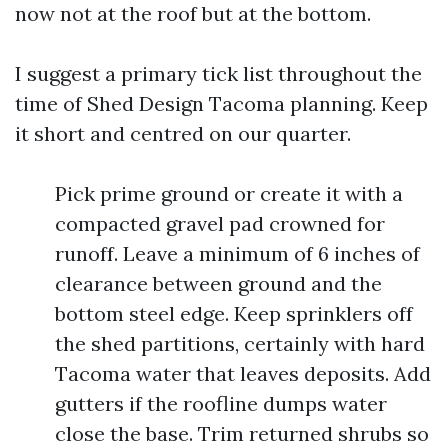
now not at the roof but at the bottom.
I suggest a primary tick list throughout the
time of Shed Design Tacoma planning. Keep
it short and centred on our quarter.
Pick prime ground or create it with a
compacted gravel pad crowned for
runoff. Leave a minimum of 6 inches of
clearance between ground and the
bottom steel edge. Keep sprinklers off
the shed partitions, certainly with hard
Tacoma water that leaves deposits. Add
gutters if the roofline dumps water
close the base. Trim returned shrubs so