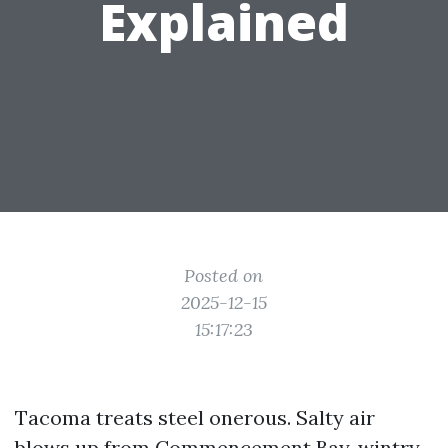
Explained
Posted on
2025-12-15
15:17:23
Tacoma treats steel onerous. Salty air
blows up from Commencement Bay, wintry