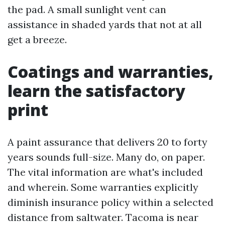
the pad. A small sunlight vent can
assistance in shaded yards that not at all
get a breeze.
Coatings and warranties,
learn the satisfactory
print
A paint assurance that delivers 20 to forty
years sounds full-size. Many do, on paper.
The vital information are what's included
and wherein. Some warranties explicitly
diminish insurance policy within a selected
distance from saltwater. Tacoma is near