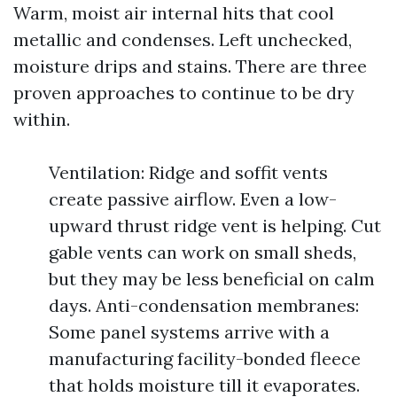
Warm, moist air internal hits that cool
metallic and condenses. Left unchecked,
moisture drips and stains. There are three
proven approaches to continue to be dry
within.
Ventilation: Ridge and soffit vents
create passive airflow. Even a low-
upward thrust ridge vent is helping. Cut
gable vents can work on small sheds,
but they may be less beneficial on calm
days. Anti-condensation membranes:
Some panel systems arrive with a
manufacturing facility-bonded fleece
that holds moisture till it evaporates.