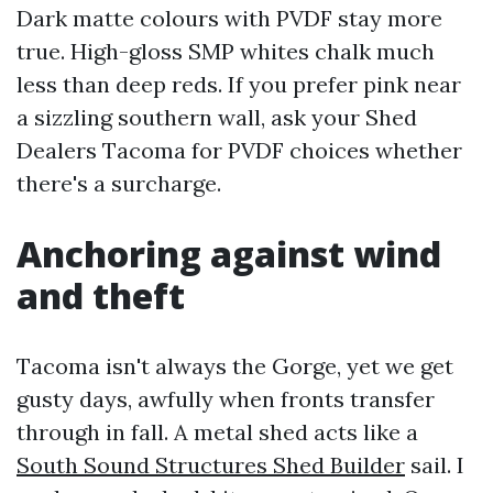
Dark matte colours with PVDF stay more
true. High-gloss SMP whites chalk much
less than deep reds. If you prefer pink near
a sizzling southern wall, ask your Shed
Dealers Tacoma for PVDF choices whether
there's a surcharge.
Anchoring against wind
and theft
Tacoma isn't always the Gorge, yet we get
gusty days, awfully when fronts transfer
through in fall. A metal shed acts like a
South Sound Structures Shed Builder
sail. I