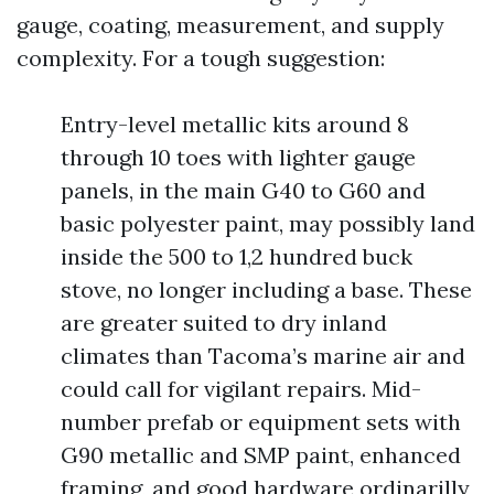
gauge, coating, measurement, and supply
complexity. For a tough suggestion:
Entry-level metallic kits around 8
through 10 toes with lighter gauge
panels, in the main G40 to G60 and
basic polyester paint, may possibly land
inside the 500 to 1,2 hundred buck
stove, no longer including a base. These
are greater suited to dry inland
climates than Tacoma’s marine air and
could call for vigilant repairs. Mid-
number prefab or equipment sets with
G90 metallic and SMP paint, enhanced
framing, and good hardware ordinarilly