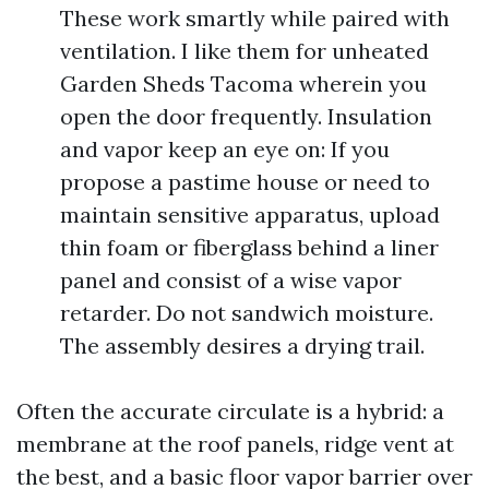
These work smartly while paired with
ventilation. I like them for unheated
Garden Sheds Tacoma wherein you
open the door frequently. Insulation
and vapor keep an eye on: If you
propose a pastime house or need to
maintain sensitive apparatus, upload
thin foam or fiberglass behind a liner
panel and consist of a wise vapor
retarder. Do not sandwich moisture.
The assembly desires a drying trail.
Often the accurate circulate is a hybrid: a
membrane at the roof panels, ridge vent at
the best, and a basic floor vapor barrier over