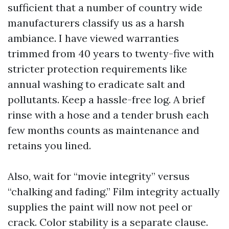
sufficient that a number of country wide
manufacturers classify us as a harsh
ambiance. I have viewed warranties
trimmed from 40 years to twenty-five with
stricter protection requirements like
annual washing to eradicate salt and
pollutants. Keep a hassle-free log. A brief
rinse with a hose and a tender brush each
few months counts as maintenance and
retains you lined.
Also, wait for “movie integrity” versus
“chalking and fading.” Film integrity actually
supplies the paint will now not peel or
crack. Color stability is a separate clause.