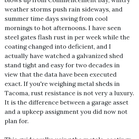
weather storms push rain sideways, and
summer time days swing from cool
mornings to hot afternoons. I have seen
steel gates flash rust in per week while the
coating changed into deficient, and I
actually have watched a galvanized shed
stand tight and easy for two decades in
view that the data have been executed
exact. If you're weighing metal sheds in
Tacoma, rust resistance is not very a luxury.
It is the difference between a garage asset
and a upkeep assignment you did now not
plan for.