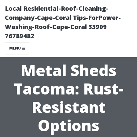
Local Residential-Roof-Cleaning-
Company-Cape-Coral Tips-ForPower-
Washing-Roof-Cape-Coral 33909
76789482
MENU
Metal Sheds
Tacoma: Rust-
Resistant
Options