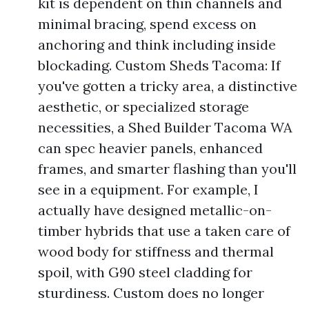
kit is dependent on thin channels and
minimal bracing, spend excess on
anchoring and think including inside
blockading. Custom Sheds Tacoma: If
you've gotten a tricky area, a distinctive
aesthetic, or specialized storage
necessities, a Shed Builder Tacoma WA
can spec heavier panels, enhanced
frames, and smarter flashing than you'll
see in a equipment. For example, I
actually have designed metallic-on-
timber hybrids that use a taken care of
wood body for stiffness and thermal
spoil, with G90 steel cladding for
sturdiness. Custom does no longer