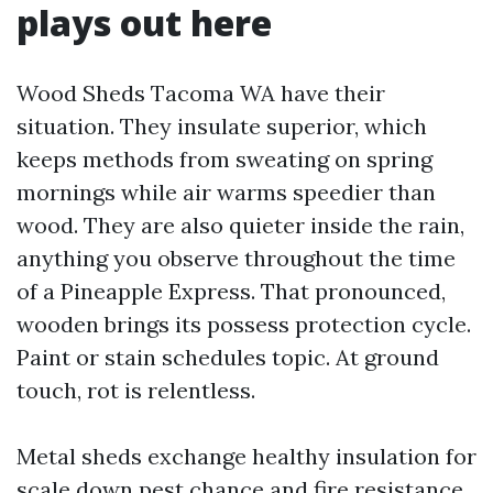
plays out here
Wood Sheds Tacoma WA have their
situation. They insulate superior, which
keeps methods from sweating on spring
mornings while air warms speedier than
wood. They are also quieter inside the rain,
anything you observe throughout the time
of a Pineapple Express. That pronounced,
wooden brings its possess protection cycle.
Paint or stain schedules topic. At ground
touch, rot is relentless.
Metal sheds exchange healthy insulation for
scale down pest chance and fire resistance.