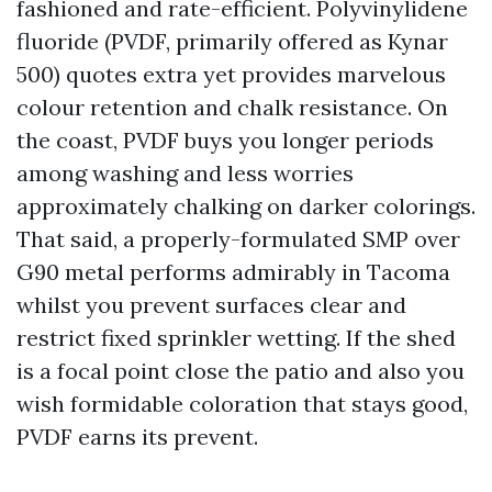
fashioned and rate-efficient. Polyvinylidene
fluoride (PVDF, primarily offered as Kynar
500) quotes extra yet provides marvelous
colour retention and chalk resistance. On
the coast, PVDF buys you longer periods
among washing and less worries
approximately chalking on darker colorings.
That said, a properly-formulated SMP over
G90 metal performs admirably in Tacoma
whilst you prevent surfaces clear and
restrict fixed sprinkler wetting. If the shed
is a focal point close the patio and also you
wish formidable coloration that stays good,
PVDF earns its prevent.