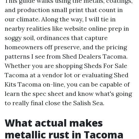
This guide walks using the metals, coatings,
and production small print that count in
our climate. Along the way, I will tie in
nearby realities like website online prep in
soggy soil, ordinances that capture
homeowners off preserve, and the pricing
patterns I see from Shed Dealers Tacoma.
Whether you are shopping Sheds For Sale
Tacoma at a vendor lot or evaluating Shed
Kits Tacoma on-line, you can be capable of
learn the spec sheet and know what's going
to really final close the Salish Sea.
What actual makes
metallic rust in Tacoma