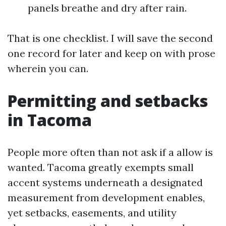
panels breathe and dry after rain.
That is one checklist. I will save the second
one record for later and keep on with prose
wherein you can.
Permitting and setbacks
in Tacoma
People more often than not ask if a allow is
wanted. Tacoma greatly exempts small
accent systems underneath a designated
measurement from development enables,
yet setbacks, easements, and utility