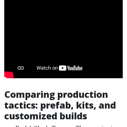
Comparing production
tactics: prefab, kits, and
customized builds