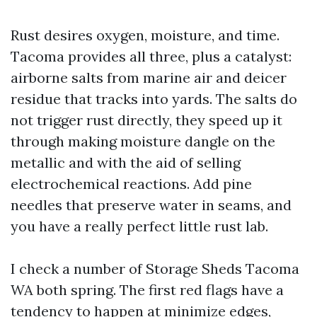
Rust desires oxygen, moisture, and time.
Tacoma provides all three, plus a catalyst:
airborne salts from marine air and deicer
residue that tracks into yards. The salts do
not trigger rust directly, they speed up it
through making moisture dangle on the
metallic and with the aid of selling
electrochemical reactions. Add pine
needles that preserve water in seams, and
you have a really perfect little rust lab.
I check a number of Storage Sheds Tacoma
WA both spring. The first red flags have a
tendency to happen at minimize edges,