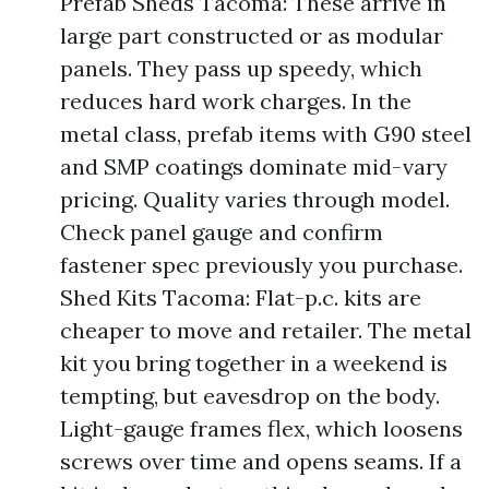
Prefab Sheds Tacoma: These arrive in
large part constructed or as modular
panels. They pass up speedy, which
reduces hard work charges. In the
metal class, prefab items with G90 steel
and SMP coatings dominate mid-vary
pricing. Quality varies through model.
Check panel gauge and confirm
fastener spec previously you purchase.
Shed Kits Tacoma: Flat-p.c. kits are
cheaper to move and retailer. The metal
kit you bring together in a weekend is
tempting, but eavesdrop on the body.
Light-gauge frames flex, which loosens
screws over time and opens seams. If a