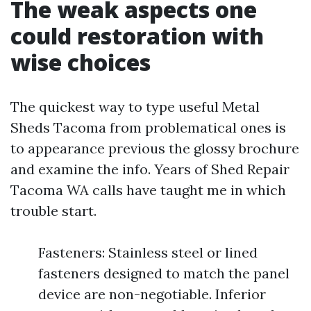
The weak aspects one
could restoration with
wise choices
The quickest way to type useful Metal
Sheds Tacoma from problematical ones is
to appearance previous the glossy brochure
and examine the info. Years of Shed Repair
Tacoma WA calls have taught me in which
trouble start.
Fasteners: Stainless steel or lined
fasteners designed to match the panel
device are non-negotiable. Inferior