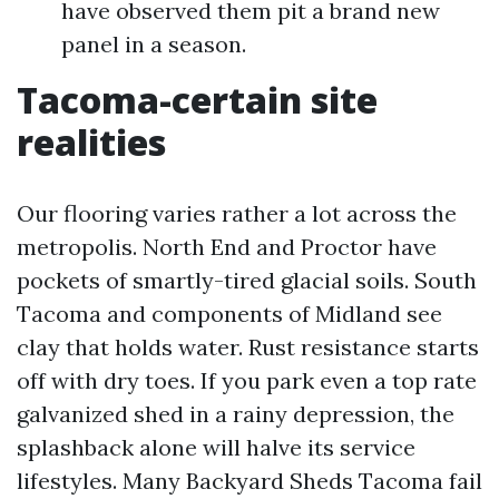
have observed them pit a brand new
panel in a season.
Tacoma-certain site
realities
Our flooring varies rather a lot across the
metropolis. North End and Proctor have
pockets of smartly-tired glacial soils. South
Tacoma and components of Midland see
clay that holds water. Rust resistance starts
off with dry toes. If you park even a top rate
galvanized shed in a rainy depression, the
splashback alone will halve its service
lifestyles. Many Backyard Sheds Tacoma fail