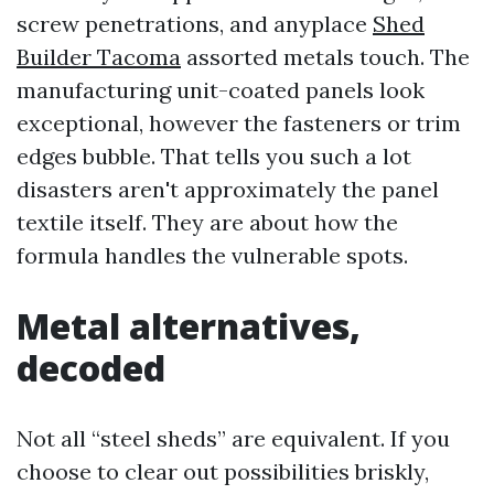
screw penetrations, and anyplace
Shed
Builder Tacoma
assorted metals touch. The
manufacturing unit-coated panels look
exceptional, however the fasteners or trim
edges bubble. That tells you such a lot
disasters aren't approximately the panel
textile itself. They are about how the
formula handles the vulnerable spots.
Metal alternatives,
decoded
Not all “steel sheds” are equivalent. If you
choose to clear out possibilities briskly,