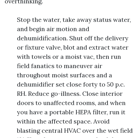
overthinking.
Stop the water, take away status water,
and begin air motion and
dehumidification. Shut off the delivery
or fixture valve, blot and extract water
with towels or a moist vac, then run
field fanatics to maneuver air
throughout moist surfaces and a
dehumidifier set close forty to 50 p.c.
RH. Reduce go-illness. Close interior
doors to unaffected rooms, and when
you have a portable HEPA filter, run it
within the affected space. Avoid
blasting central HVAC over the wet field