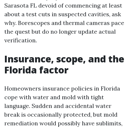
Sarasota FL devoid of commencing at least
about a test cuts in suspected cavities, ask
why. Borescopes and thermal cameras pace
the quest but do no longer update actual
verification.
Insurance, scope, and the
Florida factor
Homeowners insurance policies in Florida
cope with water and mold with tight
language. Sudden and accidental water
break is occasionally protected, but mold
remediation would possibly have sublimits,