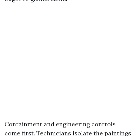
Containment and engineering controls
come first. Technicians isolate the paintings