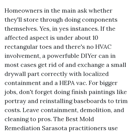
Homeowners in the main ask whether
they'll store through doing components
themselves. Yes, in yes instances. If the
affected aspect is under about 10
rectangular toes and there's no HVAC
involvement, a powerfuble DIYer can in
most cases get rid of and exchange a small
drywall part correctly with localized
containment and a HEPA vac. For bigger
jobs, don't forget doing finish paintings like
portray and reinstalling baseboards to trim
costs. Leave containment, demolition, and
cleaning to pros. The Best Mold
Remediation Sarasota practitioners use