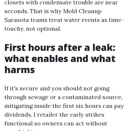
closets with condensate trouble are near
seconds. That is why Mold Cleanup
Sarasota teams treat water events as time-
touchy, not optional.
First hours after a leak:
what enables and what
harms
If it's secure and you should not going
through sewage or a contaminated source,
mitigating inside the first six hours can pay
dividends. I retailer the early strikes
functional so owners can act without