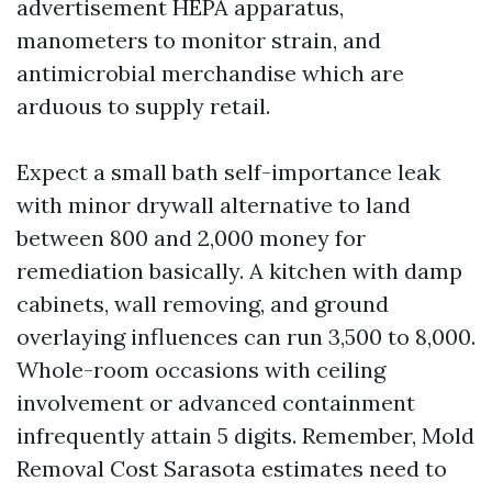
advertisement HEPA apparatus,
manometers to monitor strain, and
antimicrobial merchandise which are
arduous to supply retail.
Expect a small bath self-importance leak
with minor drywall alternative to land
between 800 and 2,000 money for
remediation basically. A kitchen with damp
cabinets, wall removing, and ground
overlaying influences can run 3,500 to 8,000.
Whole-room occasions with ceiling
involvement or advanced containment
infrequently attain 5 digits. Remember, Mold
Removal Cost Sarasota estimates need to