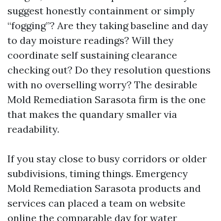
suggest honestly containment or simply
“fogging”? Are they taking baseline and day
to day moisture readings? Will they
coordinate self sustaining clearance
checking out? Do they resolution questions
with no overselling worry? The desirable
Mold Remediation Sarasota firm is the one
that makes the quandary smaller via
readability.
If you stay close to busy corridors or older
subdivisions, timing things. Emergency
Mold Remediation Sarasota products and
services can placed a team on website
online the comparable day for water