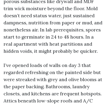
porous substances like drywall and MDF
trim wick moisture beyond the floor. Mold
doesn’t need status water, just sustained
dampness, nutrition from paper or mud, and
nonetheless air. In lab prerequisites, spores
start to germinate in 24 to 48 hours. In a
real apartment with heat partitions and
hidden voids, it might probably be quicker.
I’ve opened loads of walls on day 3 that
regarded refreshing on the painted side but
were streaked with grey and olive blooms at
the paper backing. Bathrooms, laundry
closets, and kitchens are frequent hotspots.
Attics beneath low-slope roofs and A/C