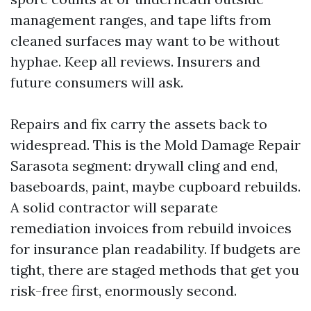
management ranges, and tape lifts from
cleaned surfaces may want to be without
hyphae. Keep all reviews. Insurers and
future consumers will ask.
Repairs and fix carry the assets back to
widespread. This is the Mold Damage Repair
Sarasota segment: drywall cling and end,
baseboards, paint, maybe cupboard rebuilds.
A solid contractor will separate
remediation invoices from rebuild invoices
for insurance plan readability. If budgets are
tight, there are staged methods that get you
risk-free first, enormously second.