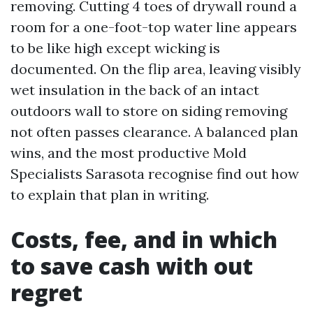
removing. Cutting 4 toes of drywall round a
room for a one-foot-top water line appears
to be like high except wicking is
documented. On the flip area, leaving visibly
wet insulation in the back of an intact
outdoors wall to store on siding removing
not often passes clearance. A balanced plan
wins, and the most productive Mold
Specialists Sarasota recognise find out how
to explain that plan in writing.
Costs, fee, and in which
to save cash with out
regret