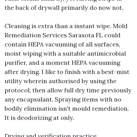
the back of drywall primarily do now not.
Cleaning is extra than a instant wipe. Mold
Remediation Services Sarasota FL could
contain HEPA vacuuming of all surfaces,
moist wiping with a suitable antimicrobial
purifier, and a moment HEPA vacuuming
after drying. I like to finish with a best-mist
utility wherein authorised by using the
protocol, then allow full dry time previously
any encapsulant. Spraying items with no
bodily elimination isn't mould remediation.
It is deodorizing at only.
Drying and verification practice.