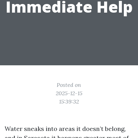
Immediate Help
Posted on
2025-12-15
15:39:32
Water sneaks into areas it doesn’t belong,
and in Sarasota it happens greater most of