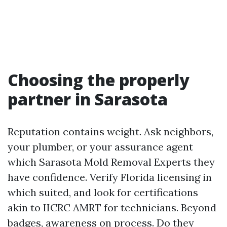
Choosing the properly
partner in Sarasota
Reputation contains weight. Ask neighbors,
your plumber, or your assurance agent
which Sarasota Mold Removal Experts they
have confidence. Verify Florida licensing in
which suited, and look for certifications
akin to IICRC AMRT for technicians. Beyond
badges, awareness on process. Do they