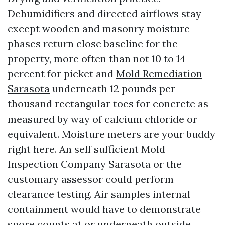
Dehumidifiers and directed airflows stay
except wooden and masonry moisture
phases return close baseline for the
property, more often than not 10 to 14
percent for picket and
Mold Remediation
Sarasota
underneath 12 pounds per
thousand rectangular toes for concrete as
measured by way of calcium chloride or
equivalent. Moisture meters are your buddy
right here. An self sufficient Mold
Inspection Company Sarasota or the
customary assessor could perform
clearance testing. Air samples internal
containment would have to demonstrate
spore counts at or underneath outside