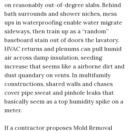
on reasonably out-of-degree slabs. Behind
bath surrounds and shower niches, mess
ups in waterproofing enable water migrate
sideways, then train up as a “random”
baseboard stain out of doors the lavatory.
HVAC returns and plenums can pull humid
air across damp insulation, seeding
increase that seems like a airborne dirt and
dust quandary on vents. In multifamily
constructions, shared walls and chases
cover pipe sweat and pinhole leaks that
basically seem as a top humidity spike on a
meter.
If a contractor proposes Mold Removal