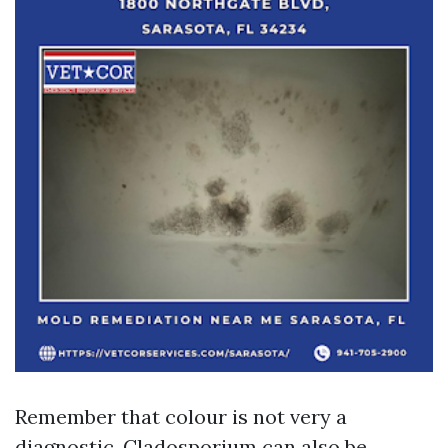
Remember that colour is not very a
diagnostic. Cladosporium can also be