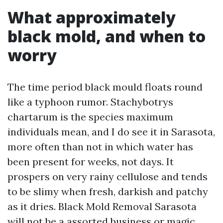
What approximately
black mold, and when to
worry
The time period black mould floats round
like a typhoon rumor. Stachybotrys
chartarum is the species maximum
individuals mean, and I do see it in Sarasota,
more often than not in which water has
been present for weeks, not days. It
prospers on very rainy cellulose and tends
to be slimy when fresh, darkish and patchy
as it dries. Black Mold Removal Sarasota
will not be a assorted business or magic