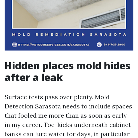
Hidden places mold hides
after a leak
Surface tests pass over plenty. Mold
Detection Sarasota needs to include spaces
that fooled me more than as soon as early
in my career. Toe-kicks underneath cabinet
banks can lure water for days, in particular