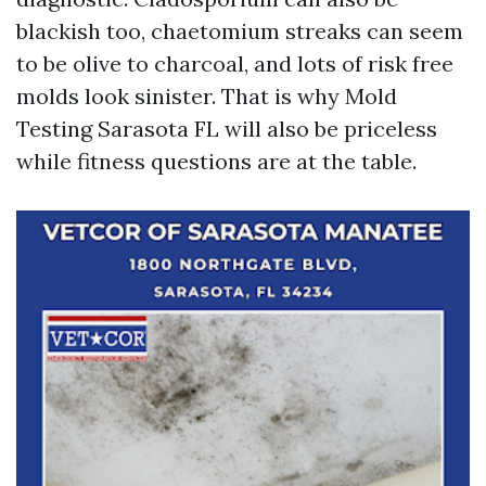
blackish too, chaetomium streaks can seem
to be olive to charcoal, and lots of risk free
molds look sinister. That is why Mold
Testing Sarasota FL will also be priceless
while fitness questions are at the table.