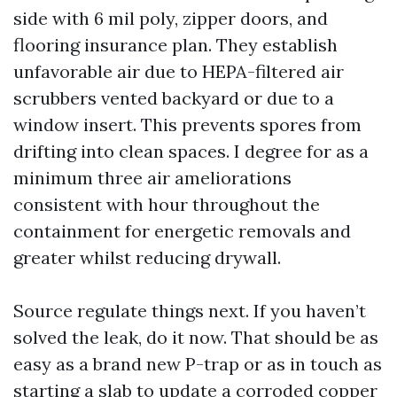
side with 6 mil poly, zipper doors, and
flooring insurance plan. They establish
unfavorable air due to HEPA-filtered air
scrubbers vented backyard or due to a
window insert. This prevents spores from
drifting into clean spaces. I degree for as a
minimum three air ameliorations
consistent with hour throughout the
containment for energetic removals and
greater whilst reducing drywall.
Source regulate things next. If you haven’t
solved the leak, do it now. That should be as
easy as a brand new P-trap or as in touch as
starting a slab to update a corroded copper