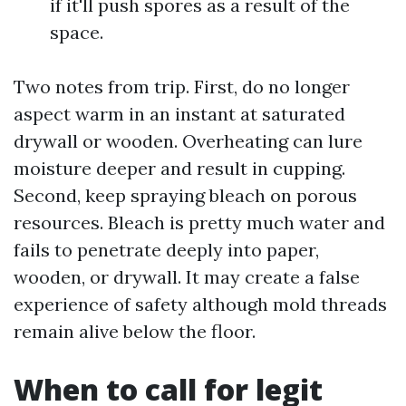
if it'll push spores as a result of the
space.
Two notes from trip. First, do no longer
aspect warm in an instant at saturated
drywall or wooden. Overheating can lure
moisture deeper and result in cupping.
Second, keep spraying bleach on porous
resources. Bleach is pretty much water and
fails to penetrate deeply into paper,
wooden, or drywall. It may create a false
experience of safety although mold threads
remain alive below the floor.
When to call for legit