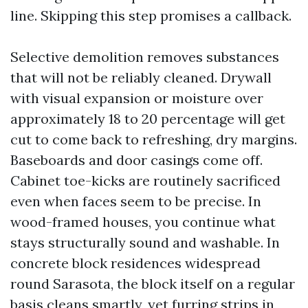
line. Skipping this step promises a callback.
Selective demolition removes substances
that will not be reliably cleaned. Drywall
with visual expansion or moisture over
approximately 18 to 20 percentage will get
cut to come back to refreshing, dry margins.
Baseboards and door casings come off.
Cabinet toe-kicks are routinely sacrificed
even when faces seem to be precise. In
wood-framed houses, you continue what
stays structurally sound and washable. In
concrete block residences widespread
round Sarasota, the block itself on a regular
basis cleans smartly, yet furring strips in