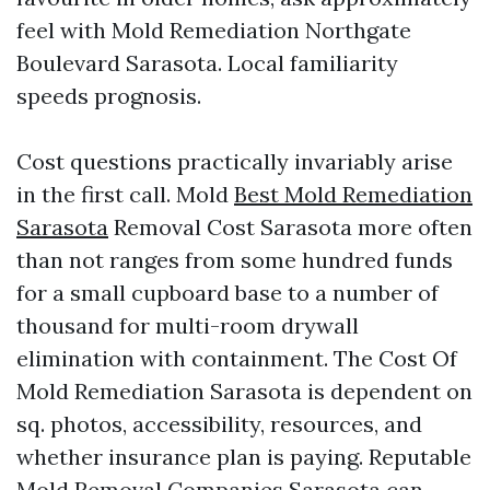
feel with Mold Remediation Northgate
Boulevard Sarasota. Local familiarity
speeds prognosis.
Cost questions practically invariably arise
in the first call. Mold
Best Mold Remediation
Sarasota
Removal Cost Sarasota more often
than not ranges from some hundred funds
for a small cupboard base to a number of
thousand for multi-room drywall
elimination with containment. The Cost Of
Mold Remediation Sarasota is dependent on
sq. photos, accessibility, resources, and
whether insurance plan is paying. Reputable
Mold Removal Companies Sarasota can