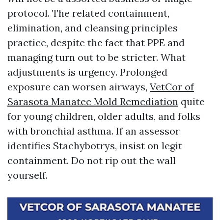
protocol. The related containment,
elimination, and cleansing principles
practice, despite the fact that PPE and
managing turn out to be stricter. What
adjustments is urgency. Prolonged
exposure can worsen airways,
VetCor of
Sarasota Manatee Mold Remediation
quite
for young children, older adults, and folks
with bronchial asthma. If an assessor
identifies Stachybotrys, insist on legit
containment. Do not rip out the wall
yourself.