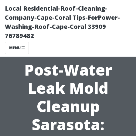
Local Residential-Roof-Cleaning-
Company-Cape-Coral Tips-ForPower-
Washing-Roof-Cape-Coral 33909
76789482
MENU
Post-Water
Leak Mold
Cleanup
Sarasota: