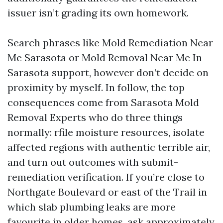
issuer isn’t grading its own homework.
Search phrases like Mold Remediation Near
Me Sarasota or Mold Removal Near Me In
Sarasota support, however don’t decide on
proximity by myself. In follow, the top
consequences come from Sarasota Mold
Removal Experts who do three things
normally: rfile moisture resources, isolate
affected regions with authentic terrible air,
and turn out outcomes with submit-
remediation verification. If you’re close to
Northgate Boulevard or east of the Trail in
which slab plumbing leaks are more
favourite in older homes, ask approximately