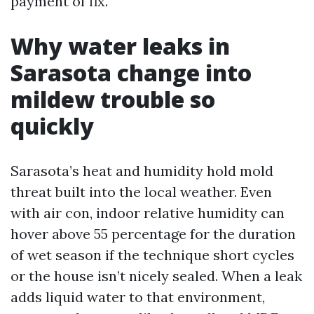
payment of fix.
Why water leaks in
Sarasota change into
mildew trouble so
quickly
Sarasota’s heat and humidity hold mold
threat built into the local weather. Even
with air con, indoor relative humidity can
hover above 55 percentage for the duration
of wet season if the technique short cycles
or the house isn’t nicely sealed. When a leak
adds liquid water to that environment,