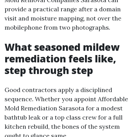
provide a practical range after a domain
visit and moisture mapping, not over the
mobilephone from two photographs.
What seasoned mildew
remediation feels like,
step through step
Good contractors apply a disciplined
sequence. Whether you appoint Affordable
Mold Remediation Sarasota for a modest
bathtub leak or a top class crew for a full
kitchen rebuild, the bones of the system
ought to glance same.