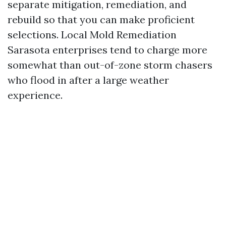
separate mitigation, remediation, and
rebuild so that you can make proficient
selections. Local Mold Remediation
Sarasota enterprises tend to charge more
somewhat than out-of-zone storm chasers
who flood in after a large weather
experience.