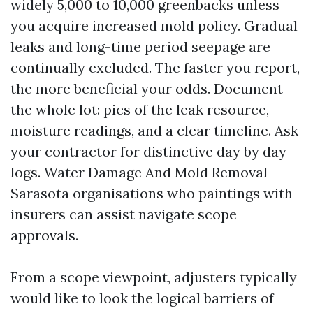
widely 5,000 to 10,000 greenbacks unless
you acquire increased mold policy. Gradual
leaks and long-time period seepage are
continually excluded. The faster you report,
the more beneficial your odds. Document
the whole lot: pics of the leak resource,
moisture readings, and a clear timeline. Ask
your contractor for distinctive day by day
logs. Water Damage And Mold Removal
Sarasota organisations who paintings with
insurers can assist navigate scope
approvals.
From a scope viewpoint, adjusters typically
would like to look the logical barriers of