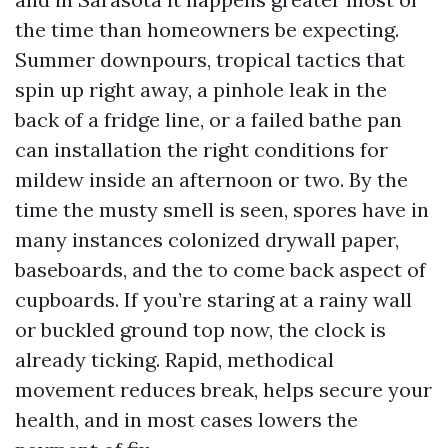
the time than homeowners be expecting.
Summer downpours, tropical tactics that
spin up right away, a pinhole leak in the
back of a fridge line, or a failed bathe pan
can installation the right conditions for
mildew inside an afternoon or two. By the
time the musty smell is seen, spores have in
many instances colonized drywall paper,
baseboards, and the to come back aspect of
cupboards. If you’re staring at a rainy wall
or buckled ground top now, the clock is
already ticking. Rapid, methodical
movement reduces break, helps secure your
health, and in most cases lowers the