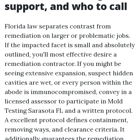
support, and who to call
Florida law separates contrast from
remediation on larger or problematic jobs.
If the impacted facet is small and absolutely
outlined, you'll most effective desire a
remediation contractor. If you might be
seeing extensive expansion, suspect hidden
cavities are wet, or every person within the
abode is immunocompromised, convey in a
licensed assessor to participate in Mold
Testing Sarasota FL and a written protocol.
A excellent protocol defines containment,
removing ways, and clearance criteria. It
additionally guarantees the remediation