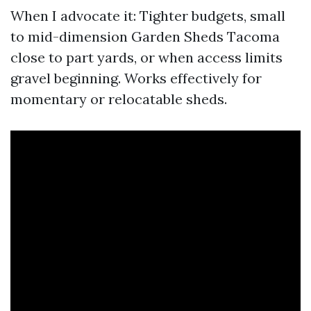
When I advocate it: Tighter budgets, small
to mid-dimension Garden Sheds Tacoma
close to part yards, or when access limits
gravel beginning. Works effectively for
momentary or relocatable sheds.