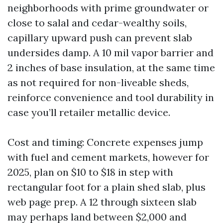
neighborhoods with prime groundwater or
close to salal and cedar-wealthy soils,
capillary upward push can prevent slab
undersides damp. A 10 mil vapor barrier and
2 inches of base insulation, at the same time
as not required for non-liveable sheds,
reinforce convenience and tool durability in
case you’ll retailer metallic device.
Cost and timing: Concrete expenses jump
with fuel and cement markets, however for
2025, plan on $10 to $18 in step with
rectangular foot for a plain shed slab, plus
web page prep. A 12 through sixteen slab
may perhaps land between $2,000 and