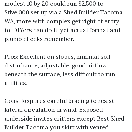
modest 10 by 20 could run $2,500 to
$five,000 set up via a Shed Builder Tacoma
WA, more with complex get right of entry
to. DIYers can do it, yet actual format and
plumb checks remember.
Pros: Excellent on slopes, minimal soil
disturbance, adjustable, good airflow
beneath the surface, less difficult to run
utilities.
Cons: Requires careful bracing to resist
lateral circulation in wind. Exposed
underside invites critters except
Best Shed
Builder Tacoma
you skirt with vented