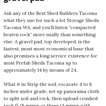
Ask any of the Best Shed Builders Tacoma
what they use for such a lot Storage Sheds
Tacoma WA, and you’ll listen “compacted
beaten rock” more usally than something
else. A gravel pad, top developed, is the
fastest, most most economical base that
also promises a long service existence for
most Prefab Sheds Tacoma up to
approximately 14 by means of 24.
What it is: Strip the sod, excavate 4 to 8
inches under grade, set up panorama cloth
to split soil and rock, then upload crushed
rock (5/8 minus or three/4 minus with