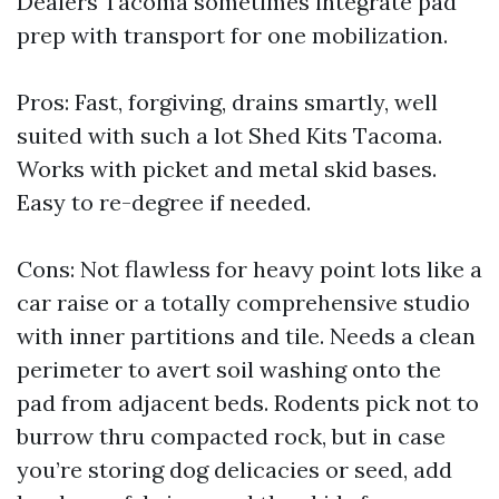
Dealers Tacoma sometimes integrate pad
prep with transport for one mobilization.
Pros: Fast, forgiving, drains smartly, well
suited with such a lot Shed Kits Tacoma.
Works with picket and metal skid bases.
Easy to re-degree if needed.
Cons: Not flawless for heavy point lots like a
car raise or a totally comprehensive studio
with inner partitions and tile. Needs a clean
perimeter to avert soil washing onto the
pad from adjacent beds. Rodents pick not to
burrow thru compacted rock, but in case
you’re storing dog delicacies or seed, add