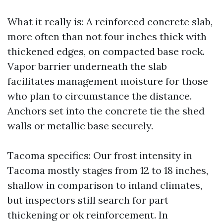
What it really is: A reinforced concrete slab,
more often than not four inches thick with
thickened edges, on compacted base rock.
Vapor barrier underneath the slab
facilitates management moisture for those
who plan to circumstance the distance.
Anchors set into the concrete tie the shed
walls or metallic base securely.
Tacoma specifics: Our frost intensity in
Tacoma mostly stages from 12 to 18 inches,
shallow in comparison to inland climates,
but inspectors still search for part
thickening or ok reinforcement. In