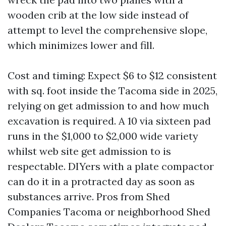
wooden crib at the low side instead of
attempt to level the comprehensive slope,
which minimizes lower and fill.
Cost and timing: Expect $6 to $12 consistent
with sq. foot inside the Tacoma side in 2025,
relying on get admission to and how much
excavation is required. A 10 via sixteen pad
runs in the $1,000 to $2,000 wide variety
whilst web site get admission to is
respectable. DIYers with a plate compactor
can do it in a protracted day as soon as
substances arrive. Pros from Shed
Companies Tacoma or neighborhood Shed