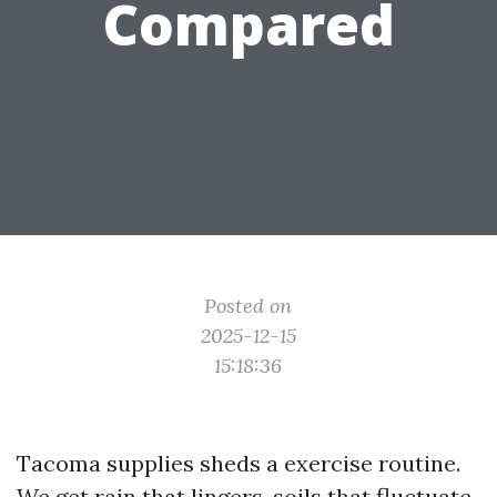
Compared
Posted on
2025-12-15
15:18:36
Tacoma supplies sheds a exercise routine.
We get rain that lingers, soils that fluctuate