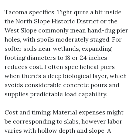
Tacoma specifics: Tight quite a bit inside
the North Slope Historic District or the
West Slope commonly mean hand-dug pier
holes, with spoils moderately staged. For
softer soils near wetlands, expanding
footing diameters to 18 or 24 inches
reduces cost. I often spec helical piers
when there’s a deep biological layer, which
avoids considerable concrete pours and
supplies predictable load capability.
Cost and timing: Material expenses might
be corresponding to slabs, however labor
varies with hollow depth and slope. A