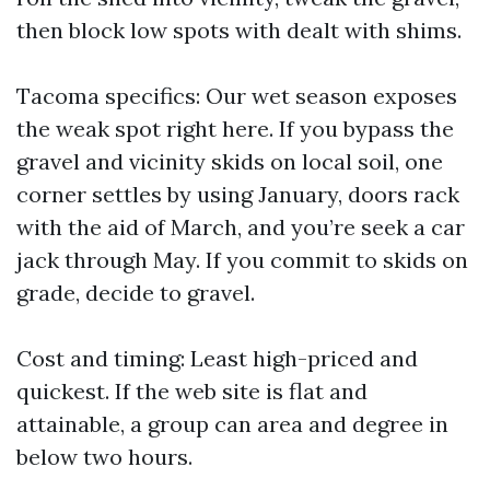
then block low spots with dealt with shims.
Tacoma specifics: Our wet season exposes
the weak spot right here. If you bypass the
gravel and vicinity skids on local soil, one
corner settles by using January, doors rack
with the aid of March, and you’re seek a car
jack through May. If you commit to skids on
grade, decide to gravel.
Cost and timing: Least high-priced and
quickest. If the web site is flat and
attainable, a group can area and degree in
below two hours.