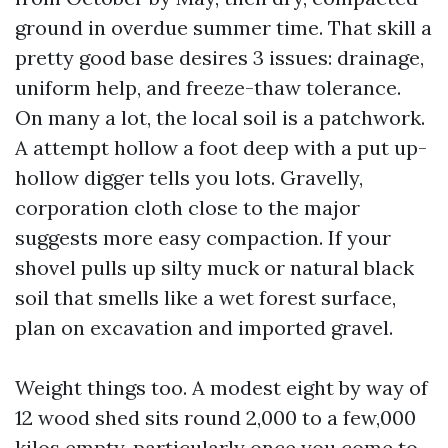
ground in overdue summer time. That skill a
pretty good base desires 3 issues: drainage,
uniform help, and freeze-thaw tolerance.
On many a lot, the local soil is a patchwork.
A attempt hollow a foot deep with a put up-
hollow digger tells you lots. Gravelly,
corporation cloth close to the major
suggests more easy compaction. If your
shovel pulls up silty muck or natural black
soil that smells like a wet forest surface,
plan on excavation and imported gravel.
Weight things too. A modest eight by way of
12 wood shed sits round 2,000 to a few,000
kilos empty, particularly once you come to