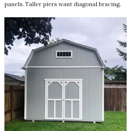
panels. Taller piers want diagonal bracing.