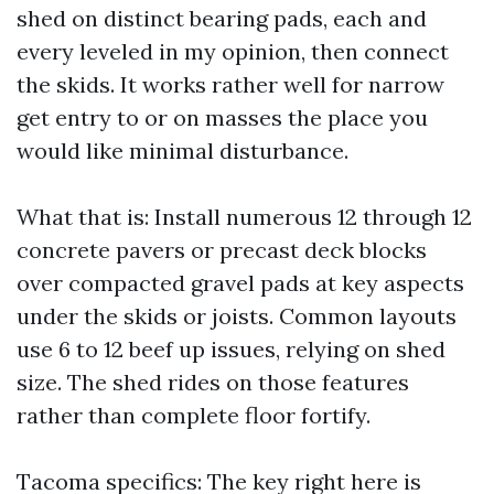
shed on distinct bearing pads, each and
every leveled in my opinion, then connect
the skids. It works rather well for narrow
get entry to or on masses the place you
would like minimal disturbance.
What that is: Install numerous 12 through 12
concrete pavers or precast deck blocks
over compacted gravel pads at key aspects
under the skids or joists. Common layouts
use 6 to 12 beef up issues, relying on shed
size. The shed rides on those features
rather than complete floor fortify.
Tacoma specifics: The key right here is