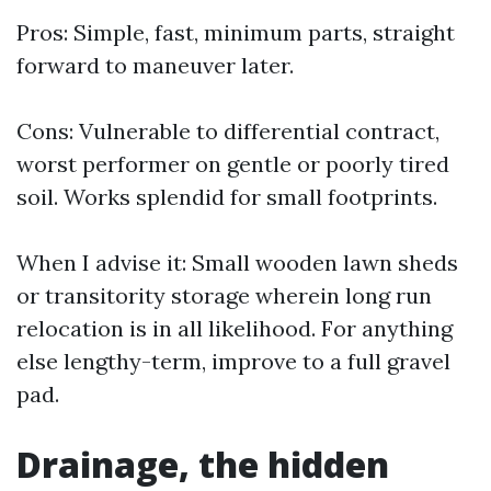
Pros: Simple, fast, minimum parts, straight
forward to maneuver later.
Cons: Vulnerable to differential contract,
worst performer on gentle or poorly tired
soil. Works splendid for small footprints.
When I advise it: Small wooden lawn sheds
or transitority storage wherein long run
relocation is in all likelihood. For anything
else lengthy-term, improve to a full gravel
pad.
Drainage, the hidden