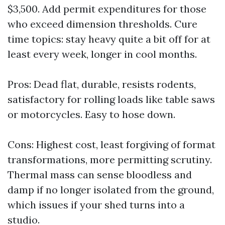
$3,500. Add permit expenditures for those
who exceed dimension thresholds. Cure
time topics: stay heavy quite a bit off for at
least every week, longer in cool months.
Pros: Dead flat, durable, resists rodents,
satisfactory for rolling loads like table saws
or motorcycles. Easy to hose down.
Cons: Highest cost, least forgiving of format
transformations, more permitting scrutiny.
Thermal mass can sense bloodless and
damp if no longer isolated from the ground,
which issues if your shed turns into a
studio.