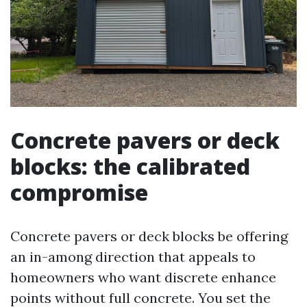
Concrete pavers or deck
blocks: the calibrated
compromise
Concrete pavers or deck blocks be offering
an in-among direction that appeals to
homeowners who want discrete enhance
points without full concrete. You set the