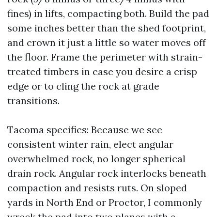
fines) in lifts, compacting both. Build the pad
some inches better than the shed footprint,
and crown it just a little so water moves off
the floor. Frame the perimeter with strain-
treated timbers in case you desire a crisp
edge or to cling the rock at grade
transitions.
Tacoma specifics: Because we see
consistent winter rain, elect angular
overwhelmed rock, no longer spherical
drain rock. Angular rock interlocks beneath
compaction and resists ruts. On sloped
yards in North End or Proctor, I commonly
wreck the pad into two planes with a