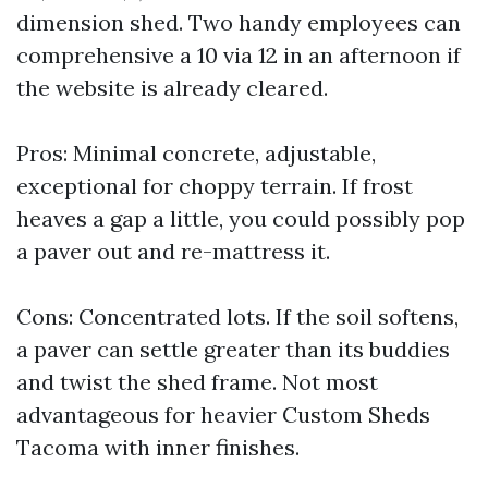
dimension shed. Two handy employees can
comprehensive a 10 via 12 in an afternoon if
the website is already cleared.
Pros: Minimal concrete, adjustable,
exceptional for choppy terrain. If frost
heaves a gap a little, you could possibly pop
a paver out and re-mattress it.
Cons: Concentrated lots. If the soil softens,
a paver can settle greater than its buddies
and twist the shed frame. Not most
advantageous for heavier Custom Sheds
Tacoma with inner finishes.