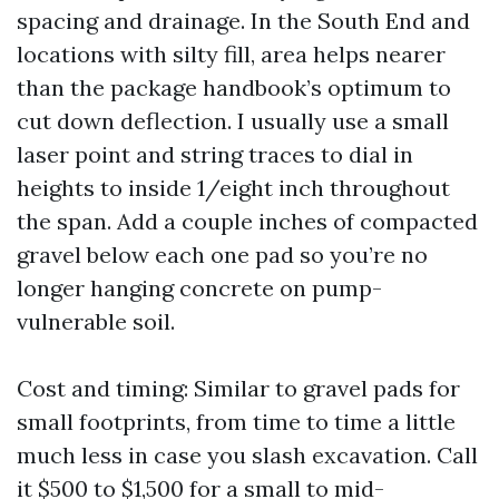
spacing and drainage. In the South End and
locations with silty fill, area helps nearer
than the package handbook’s optimum to
cut down deflection. I usually use a small
laser point and string traces to dial in
heights to inside 1/eight inch throughout
the span. Add a couple inches of compacted
gravel below each one pad so you’re no
longer hanging concrete on pump-
vulnerable soil.
Cost and timing: Similar to gravel pads for
small footprints, from time to time a little
much less in case you slash excavation. Call
it $500 to $1,500 for a small to mid-