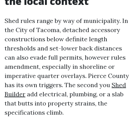
the local context
Shed rules range by way of municipality. In
the City of Tacoma, detached accessory
constructions below definite length
thresholds and set-lower back distances
can also evade full permits, however rules
amendment, especially in shoreline or
imperative quarter overlays. Pierce County
has its own triggers. The second you
Shed
Builder
add electrical, plumbing, or a slab
that butts into property strains, the
specifications climb.