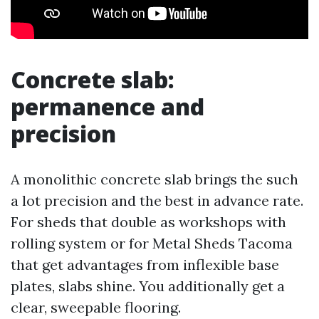
Concrete slab:
permanence and
precision
A monolithic concrete slab brings the such
a lot precision and the best in advance rate.
For sheds that double as workshops with
rolling system or for Metal Sheds Tacoma
that get advantages from inflexible base
plates, slabs shine. You additionally get a
clear, sweepable flooring.