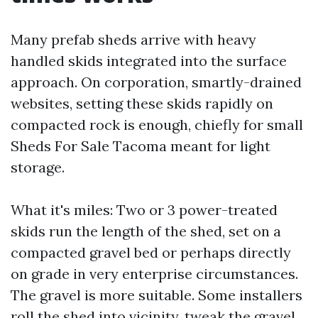
Many prefab sheds arrive with heavy
handled skids integrated into the surface
approach. On corporation, smartly-drained
websites, setting these skids rapidly on
compacted rock is enough, chiefly for small
Sheds For Sale Tacoma meant for light
storage.
What it's miles: Two or 3 power-treated
skids run the length of the shed, set on a
compacted gravel bed or perhaps directly
on grade in very enterprise circumstances.
The gravel is more suitable. Some installers
roll the shed into vicinity, tweak the gravel,