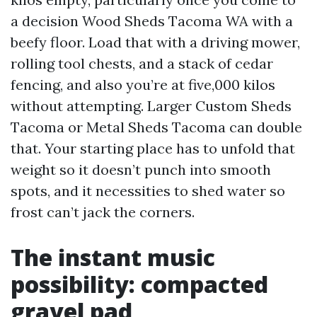
a decision Wood Sheds Tacoma WA with a
beefy floor. Load that with a driving mower,
rolling tool chests, and a stack of cedar
fencing, and also you’re at five,000 kilos
without attempting. Larger Custom Sheds
Tacoma or Metal Sheds Tacoma can double
that. Your starting place has to unfold that
weight so it doesn’t punch into smooth
spots, and it necessities to shed water so
frost can’t jack the corners.
The instant music
possibility: compacted
gravel pad