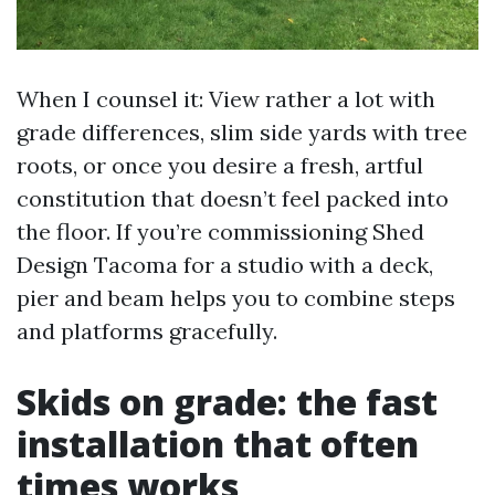
When I counsel it: View rather a lot with
grade differences, slim side yards with tree
roots, or once you desire a fresh, artful
constitution that doesn’t feel packed into
the floor. If you’re commissioning Shed
Design Tacoma for a studio with a deck,
pier and beam helps you to combine steps
and platforms gracefully.
Skids on grade: the fast
installation that often
times works