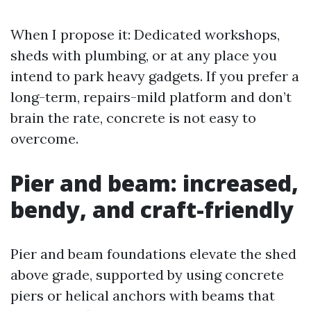
When I propose it: Dedicated workshops,
sheds with plumbing, or at any place you
intend to park heavy gadgets. If you prefer a
long-term, repairs-mild platform and don’t
brain the rate, concrete is not easy to
overcome.
Pier and beam: increased,
bendy, and craft-friendly
Pier and beam foundations elevate the shed
above grade, supported by using concrete
piers or helical anchors with beams that