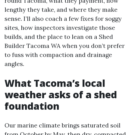
round Tacoma, what they payment, how
lengthy they take, and where they make
sense. I’ll also coach a few fixes for soggy
sites, how inspectors investigate those
builds, and the place to lean on a Shed
Builder Tacoma WA when you don’t prefer
to fuss with compaction and drainage
angles.
What Tacoma’s local
weather asks of a shed
foundation
Our marine climate brings saturated soil
from October by May, then dry, compacted