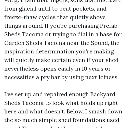
from glacial until to peat pockets, and
freeze-thaw cycles that quietly shove
things around. If you’re purchasing Prefab
Sheds Tacoma or trying to dial in a base for
Garden Sheds Tacoma near the Sound, the
inspiration determination you're making
will quietly make certain even if your shed
nevertheless opens easily in 10 years or
necessities a pry bar by using next iciness.
I’ve set up and repaired enough Backyard
Sheds Tacoma to look what holds up right
here and what doesn’t. Below, I smash down
the so much simple shed foundations used