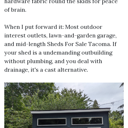
hardware fabric round the skids for peace
of brain.
When I put forward it: Most outdoor
interest outlets, lawn-and-garden garage,
and mid-length Sheds For Sale Tacoma. If
your shed is a undemanding outbuilding
without plumbing, and you deal with
drainage, it's a cast alternative.