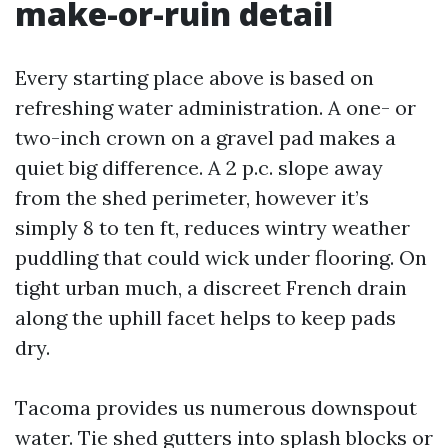
make-or-ruin detail
Every starting place above is based on
refreshing water administration. A one- or
two-inch crown on a gravel pad makes a
quiet big difference. A 2 p.c. slope away
from the shed perimeter, however it’s
simply 8 to ten ft, reduces wintry weather
puddling that could wick under flooring. On
tight urban much, a discreet French drain
along the uphill facet helps to keep pads
dry.
Tacoma provides us numerous downspout
water. Tie shed gutters into splash blocks or