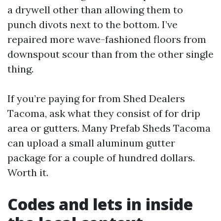
a drywell other than allowing them to
punch divots next to the bottom. I’ve
repaired more wave-fashioned floors from
downspout scour than from the other single
thing.
If you’re paying for from Shed Dealers
Tacoma, ask what they consist of for drip
area or gutters. Many Prefab Sheds Tacoma
can upload a small aluminum gutter
package for a couple of hundred dollars.
Worth it.
Codes and lets in inside