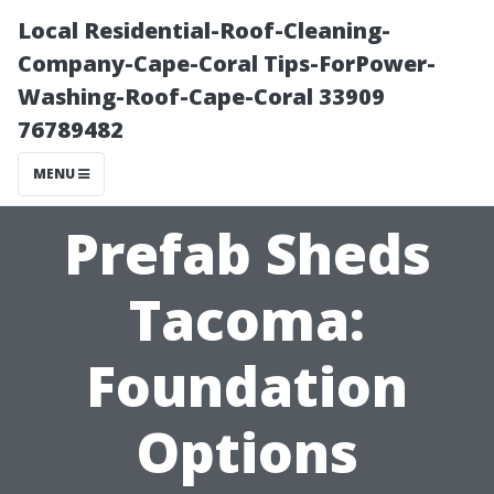
Local Residential-Roof-Cleaning-
Company-Cape-Coral Tips-ForPower-
Washing-Roof-Cape-Coral 33909
76789482
MENU
Prefab Sheds
Tacoma:
Foundation
Options