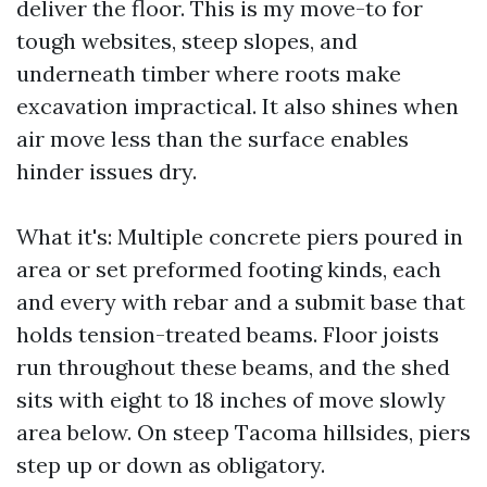
deliver the floor. This is my move-to for
tough websites, steep slopes, and
underneath timber where roots make
excavation impractical. It also shines when
air move less than the surface enables
hinder issues dry.
What it's: Multiple concrete piers poured in
area or set preformed footing kinds, each
and every with rebar and a submit base that
holds tension-treated beams. Floor joists
run throughout these beams, and the shed
sits with eight to 18 inches of move slowly
area below. On steep Tacoma hillsides, piers
step up or down as obligatory.