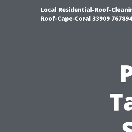
Local Residential-Roof-Clea
Roof-Cape-Coral 33909 76789
T