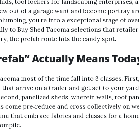
hids, tool lockers for landscaping enterprises,
rew out of a garage want and become portray ar
lumbing, you’re into a exceptional stage of over
ally to Buy Shed Tacoma selections that retailer
y, the prefab route hits the candy spot.
refab” Actually Means Toda
coma most of the time fall into 3 classes. First
 that arrive on a trailer and get set to your yar
 Second, panelized sheds, wherein walls, roof pan
s come pre‑reduce and cross collectively on web
ma that embrace fabrics and classes for a hom
ompile.