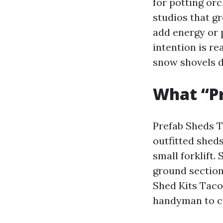
for potting orc
studios that g
add energy or p
intention is re
snow shovels dr
What “P
Prefab Sheds Ta
outfitted sheds
small forklift.
ground section
Shed Kits Taco
handyman to c