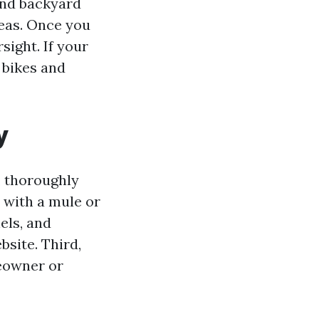
 and backyard
eas. Once you
sight. If your
 bikes and
y
, thoroughly
d with a mule or
els, and
site. Third,
eowner or