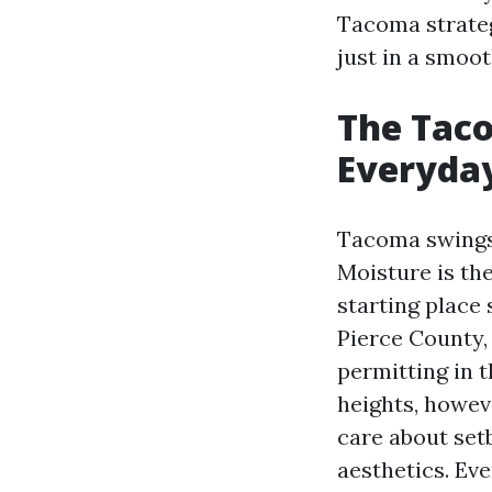
Tacoma strategi
just in a smoo
The Taco
Everyda
Tacoma swings 
Moisture is the
starting place
Pierce County,
permitting in 
heights, howev
care about set
aesthetics. Eve