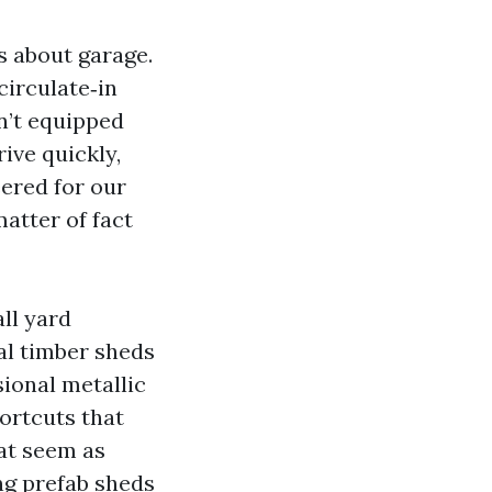
s about garage.
circulate‑in
n’t equipped
ive quickly,
ered for our
atter of fact
ll yard
al timber sheds
sional metallic
hortcuts that
hat seem as
ng prefab sheds