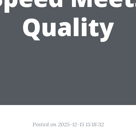
Quality
Posted on 2025-12-15 15:18:32