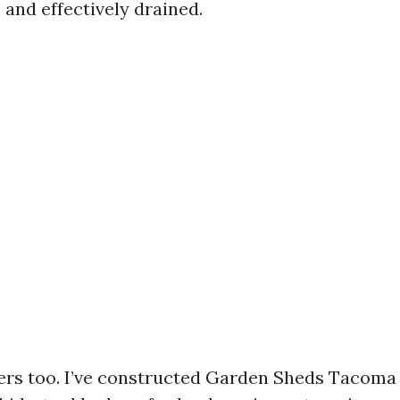
 and effectively drained.
ers too. I’ve constructed Garden Sheds Tacoma