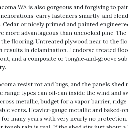
oma WA is also gorgeous and forgiving to pain
meliorations, carry fasteners smartly, and blend
 Cedar or nicely primed and painted engineere
re more advantageous than uncooked pine. The 
 the flooring. Untreated plywood near to the flo
 results in delamination. I endorse treated floor
yout, and a composite or tongue‑and‑groove subf
ty.
coma resist rot and bugs, and the panels shed r
e range types can oil‑can inside the wind and s
 cross metallic, budget for a vapor barrier, ridge 
gable vents. Heavier‑gauge metallic and baked‑on
 for many years with very nearly no protection.
or tough rain is real. If the shed sits just about 