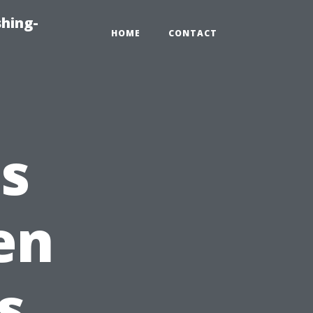
hing-
HOME
CONTACT
s
en
s