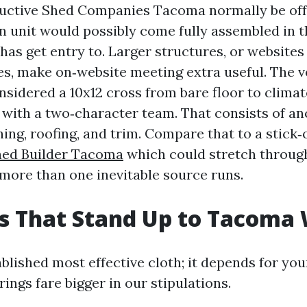
ctive Shed Companies Tacoma normally be offer
 unit would possibly come fully assembled in t
as get entry to. Larger structures, or websites 
es, make on‑website meeting extra useful. The ve
onsidered a 10x12 cross from bare floor to climat
with a two‑character team. That consists of an
ing, roofing, and trim. Compare that to a stick‑
hed Builder Tacoma
which could stretch throug
ore than one inevitable source runs.
s That Stand Up to Tacoma
blished most effective cloth; it depends for your
erings fare bigger in our stipulations.