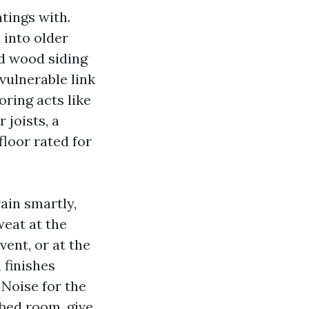
tings with.
 into older
d wood siding
vulnerable link
oring acts like
 joists, a
loor rated for
ain smartly,
weat at the
vent, or at the
 finishes
 Noise for the
a bed room, give