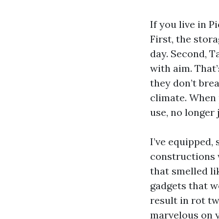
If you live in 
First, the stor
day. Second, T
with aim. That’
they don’t bre
climate. When 
use, no longer 
I’ve equipped,
constructions 
that smelled li
gadgets that we
result in rot t
marvelous on y