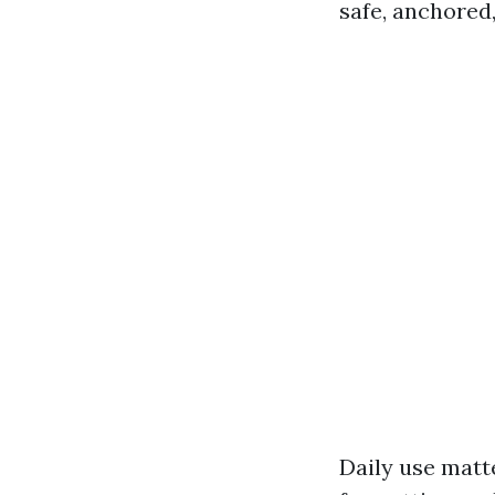
safe, anchored,
Daily use matt