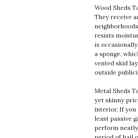
Wood Sheds Tac
They receive a
neighborhoods.
resists moistu
is occasionally
a sponge, which
vented skid la
outside publici
Metal Sheds Ta
yet skinny pric
interior. If you
least passive 
perform neatly
period of hail 