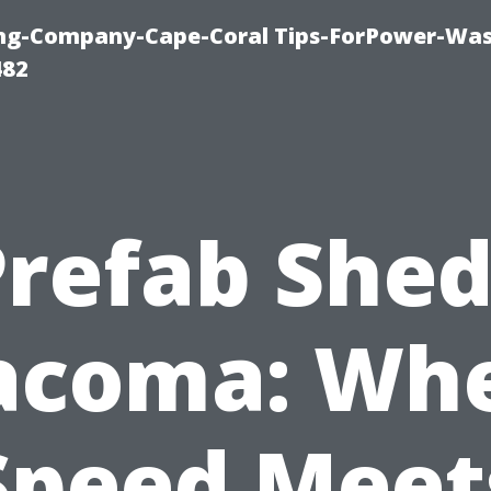
ning-Company-Cape-Coral Tips-ForPower-Was
482
Prefab Shed
acoma: Wh
Speed Meet