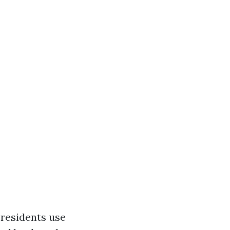
 residents use