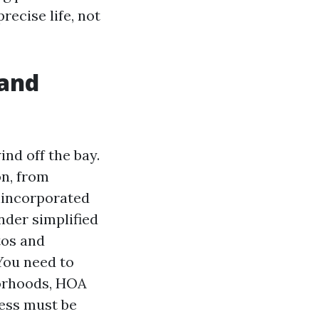
recise life, not
 and
nd off the bay.
on, from
unincorporated
nder simplified
tos and
You need to
borhoods, HOA
less must be