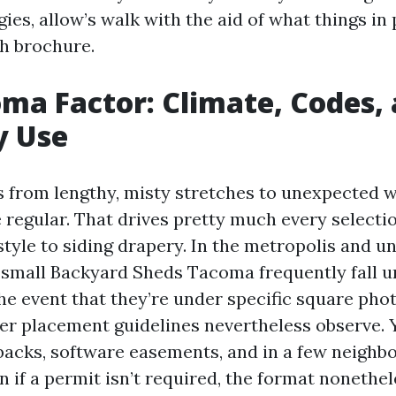
es, allow’s walk with the aid of what things in p
th brochure.
ma Factor: Climate, Codes,
y Use
from lengthy, misty stretches to unexpected wi
 regular. That drives pretty much every selecti
 style to siding drapery. In the metropolis and 
 small Backyard Sheds Tacoma frequently fall u
the event that they’re under specific square pho
er placement guidelines nevertheless observe. 
backs, software easements, and in a few neigh
n if a permit isn’t required, the format nonethe