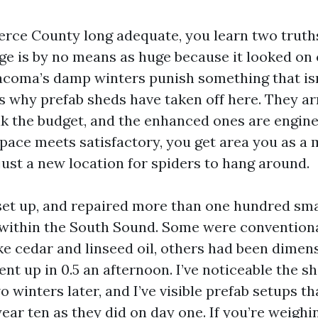
Pierce County long adequate, you learn two truth
age is by no means as huge because it looked on 
acoma’s damp winters punish something that is
s why prefab sheds have taken off here. They arr
ak the budget, and the enhanced ones are engine
pace meets satisfactory, you get area you as a m
just a new location for spiders to hang around.
 set up, and repaired more than one hundred sma
within the South Sound. Some were convention
ke cedar and linseed oil, others had been dimen
nt up in 0.5 an afternoon. I’ve noticeable the s
wo winters later, and I’ve visible prefab setups t
ear ten as they did on day one. If you’re weighi