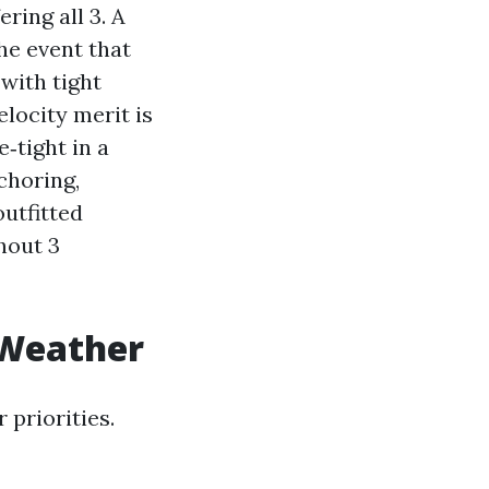
ing all 3. A
he event that
with tight
locity merit is
e‑tight in a
choring,
outfitted
hout 3
 Weather
 priorities.