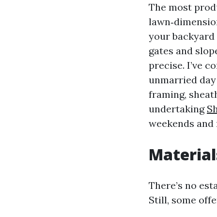
The most produ
lawn‑dimension
your backyard h
gates and slop
precise. I’ve c
unmarried day 
framing, sheath
undertaking
S
weekends and m
Material
There’s no esta
Still, some off