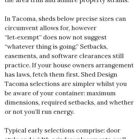
In Tacoma, sheds below precise sizes can
circumvent allows for, however
“let‑exempt” does now not suggest
“whatever thing is going.” Setbacks,
easements, and software clearances still
practice. If your house owners arrangement
has laws, fetch them first. Shed Design
Tacoma selections are simpler whilst you
be aware of your container: maximum
dimensions, required setbacks, and whether
or not you’ll run energy.
Typical early selections comprise: door