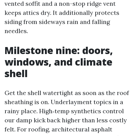
vented soffit and a non-stop ridge vent
keeps attics dry. It additionally protects
siding from sideways rain and falling
needles.
Milestone nine: doors,
windows, and climate
shell
Get the shell watertight as soon as the roof
sheathing is on. Underlayment topics in a
rainy place. High‑temp synthetics control
our damp kick back higher than less costly
felt. For roofing, architectural asphalt