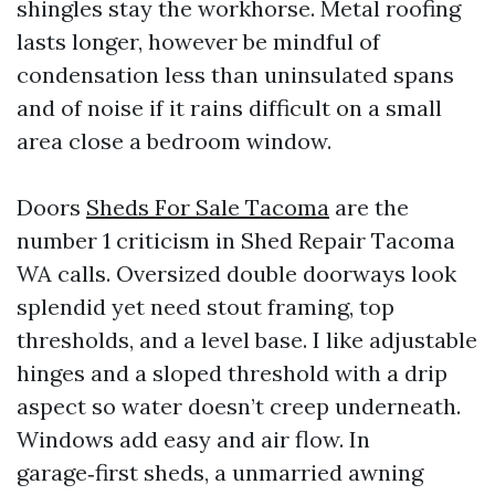
shingles stay the workhorse. Metal roofing
lasts longer, however be mindful of
condensation less than uninsulated spans
and of noise if it rains difficult on a small
area close a bedroom window.
Doors
Sheds For Sale Tacoma
are the
number 1 criticism in Shed Repair Tacoma
WA calls. Oversized double doorways look
splendid yet need stout framing, top
thresholds, and a level base. I like adjustable
hinges and a sloped threshold with a drip
aspect so water doesn’t creep underneath.
Windows add easy and air flow. In
garage‑first sheds, a unmarried awning