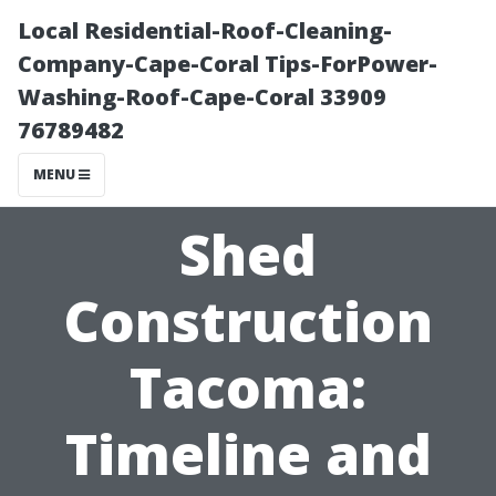
Local Residential-Roof-Cleaning-
Company-Cape-Coral Tips-ForPower-
Washing-Roof-Cape-Coral 33909
76789482
MENU
Shed
Construction
Tacoma:
Timeline and