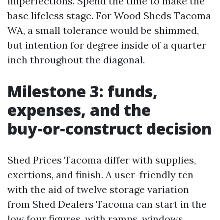
imperfections. Spend the time to make the
base lifeless stage. For Wood Sheds Tacoma
WA, a small tolerance would be shimmed,
but intention for degree inside of a quarter
inch throughout the diagonal.
Milestone 3: funds,
expenses, and the
buy‑or‑construct decision
Shed Prices Tacoma differ with supplies,
exertions, and finish. A user-friendly ten
with the aid of twelve storage variation
from Shed Dealers Tacoma can start in the
low four figures, with ramps, windows,