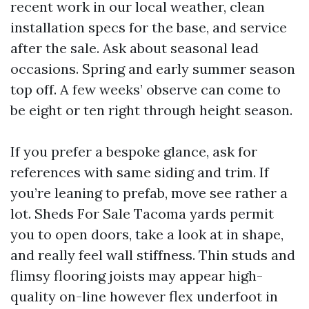
recent work in our local weather, clean
installation specs for the base, and service
after the sale. Ask about seasonal lead
occasions. Spring and early summer season
top off. A few weeks’ observe can come to
be eight or ten right through height season.
If you prefer a bespoke glance, ask for
references with same siding and trim. If
you’re leaning to prefab, move see rather a
lot. Sheds For Sale Tacoma yards permit
you to open doors, take a look at in shape,
and really feel wall stiffness. Thin studs and
flimsy flooring joists may appear high-
quality on-line however flex underfoot in