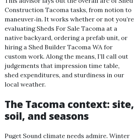
This advisor lays out the overall arc of Shed
Construction Tacoma tasks, from notion to
maneuver‑in. It works whether or not you’re
evaluating Sheds For Sale Tacoma at a
native backyard, ordering a prefab unit, or
hiring a Shed Builder Tacoma WA for
custom work. Along the means, I’ll call out
judgements that impression time table,
shed expenditures, and sturdiness in our
local weather.
The Tacoma context: site,
soil, and seasons
Puget Sound climate needs admire. Winter