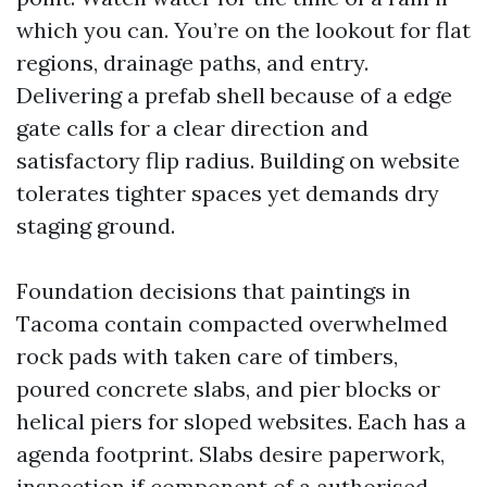
which you can. You’re on the lookout for flat
regions, drainage paths, and entry.
Delivering a prefab shell because of a edge
gate calls for a clear direction and
satisfactory flip radius. Building on website
tolerates tighter spaces yet demands dry
staging ground.
Foundation decisions that paintings in
Tacoma contain compacted overwhelmed
rock pads with taken care of timbers,
poured concrete slabs, and pier blocks or
helical piers for sloped websites. Each has a
agenda footprint. Slabs desire paperwork,
inspection if component of a authorised