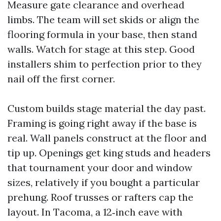
Measure gate clearance and overhead
limbs. The team will set skids or align the
flooring formula in your base, then stand
walls. Watch for stage at this step. Good
installers shim to perfection prior to they
nail off the first corner.
Custom builds stage material the day past.
Framing is going right away if the base is
real. Wall panels construct at the floor and
tip up. Openings get king studs and headers
that tournament your door and window
sizes, relatively if you bought a particular
prehung. Roof trusses or rafters cap the
layout. In Tacoma, a 12‑inch eave with