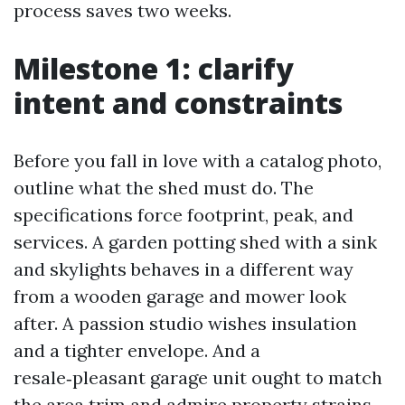
process saves two weeks.
Milestone 1: clarify
intent and constraints
Before you fall in love with a catalog photo,
outline what the shed must do. The
specifications force footprint, peak, and
services. A garden potting shed with a sink
and skylights behaves in a different way
from a wooden garage and mower look
after. A passion studio wishes insulation
and a tighter envelope. And a
resale‑pleasant garage unit ought to match
the area trim and admire property strains.