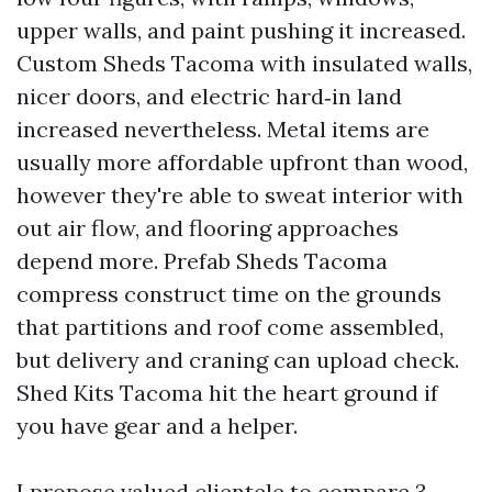
upper walls, and paint pushing it increased.
Custom Sheds Tacoma with insulated walls,
nicer doors, and electric hard‑in land
increased nevertheless. Metal items are
usually more affordable upfront than wood,
however they're able to sweat interior with
out air flow, and flooring approaches
depend more. Prefab Sheds Tacoma
compress construct time on the grounds
that partitions and roof come assembled,
but delivery and craning can upload check.
Shed Kits Tacoma hit the heart ground if
you have gear and a helper.
I propose valued clientele to compare 3