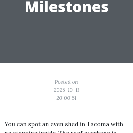
Milestones
Posted on
2025-10-11
20:00:51
You can spot an even shed in Tacoma with
no stepping inside. The roof overhang is