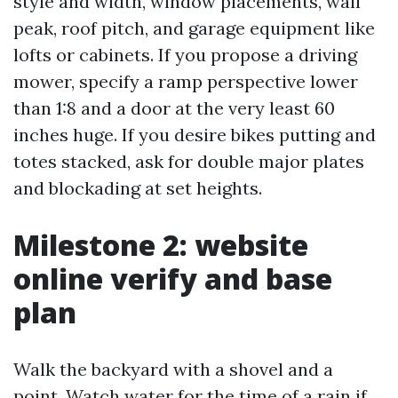
style and width, window placements, wall
peak, roof pitch, and garage equipment like
lofts or cabinets. If you propose a driving
mower, specify a ramp perspective lower
than 1:8 and a door at the very least 60
inches huge. If you desire bikes putting and
totes stacked, ask for double major plates
and blockading at set heights.
Milestone 2: website
online verify and base
plan
Walk the backyard with a shovel and a
point. Watch water for the time of a rain if