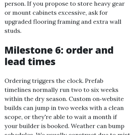
person. If you propose to store heavy gear
or mount cabinets excessive, ask for
upgraded flooring framing and extra wall
studs.
Milestone 6: order and
lead times
Ordering triggers the clock. Prefab
timelines normally run two to six weeks
within the dry season. Custom on‑website
builds can jump in two weeks with a clean
scope, or they're able to wait a month if
your builder is booked. Weather can bump
schedules. We usually construct due to mist