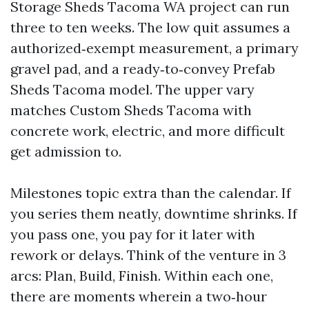
Storage Sheds Tacoma WA project can run
three to ten weeks. The low quit assumes a
authorized‑exempt measurement, a primary
gravel pad, and a ready‑to‑convey Prefab
Sheds Tacoma model. The upper vary
matches Custom Sheds Tacoma with
concrete work, electric, and more difficult
get admission to.
Milestones topic extra than the calendar. If
you series them neatly, downtime shrinks. If
you pass one, you pay for it later with
rework or delays. Think of the venture in 3
arcs: Plan, Build, Finish. Within each one,
there are moments wherein a two‑hour