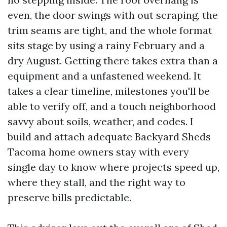
even, the door swings with out scraping, the
trim seams are tight, and the whole format
sits stage by using a rainy February and a
dry August. Getting there takes extra than a
equipment and a unfastened weekend. It
takes a clear timeline, milestones you'll be
able to verify off, and a touch neighborhood
savvy about soils, weather, and codes. I
build and attach adequate Backyard Sheds
Tacoma home owners stay with every
single day to know where projects speed up,
where they stall, and the right way to
preserve bills predictable.