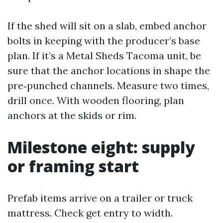
If the shed will sit on a slab, embed anchor
bolts in keeping with the producer’s base
plan. If it’s a Metal Sheds Tacoma unit, be
sure that the anchor locations in shape the
pre‑punched channels. Measure two times,
drill once. With wooden flooring, plan
anchors at the skids or rim.
Milestone eight: supply
or framing start
Prefab items arrive on a trailer or truck
mattress. Check get entry to width.