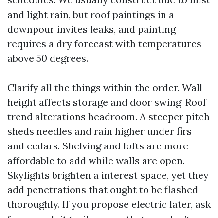
and light rain, but roof paintings in a
downpour invites leaks, and painting
requires a dry forecast with temperatures
above 50 degrees.
Clarify all the things within the order. Wall
height affects storage and door swing. Roof
trend alterations headroom. A steeper pitch
sheds needles and rain higher under firs
and cedars. Shelving and lofts are more
affordable to add while walls are open.
Skylights brighten a interest space, yet they
add penetrations that ought to be flashed
thoroughly. If you propose electric later, ask