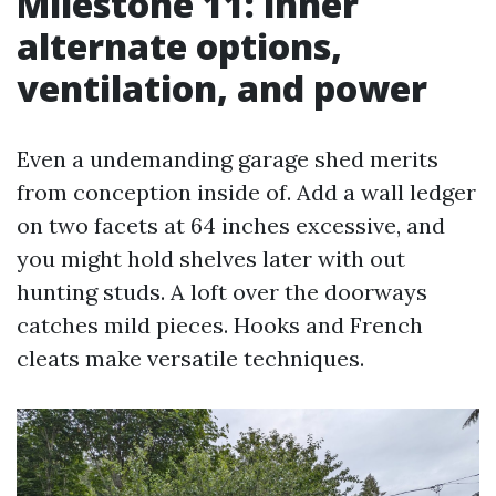
Milestone 11: inner
alternate options,
ventilation, and power
Even a undemanding garage shed merits
from conception inside of. Add a wall ledger
on two facets at 64 inches excessive, and
you might hold shelves later with out
hunting studs. A loft over the doorways
catches mild pieces. Hooks and French
cleats make versatile techniques.