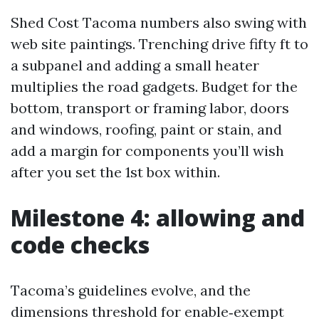
Shed Cost Tacoma numbers also swing with
web site paintings. Trenching drive fifty ft to
a subpanel and adding a small heater
multiplies the road gadgets. Budget for the
bottom, transport or framing labor, doors
and windows, roofing, paint or stain, and
add a margin for components you’ll wish
after you set the 1st box within.
Milestone 4: allowing and
code checks
Tacoma’s guidelines evolve, and the
dimensions threshold for enable‑exempt