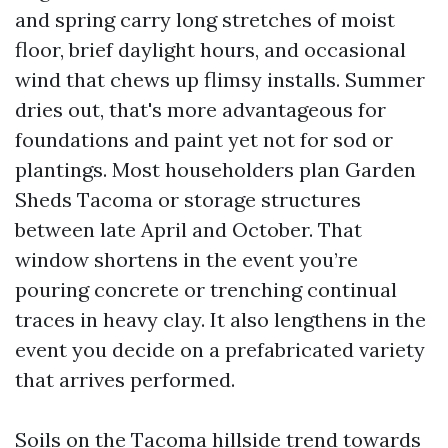
and spring carry long stretches of moist
floor, brief daylight hours, and occasional
wind that chews up flimsy installs. Summer
dries out, that's more advantageous for
foundations and paint yet not for sod or
plantings. Most householders plan Garden
Sheds Tacoma or storage structures
between late April and October. That
window shortens in the event you’re
pouring concrete or trenching continual
traces in heavy clay. It also lengthens in the
event you decide on a prefabricated variety
that arrives performed.
Soils on the Tacoma hillside trend towards