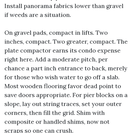
Install panorama fabrics lower than gravel
if weeds are a situation.
On gravel pads, compact in lifts. Two
inches, compact. Two greater, compact. The
plate compactor earns its condo expense
right here. Add a moderate pitch, per
chance a part inch entrance to back, merely
for those who wish water to go off a slab.
Most wooden flooring favor dead point to
save doors appropriate. For pier blocks on a
slope, lay out string traces, set your outer
corners, then fill the grid. Shim with
composite or handled shims, now not
scraps so one can crush.