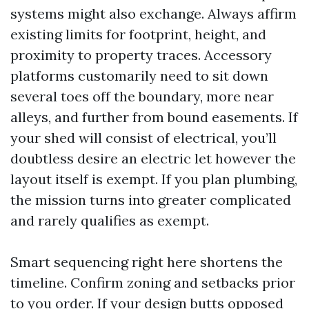
systems might also exchange. Always affirm
existing limits for footprint, height, and
proximity to property traces. Accessory
platforms customarily need to sit down
several toes off the boundary, more near
alleys, and further from bound easements. If
your shed will consist of electrical, you’ll
doubtless desire an electric let however the
layout itself is exempt. If you plan plumbing,
the mission turns into greater complicated
and rarely qualifies as exempt.
Smart sequencing right here shortens the
timeline. Confirm zoning and setbacks prior
to you order. If your design butts opposed