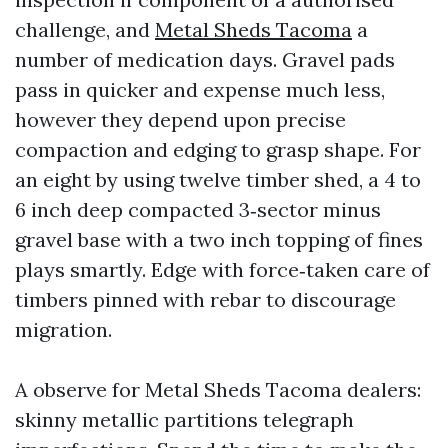
challenge, and
Metal Sheds Tacoma
a
number of medication days. Gravel pads
pass in quicker and expense much less,
however they depend upon precise
compaction and edging to grasp shape. For
an eight by using twelve timber shed, a 4 to
6 inch deep compacted 3‑sector minus
gravel base with a two inch topping of fines
plays smartly. Edge with force‑taken care of
timbers pinned with rebar to discourage
migration.
A observe for Metal Sheds Tacoma dealers:
skinny metallic partitions telegraph