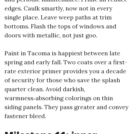
edges. Caulk smartly, now not in every
single place. Leave weep paths at trim
bottoms. Flash the tops of windows and
doors with metallic, not just goo.
Paint in Tacoma is happiest between late
spring and early fall. Two coats over a first-
rate exterior primer provides you a decade
of security for those who save the splash
quarter clean. Avoid darkish,
warmness‑absorbing colorings on thin
siding panels. They pass greater and convey
fastener bleed.