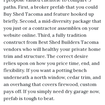
paths. First, a broker prefab that you could
Buy Shed Tacoma and feature hooked up
briefly. Second, a mid‑diversity package that
you just or a contractor assembles on your
website online. Third, a fully tradition
construct from Best Shed Builders Tacoma
vendors who will healthy your private home
trim and structure. The correct desire
relies upon on how you price time, end, and
flexibility. If you want a potting bench
underneath a north window, cedar trim, and
an overhang that covers firewood, custom
pays off. If you simply need dry garage now,
prefab is tough to beat.