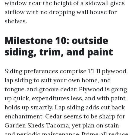
window near the height of a sidewall gives
airflow with no dropping wall house for
shelves.
Milestone 10: outside
siding, trim, and paint
Siding preferences comprise T1‑11 plywood,
lap siding to suit your own home, and
tongue‑and‑groove cedar. Plywood is going
up quick, expenditures less, and with paint
holds up smartly. Lap siding adds cut back
enchantment. Cedar seems to be sharp for
Garden Sheds Tacoma, yet plan on stain
and periodic maintenance. Prime all reduce