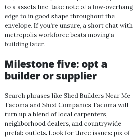
to a assets line, take note of a low‑overhang
edge to in good shape throughout the
envelope. If you’re unsure, a short chat with
metropolis workforce beats moving a
building later.
Milestone five: opt a
builder or supplier
Search phrases like Shed Builders Near Me
Tacoma and Shed Companies Tacoma will
turn up a blend of local carpenters,
neighborhood dealers, and countrywide
prefab outlets. Look for three issues: pix of