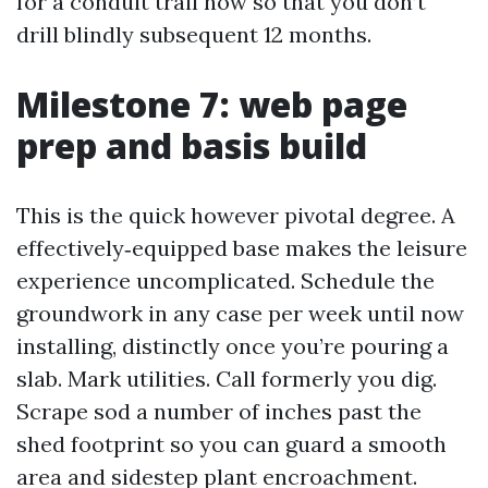
for a conduit trail now so that you don’t
drill blindly subsequent 12 months.
Milestone 7: web page
prep and basis build
This is the quick however pivotal degree. A
effectively‑equipped base makes the leisure
experience uncomplicated. Schedule the
groundwork in any case per week until now
installing, distinctly once you’re pouring a
slab. Mark utilities. Call formerly you dig.
Scrape sod a number of inches past the
shed footprint so you can guard a smooth
area and sidestep plant encroachment.