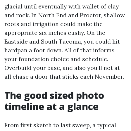
glacial until eventually with wallet of clay
and rock. In North End and Proctor, shallow
roots and irrigation could make the
appropriate six inches cushy. On the
Eastside and South Tacoma, you could hit
hardpan a foot down. All of that informs
your foundation choice and schedule.
Overbuild your base, and also you’ll not at
all chase a door that sticks each November.
The good sized photo
timeline at a glance
From first sketch to last sweep, a typical