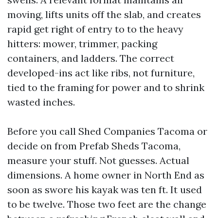
moving, lifts units off the slab, and creates
rapid get right of entry to to the heavy
hitters: mower, trimmer, packing
containers, and ladders. The correct
developed-ins act like ribs, not furniture,
tied to the framing for power and to shrink
wasted inches.
Before you call Shed Companies Tacoma or
decide on from Prefab Sheds Tacoma,
measure your stuff. Not guesses. Actual
dimensions. A home owner in North End as
soon as swore his kayak was ten ft. It used
to be twelve. Those two feet are the change