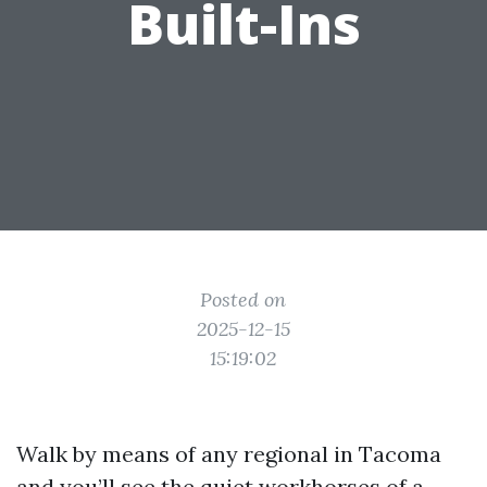
Built-Ins
Posted on
2025-12-15
15:19:02
Walk by means of any regional in Tacoma
and you’ll see the quiet workhorses of a