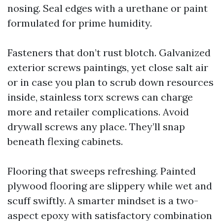
nosing. Seal edges with a urethane or paint
formulated for prime humidity.
Fasteners that don’t rust blotch. Galvanized
exterior screws paintings, yet close salt air
or in case you plan to scrub down resources
inside, stainless torx screws can charge
more and retailer complications. Avoid
drywall screws any place. They’ll snap
beneath flexing cabinets.
Flooring that sweeps refreshing. Painted
plywood flooring are slippery while wet and
scuff swiftly. A smarter mindset is a two-
aspect epoxy with satisfactory combination