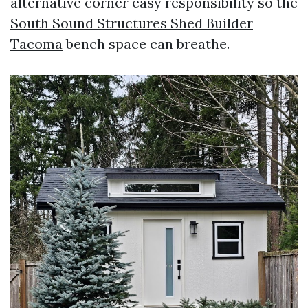
alternative corner easy responsibility so the
South Sound Structures Shed Builder
Tacoma
bench space can breathe.