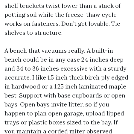
shelf brackets twist lower than a stack of
potting soil while the freeze-thaw cycle
works on fasteners. Don’t get lovable. Tie
shelves to structure.
A bench that vacuums really. A built-in
bench could be in any case 24 inches deep
and 34 to 36 inches excessive with a sturdy
accurate. I like 1.5 inch thick birch ply edged
in hardwood or a 1.25 inch laminated maple
best. Support with base cupboards or open
bays. Open bays invite litter, so if you
happen to plan open garage, upload lipped
trays or plastic boxes sized to the bay. If
you maintain a corded miter observed