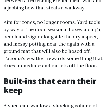
between a refreshing French cleat wall and
a jabbing bow that steals a walkway.
Aim for zones, no longer rooms. Yard tools
by way of the door, seasonal boxes up high,
bench and vigor alongside the dry aspect,
and messy potting near the again with a
ground mat that will also be hosed off.
Tacoma’s weather rewards some thing that
dries immediate and outlets off the floor.
Built-ins that earn their
keep
A shed can swallow a shocking volume of