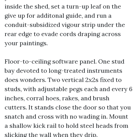
inside the shed, set a turn-up leaf on the
give up for additonal guide, and run a
conduit-subsidized vigour strip under the
rear edge to evade cords draping across
your paintings.
Floor-to-ceiling software panel. One stud
bay devoted to long-treated instruments
does wonders. Two vertical 2x2s fixed to
studs, with adjustable pegs each and every 6
inches, corral hoes, rakes, and brush
cutters. It stands close the door so that you
snatch and cross with no wading in. Mount
a shallow kick rail to hold steel heads from
slicking the wall when they drip.