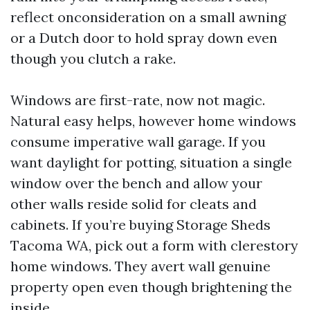
reflect onconsideration on a small awning
or a Dutch door to hold spray down even
though you clutch a rake.
Windows are first-rate, now not magic.
Natural easy helps, however home windows
consume imperative wall garage. If you
want daylight for potting, situation a single
window over the bench and allow your
other walls reside solid for cleats and
cabinets. If you’re buying Storage Sheds
Tacoma WA, pick out a form with clerestory
home windows. They avert wall genuine
property open even though brightening the
inside.