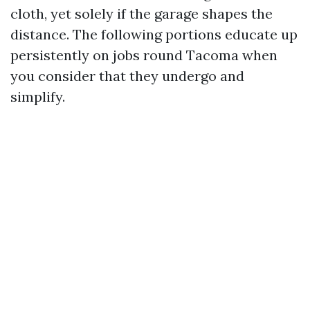
cloth, yet solely if the garage shapes the
distance. The following portions educate up
persistently on jobs round Tacoma when
you consider that they undergo and
simplify.