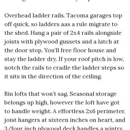
Overhead ladder rails. Tacoma garages top
off quick, so ladders aas a rule migrate to
the shed. Hang a pair of 2x4 rails alongside
joists with plywood gussets and a latch at
the door stop. You’ll free floor house and
stay the ladder dry. If your roof pitch is low,
notch the rails to cradle the ladder steps so
it sits in the direction of the ceiling.
Bin lofts that won’t sag. Seasonal storage
belongs up high, however the loft have got
to handle weight. A effortless 2x6 perimeter,
joist hangers at sixteen inches on heart, and
3/four inch plywood deck handles a wintry