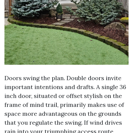
Doors swing the plan. Double doors invite
important intentions and drafts. A single 36
inch door, situated or offset stylish on the
frame of mind trail, primarily makes use of
space more advantageous on the grounds
that you regulate the swing. If wind drives
rain into your triumphing access route,