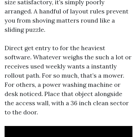
size satisfactory, it’s simply poorly
arranged. A handful of layout rules prevent
you from shoving matters round like a
sliding puzzle.
Direct get entry to for the heaviest
software. Whatever weighs the such a lot or
receives used weekly wants a instantly
rollout path. For so much, that’s a mower.
For others, a power washing machine or
desk noticed. Place that object alongside
the access wall, with a 36 inch clean sector
to the door.