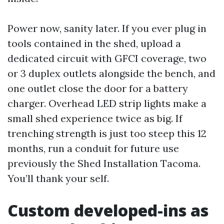
Power now, sanity later. If you ever plug in
tools contained in the shed, upload a
dedicated circuit with GFCI coverage, two
or 3 duplex outlets alongside the bench, and
one outlet close the door for a battery
charger. Overhead LED strip lights make a
small shed experience twice as big. If
trenching strength is just too steep this 12
months, run a conduit for future use
previously the Shed Installation Tacoma.
You’ll thank your self.
Custom developed-ins as