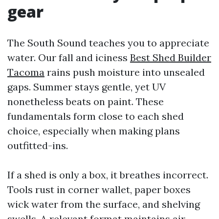
gear
The South Sound teaches you to appreciate
water. Our fall and iciness
Best Shed Builder
Tacoma
rains push moisture into unsealed
gaps. Summer stays gentle, yet UV
nonetheless beats on paint. These
fundamentals form close to each shed
choice, especially when making plans
outfitted-ins.
If a shed is only a box, it breathes incorrect.
Tools rust in corner wallet, paper boxes
wick water from the surface, and shelving
swells. A relevant format maintains air