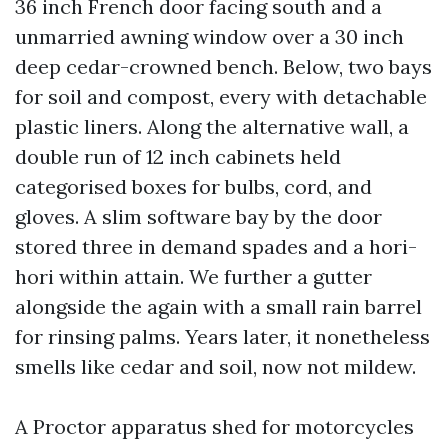
36 inch French door facing south and a
unmarried awning window over a 30 inch
deep cedar-crowned bench. Below, two bays
for soil and compost, every with detachable
plastic liners. Along the alternative wall, a
double run of 12 inch cabinets held
categorised boxes for bulbs, cord, and
gloves. A slim software bay by the door
stored three in demand spades and a hori-
hori within attain. We further a gutter
alongside the again with a small rain barrel
for rinsing palms. Years later, it nonetheless
smells like cedar and soil, now not mildew.
A Proctor apparatus shed for motorcycles