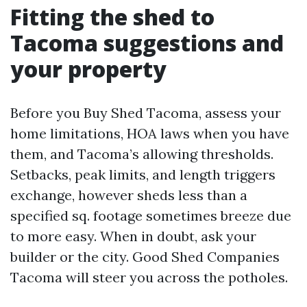
Fitting the shed to
Tacoma suggestions and
your property
Before you Buy Shed Tacoma, assess your
home limitations, HOA laws when you have
them, and Tacoma’s allowing thresholds.
Setbacks, peak limits, and length triggers
exchange, however sheds less than a
specified sq. footage sometimes breeze due
to more easy. When in doubt, ask your
builder or the city. Good Shed Companies
Tacoma will steer you across the potholes.