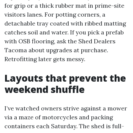
for grip or a thick rubber mat in prime-site
visitors lanes. For potting corners, a
detachable tray coated with ribbed matting
catches soil and water. If you pick a prefab
with OSB flooring, ask the Shed Dealers
Tacoma about upgrades at purchase.
Retrofitting later gets messy.
Layouts that prevent the
weekend shuffle
I’ve watched owners strive against a mower
via a maze of motorcycles and packing
containers each Saturday. The shed is full-