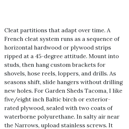
Cleat partitions that adapt over time. A
French cleat system runs as a sequence of
horizontal hardwood or plywood strips
ripped at a 45-degree attitude. Mount into
studs, then hang custom brackets for
shovels, hose reels, loppers, and drills. As
seasons shift, slide hangers without drilling
new holes. For Garden Sheds Tacoma, I like
five/eight inch Baltic birch or exterior-
rated plywood, sealed with two coats of
waterborne polyurethane. In salty air near
the Narrows, upload stainless screws. It