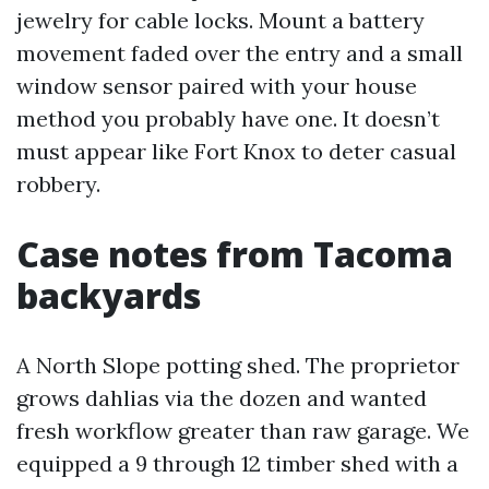
jewelry for cable locks. Mount a battery
movement faded over the entry and a small
window sensor paired with your house
method you probably have one. It doesn’t
must appear like Fort Knox to deter casual
robbery.
Case notes from Tacoma
backyards
A North Slope potting shed. The proprietor
grows dahlias via the dozen and wanted
fresh workflow greater than raw garage. We
equipped a 9 through 12 timber shed with a