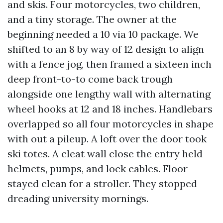
and skis. Four motorcycles, two children,
and a tiny storage. The owner at the
beginning needed a 10 via 10 package. We
shifted to an 8 by way of 12 design to align
with a fence jog, then framed a sixteen inch
deep front-to-to come back trough
alongside one lengthy wall with alternating
wheel hooks at 12 and 18 inches. Handlebars
overlapped so all four motorcycles in shape
with out a pileup. A loft over the door took
ski totes. A cleat wall close the entry held
helmets, pumps, and lock cables. Floor
stayed clean for a stroller. They stopped
dreading university mornings.