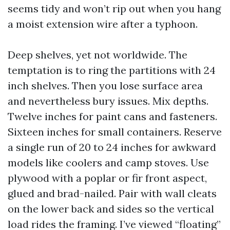
seems tidy and won’t rip out when you hang
a moist extension wire after a typhoon.
Deep shelves, yet not worldwide. The
temptation is to ring the partitions with 24
inch shelves. Then you lose surface area
and nevertheless bury issues. Mix depths.
Twelve inches for paint cans and fasteners.
Sixteen inches for small containers. Reserve
a single run of 20 to 24 inches for awkward
models like coolers and camp stoves. Use
plywood with a poplar or fir front aspect,
glued and brad-nailed. Pair with wall cleats
on the lower back and sides so the vertical
load rides the framing. I’ve viewed “floating”