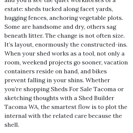
estate: sheds tucked along facet yards,
hugging fences, anchoring vegetable plots.
Some are handsome and dry, others sag
beneath litter. The change is not often size.
It’s layout, enormously the constructed-ins.
When your shed works as a tool, not only a
room, weekend projects go sooner, vacation
containers reside on hand, and bikes
prevent falling in your shins. Whether
you’re shopping Sheds For Sale Tacoma or
sketching thoughts with a Shed Builder
Tacoma WA, the smartest flow is to plot the
internal with the related care because the
shell.