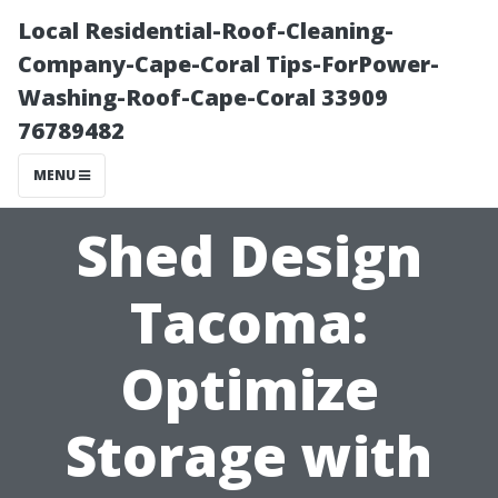
Local Residential-Roof-Cleaning-
Company-Cape-Coral Tips-ForPower-
Washing-Roof-Cape-Coral 33909
76789482
MENU
Shed Design
Tacoma:
Optimize
Storage with