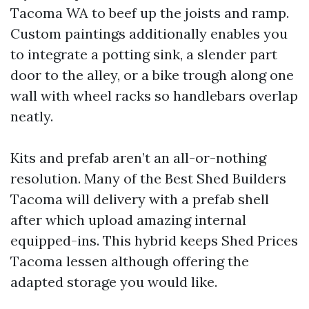
Tacoma WA to beef up the joists and ramp.
Custom paintings additionally enables you
to integrate a potting sink, a slender part
door to the alley, or a bike trough along one
wall with wheel racks so handlebars overlap
neatly.
Kits and prefab aren’t an all-or-nothing
resolution. Many of the Best Shed Builders
Tacoma will delivery with a prefab shell
after which upload amazing internal
equipped-ins. This hybrid keeps Shed Prices
Tacoma lessen although offering the
adapted storage you would like.