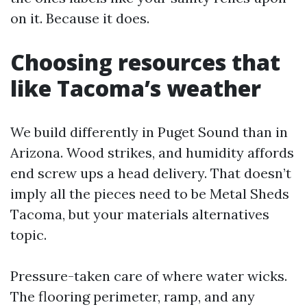
on it. Because it does.
Choosing resources that
like Tacoma’s weather
We build differently in Puget Sound than in
Arizona. Wood strikes, and humidity affords
end screw ups a head delivery. That doesn’t
imply all the pieces need to be Metal Sheds
Tacoma, but your materials alternatives
topic.
Pressure-taken care of where water wicks.
The flooring perimeter, ramp, and any