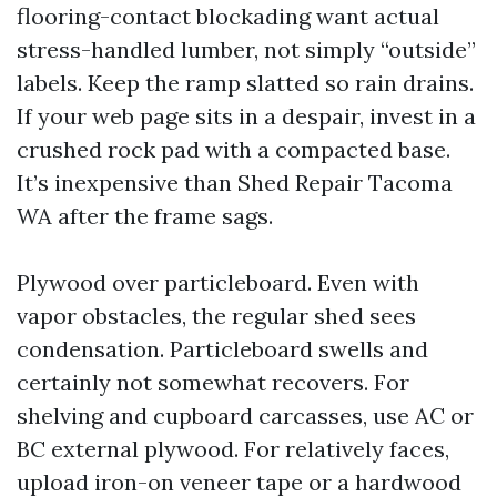
flooring-contact blockading want actual
stress-handled lumber, not simply “outside”
labels. Keep the ramp slatted so rain drains.
If your web page sits in a despair, invest in a
crushed rock pad with a compacted base.
It’s inexpensive than Shed Repair Tacoma
WA after the frame sags.
Plywood over particleboard. Even with
vapor obstacles, the regular shed sees
condensation. Particleboard swells and
certainly not somewhat recovers. For
shelving and cupboard carcasses, use AC or
BC external plywood. For relatively faces,
upload iron-on veneer tape or a hardwood