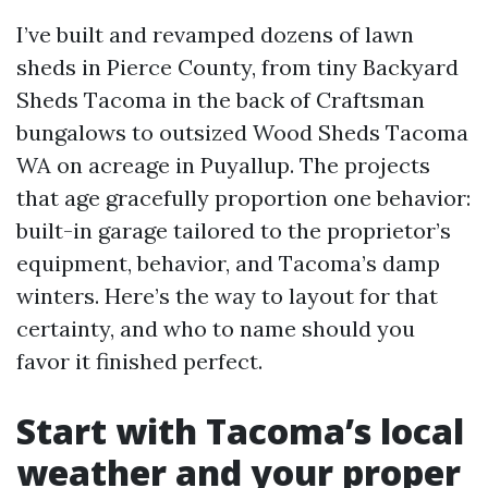
I’ve built and revamped dozens of lawn
sheds in Pierce County, from tiny Backyard
Sheds Tacoma in the back of Craftsman
bungalows to outsized Wood Sheds Tacoma
WA on acreage in Puyallup. The projects
that age gracefully proportion one behavior:
built-in garage tailored to the proprietor’s
equipment, behavior, and Tacoma’s damp
winters. Here’s the way to layout for that
certainty, and who to name should you
favor it finished perfect.
Start with Tacoma’s local
weather and your proper