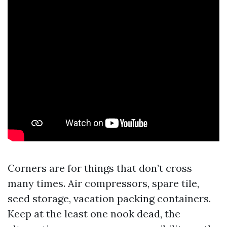
Corners are for things that don’t cross
many times. Air compressors, spare tile,
seed storage, vacation packing containers.
Keep at the least one nook dead, the