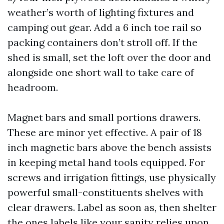
weather’s worth of lighting fixtures and
camping out gear. Add a 6 inch toe rail so
packing containers don’t stroll off. If the
shed is small, set the loft over the door and
alongside one short wall to take care of
headroom.
Magnet bars and small portions drawers.
These are minor yet effective. A pair of 18
inch magnetic bars above the bench assists
in keeping metal hand tools equipped. For
screws and irrigation fittings, use physically
powerful small-constituents shelves with
clear drawers. Label as soon as, then shelter
the ones labels like your sanity relies upon