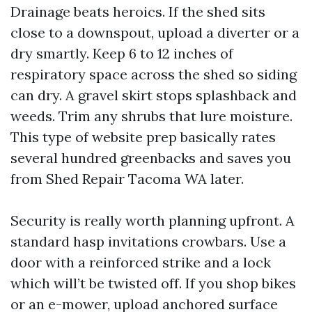
Drainage beats heroics. If the shed sits
close to a downspout, upload a diverter or a
dry smartly. Keep 6 to 12 inches of
respiratory space across the shed so siding
can dry. A gravel skirt stops splashback and
weeds. Trim any shrubs that lure moisture.
This type of website prep basically rates
several hundred greenbacks and saves you
from Shed Repair Tacoma WA later.
Security is really worth planning upfront. A
standard hasp invitations crowbars. Use a
door with a reinforced strike and a lock
which will’t be twisted off. If you shop bikes
or an e-mower, upload anchored surface