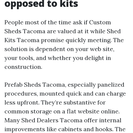
opposed to kits
People most of the time ask if Custom
Sheds Tacoma are valued at it while Shed
Kits Tacoma promise quickly meeting. The
solution is dependent on your web site,
your tools, and whether you delight in
construction.
Prefab Sheds Tacoma, especially panelized
procedures, mounted quick and can charge
less upfront. They’re substantive for
common storage on a flat website online.
Many Shed Dealers Tacoma offer internal
improvements like cabinets and hooks. The