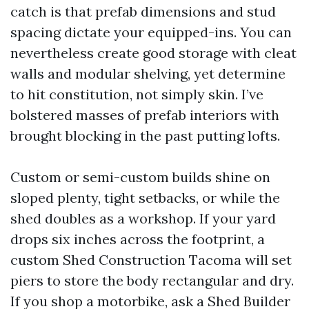
catch is that prefab dimensions and stud
spacing dictate your equipped-ins. You can
nevertheless create good storage with cleat
walls and modular shelving, yet determine
to hit constitution, not simply skin. I’ve
bolstered masses of prefab interiors with
brought blocking in the past putting lofts.
Custom or semi-custom builds shine on
sloped plenty, tight setbacks, or while the
shed doubles as a workshop. If your yard
drops six inches across the footprint, a
custom Shed Construction Tacoma will set
piers to store the body rectangular and dry.
If you shop a motorbike, ask a Shed Builder