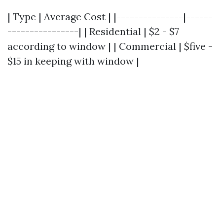
| Type | Average Cost | |---------------|------
----------------| | Residential | $2 - $7
according to window | | Commercial | $five -
$15 in keeping with window |