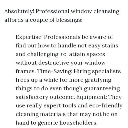
Absolutely! Professional window cleansing
affords a couple of blessings:
Expertise: Professionals be aware of
find out how to handle not easy stains
and challenging-to-attain spaces
without destructive your window
frames. Time-Saving: Hiring specialists
frees up a while for more gratifying
things to do even though guaranteeing
satisfactory outcome. Equipment: They
use really expert tools and eco-friendly
cleaning materials that may not be on
hand to generic householders.