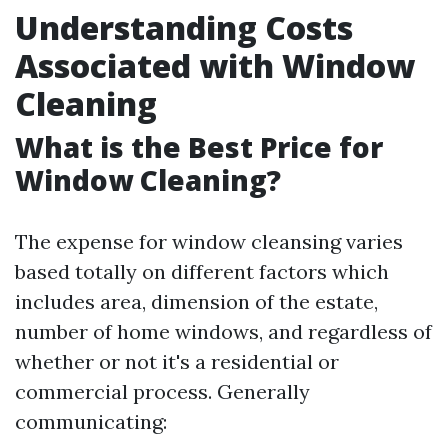
Understanding Costs
Associated with Window
Cleaning
What is the Best Price for
Window Cleaning?
The expense for window cleansing varies
based totally on different factors which
includes area, dimension of the estate,
number of home windows, and regardless of
whether or not it's a residential or
commercial process. Generally
communicating: