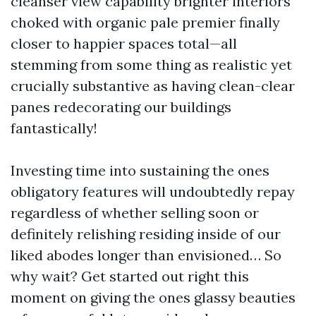
cleanser view capability brighter interiors
choked with organic pale premier finally
closer to happier spaces total—all
stemming from some thing as realistic yet
crucially substantive as having clean-clear
panes redecorating our buildings
fantastically!
Investing time into sustaining the ones
obligatory features will undoubtedly repay
regardless of whether selling soon or
definitely relishing residing inside of our
liked abodes longer than envisioned… So
why wait? Get started out right this
moment on giving the ones glassy beauties