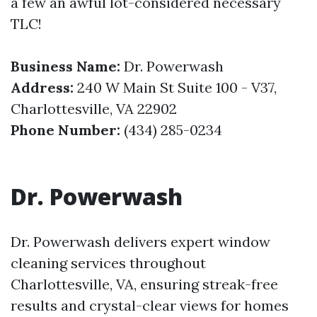
a few an awful lot-considered necessary
TLC!
Business Name:
Dr. Powerwash
Address:
240 W Main St Suite 100 - V37,
Charlottesville, VA 22902
Phone Number:
(434) 285-0234
Dr. Powerwash
Dr. Powerwash delivers expert window
cleaning services throughout
Charlottesville, VA, ensuring streak-free
results and crystal-clear views for homes