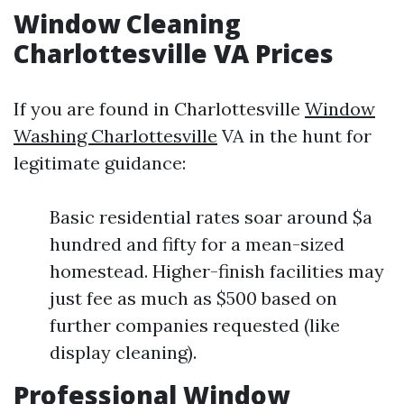
Window Cleaning
Charlottesville VA Prices
If you are found in Charlottesville
Window
Washing Charlottesville
VA in the hunt for
legitimate guidance:
Basic residential rates soar around $a
hundred and fifty for a mean-sized
homestead. Higher-finish facilities may
just fee as much as $500 based on
further companies requested (like
display cleaning).
Professional Window