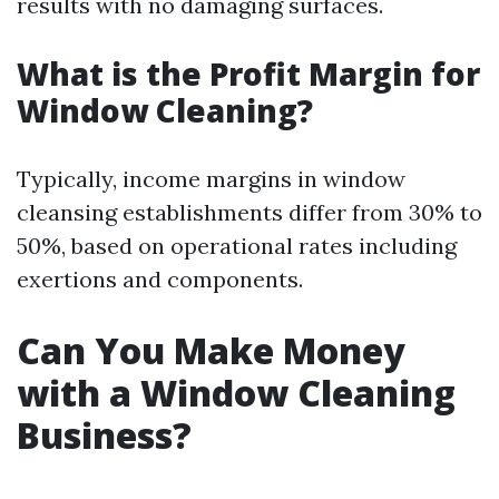
results with no damaging surfaces.
What is the Profit Margin for
Window Cleaning?
Typically, income margins in window
cleansing establishments differ from 30% to
50%, based on operational rates including
exertions and components.
Can You Make Money
with a Window Cleaning
Business?