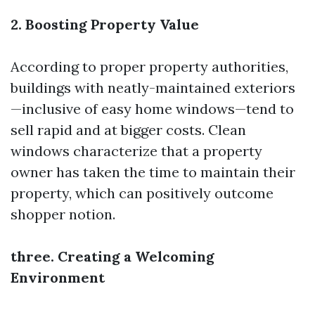
2. Boosting Property Value
According to proper property authorities,
buildings with neatly-maintained exteriors
—inclusive of easy home windows—tend to
sell rapid and at bigger costs. Clean
windows characterize that a property
owner has taken the time to maintain their
property, which can positively outcome
shopper notion.
three. Creating a Welcoming
Environment