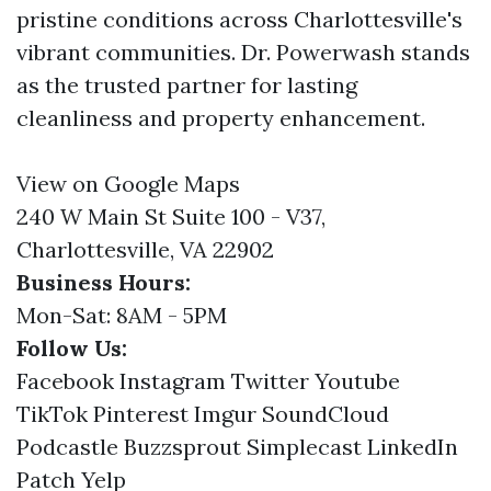
pristine conditions across Charlottesville's
vibrant communities. Dr. Powerwash stands
as the trusted partner for lasting
cleanliness and property enhancement.
View on Google Maps
240 W Main St Suite 100 - V37,
Charlottesville, VA 22902
Business Hours:
Mon-Sat: 8AM - 5PM
Follow Us:
Facebook
Instagram
Twitter
Youtube
TikTok
Pinterest
Imgur
SoundCloud
Podcastle
Buzzsprout
Simplecast
LinkedIn
Patch
Yelp