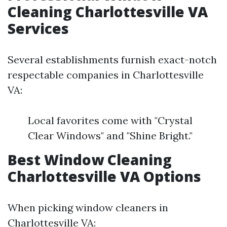
Cleaning Charlottesville VA
Services
Several establishments furnish exact-notch
respectable companies in Charlottesville
VA:
Local favorites come with "Crystal
Clear Windows" and "Shine Bright."
Best Window Cleaning
Charlottesville VA Options
When picking window cleaners in
Charlottesville VA: