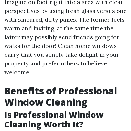
Imagine on foot right into a area with clear
perspectives by using fresh glass versus one
with smeared, dirty panes. The former feels
warm and inviting, at the same time the
latter may possibly send friends going for
walks for the door! Clean home windows
carry that you simply take delight in your
property and prefer others to believe
welcome.
Benefits of Professional
Window Cleaning
Is Professional Window
Cleaning Worth It?