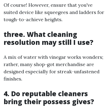
Of course! However, ensure that you've
suited device like squeegees and ladders for
tough-to-achieve heights.
three. What cleaning
resolution may still I use?
A mix of water with vinegar works wonders;
rather, many shop-got merchandise are
designed especially for streak-unfastened
finishes.
4. Do reputable cleaners
bring their possess gives?