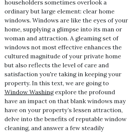
householders sometimes overlook a
ordinary but large element: clear home
windows. Windows are like the eyes of your
home, supplying a glimpse into its man or
woman and attraction. A gleaming set of
windows not most effective enhances the
cultured magnitude of your private home
but also reflects the level of care and
satisfaction you're taking in keeping your
property. In this text, we are going to
Window Washing
explore the profound
have an impact on that blank windows may
have on your property’s lessen attraction,
delve into the benefits of reputable window
cleaning, and answer a few steadily