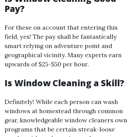
Pay?
For these on account that entering this
field, yes! The pay shall be fantastically
smart relying on adventure point and
geographical vicinity. Many experts earn
upwards of $25-$50 per hour.
Is Window Cleaning a Skill?
Definitely! While each person can wash
windows at homestead through common
gear, knowledgeable window cleaners own
programs that be certain streak-loose