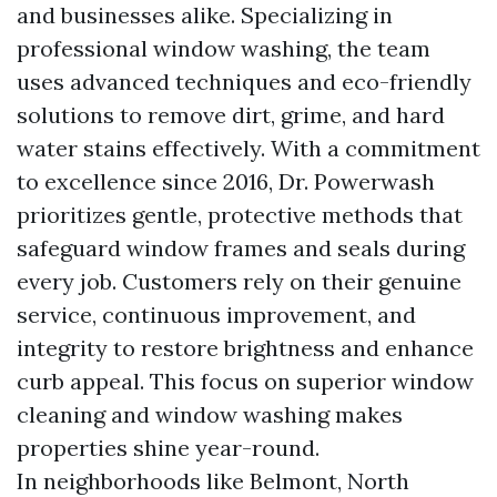
and businesses alike. Specializing in
professional window washing, the team
uses advanced techniques and eco-friendly
solutions to remove dirt, grime, and hard
water stains effectively. With a commitment
to excellence since 2016, Dr. Powerwash
prioritizes gentle, protective methods that
safeguard window frames and seals during
every job. Customers rely on their genuine
service, continuous improvement, and
integrity to restore brightness and enhance
curb appeal. This focus on superior window
cleaning and window washing makes
properties shine year-round.
In neighborhoods like Belmont, North