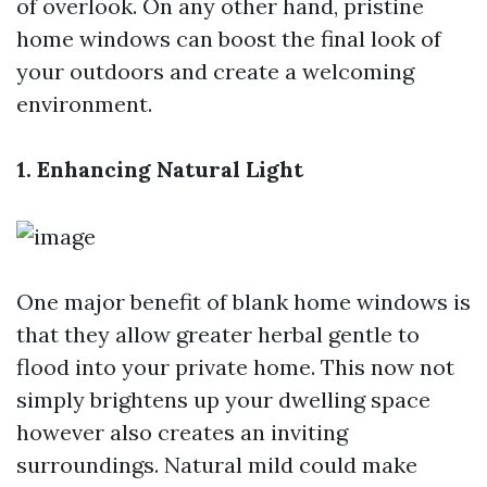
of overlook. On any other hand, pristine
home windows can boost the final look of
your outdoors and create a welcoming
environment.
1. Enhancing Natural Light
One major benefit of blank home windows is
that they allow greater herbal gentle to
flood into your private home. This now not
simply brightens up your dwelling space
however also creates an inviting
surroundings. Natural mild could make