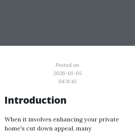
Posted on
2026-01-05
04:11:45
Introduction
When it involves enhancing your private
home's cut down appeal, many