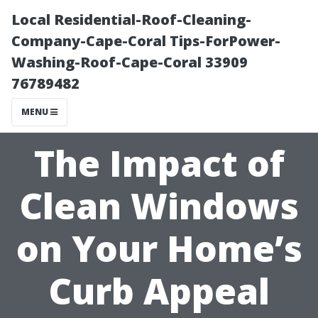
Local Residential-Roof-Cleaning-
Company-Cape-Coral Tips-ForPower-
Washing-Roof-Cape-Coral 33909
76789482
MENU
The Impact of
Clean Windows
on Your Home’s
Curb Appeal