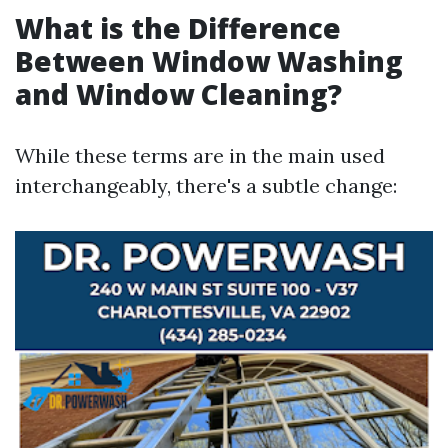
What is the Difference
Between Window Washing
and Window Cleaning?
While these terms are in the main used
interchangeably, there's a subtle change: