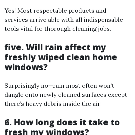
Yes! Most respectable products and
services arrive able with all indispensable
tools vital for thorough cleaning jobs.
five. Will rain affect my
freshly wiped clean home
windows?
Surprisingly no—rain most often won’t
dangle onto newly cleaned surfaces except
there’s heavy debris inside the air!
6. How long does it take to
fresh my windows?