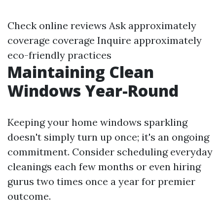
Check online reviews Ask approximately
coverage coverage Inquire approximately
eco-friendly practices
Maintaining Clean
Windows Year-Round
Keeping your home windows sparkling
doesn't simply turn up once; it's an ongoing
commitment. Consider scheduling everyday
cleanings each few months or even hiring
gurus two times once a year for premier
outcome.