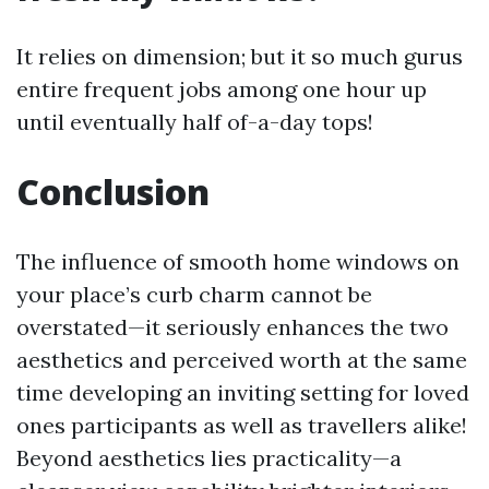
It relies on dimension; but it so much gurus
entire frequent jobs among one hour up
until eventually half of-a-day tops!
Conclusion
The influence of smooth home windows on
your place’s curb charm cannot be
overstated—it seriously enhances the two
aesthetics and perceived worth at the same
time developing an inviting setting for loved
ones participants as well as travellers alike!
Beyond aesthetics lies practicality—a