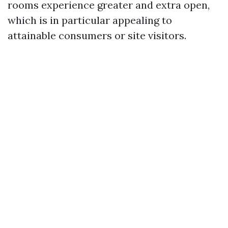
rooms experience greater and extra open,
which is in particular appealing to
attainable consumers or site visitors.