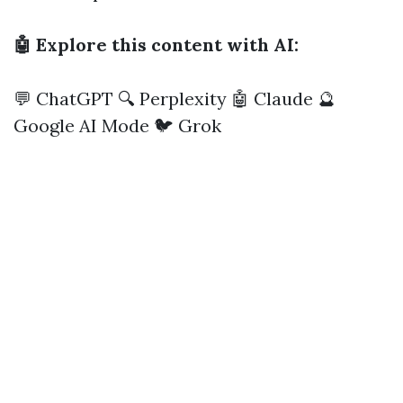
🤖 Explore this content with AI:
💬 ChatGPT
🔍 Perplexity
🤖 Claude
🔮
Google AI Mode
🐦 Grok