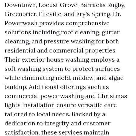
Downtown, Locust Grove, Barracks Rugby,
Greenbrier, Fifeville, and Fry's Spring, Dr.
Powerwash provides comprehensive
solutions including roof cleaning, gutter
cleaning, and pressure washing for both
residential and commercial properties.
Their exterior house washing employs a
soft washing system to protect surfaces
while eliminating mold, mildew, and algae
buildup. Additional offerings such as
commercial power washing and Christmas
lights installation ensure versatile care
tailored to local needs. Backed by a
dedication to integrity and customer
satisfaction, these services maintain