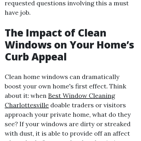
requested questions involving this a must
have job.
The Impact of Clean
Windows on Your Home’s
Curb Appeal
Clean home windows can dramatically
boost your own home's first effect. Think
about it: when
Best Window Cleaning
Charlottesville
doable traders or visitors
approach your private home, what do they
see? If your windows are dirty or streaked
with dust, it is able to provide off an affect