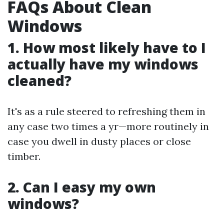
FAQs About Clean
Windows
1. How most likely have to I
actually have my windows
cleaned?
It's as a rule steered to refreshing them in
any case two times a yr—more routinely in
case you dwell in dusty places or close
timber.
2. Can I easy my own
windows?