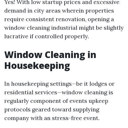
Yes! With low startup prices and excessive
demand in city areas wherein properties
require consistent renovation, opening a
window cleaning industrial might be slightly
lucrative if controlled properly.
Window Cleaning in
Housekeeping
In housekeeping settings—be it lodges or
residential services—window cleaning is
regularly component of events upkeep
protocols geared toward supplying
company with an stress-free event.