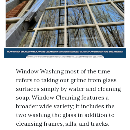
Window Washing most of the time
refers to taking out grime from glass
surfaces simply by water and cleaning
soap. Window Cleaning features a
broader wide variety; it includes the
two washing the glass in addition to
cleansing frames, sills, and tracks.