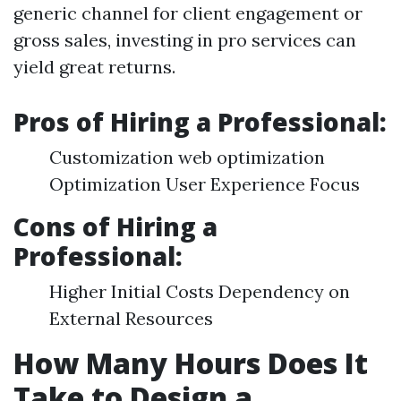
generic channel for client engagement or
gross sales, investing in pro services can
yield great returns.
Pros of Hiring a Professional:
Customization web optimization
Optimization User Experience Focus
Cons of Hiring a
Professional:
Higher Initial Costs Dependency on
External Resources
How Many Hours Does It
Take to Design a