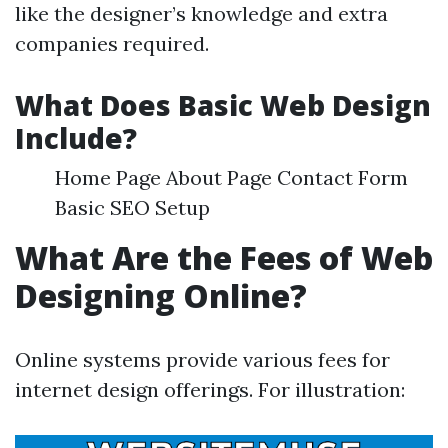
like the designer’s knowledge and extra
companies required.
What Does Basic Web Design
Include?
Home Page About Page Contact Form
Basic SEO Setup
What Are the Fees of Web
Designing Online?
Online systems provide various fees for
internet design offerings. For illustration: