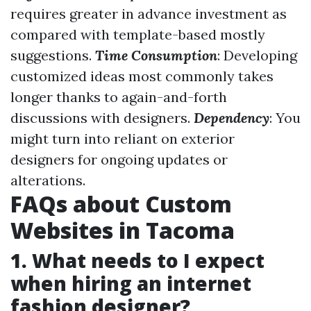
requires greater in advance investment as
compared with template-based mostly
suggestions.
Time Consumption
: Developing
customized ideas most commonly takes
longer thanks to again-and-forth
discussions with designers.
Dependency
: You
might turn into reliant on exterior
designers for ongoing updates or
alterations.
FAQs about Custom
Websites in Tacoma
1. What needs to I expect
when hiring an internet
fashion designer?