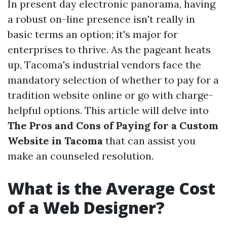
In present day electronic panorama, having
a robust on-line presence isn't really in
basic terms an option; it's major for
enterprises to thrive. As the pageant heats
up, Tacoma's industrial vendors face the
mandatory selection of whether to pay for a
tradition website online or go with charge-
helpful options. This article will delve into
The Pros and Cons of Paying for a Custom
Website in Tacoma
that can assist you
make an counseled resolution.
What is the Average Cost
of a Web Designer?