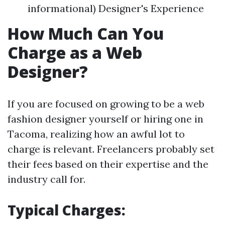
informational) Designer's Experience
How Much Can You
Charge as a Web
Designer?
If you are focused on growing to be a web
fashion designer yourself or hiring one in
Tacoma, realizing how an awful lot to
charge is relevant. Freelancers probably set
their fees based on their expertise and the
industry call for.
Typical Charges: