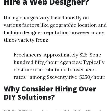
Hire a Web Designer?
Hiring charges vary based mostly on
various factors like geographic location and
fashion designer reputation however many
times variety from:
Freelancers: Approximately $25-$one
hundred fifty/hour Agencies: Typically
cost more attributable to overhead
rates—among $seventy five-$250/hour.
Why Consider Hiring Over
DIY Solutions?