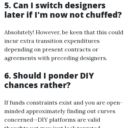
5. Can I switch designers
later if I'm now not chuffed?
Absolutely! However, be keen that this could
incur extra transition expenditures
depending on present contracts or
agreements with preceding designers.
6. Should I ponder DIY
chances rather?
If funds constraints exist and you are open-
minded approximately finding out curves
concerned—DIY platforms are valid