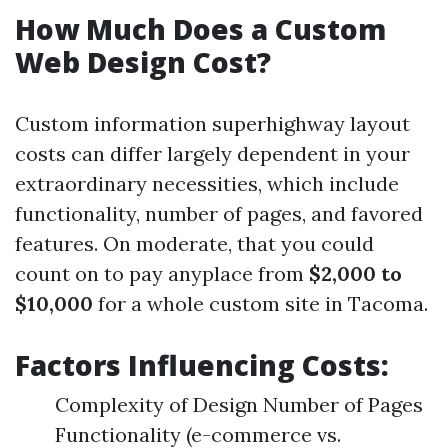
How Much Does a Custom
Web Design Cost?
Custom information superhighway layout
costs can differ largely dependent in your
extraordinary necessities, which include
functionality, number of pages, and favored
features. On moderate, that you could
count on to pay anyplace from
$2,000 to
$10,000
for a whole custom site in Tacoma.
Factors Influencing Costs:
Complexity of Design Number of Pages
Functionality (e-commerce vs.