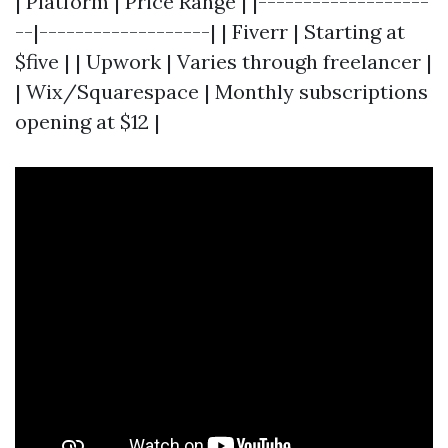
| Platform | Price Range | |-------------------
--|-------------------| | Fiverr | Starting at
$five | | Upwork | Varies through freelancer |
| Wix/Squarespace | Monthly subscriptions
opening at $12 |