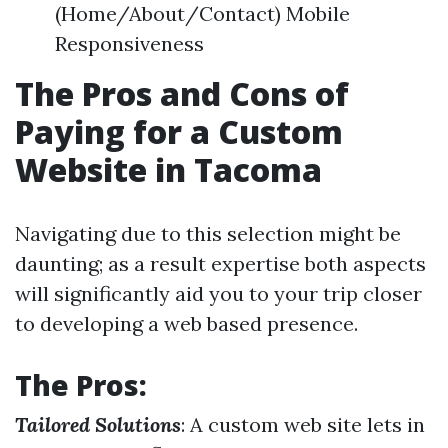
(Home/About/Contact) Mobile
Responsiveness
The Pros and Cons of
Paying for a Custom
Website in Tacoma
Navigating due to this selection might be
daunting; as a result expertise both aspects
will significantly aid you to your trip closer
to developing a web based presence.
The Pros:
Tailored Solutions
: A custom web site lets in