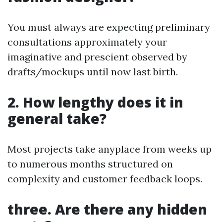
You must always are expecting preliminary
consultations approximately your
imaginative and prescient observed by
drafts/mockups until now last birth.
2. How lengthy does it in
general take?
Most projects take anyplace from weeks up
to numerous months structured on
complexity and customer feedback loops.
three. Are there any hidden