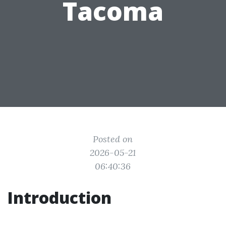
Tacoma
Posted on
2026-05-21
06:40:36
Introduction