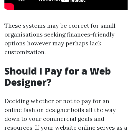
These systems may be correct for small
organisations seeking finances-friendly
options however may perhaps lack
customization.
Should I Pay for a Web
Designer?
Deciding whether or not to pay for an
online fashion designer boils all the way
down to your commercial goals and
resources. If your website online serves as a