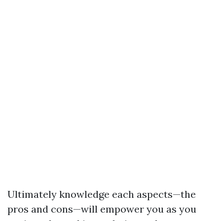
Ultimately knowledge each aspects—the
pros and cons—will empower you as you