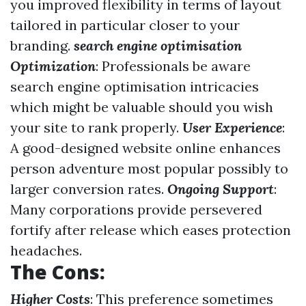
you improved flexibility in terms of layout
tailored in particular closer to your
branding.
search engine optimisation
Optimization
: Professionals be aware
search engine optimisation intricacies
which might be valuable should you wish
your site to rank properly.
User Experience
:
A good-designed website online enhances
person adventure most popular possibly to
larger conversion rates.
Ongoing Support
:
Many corporations provide persevered
fortify after release which eases protection
headaches.
The Cons:
Higher Costs
: This preference sometimes