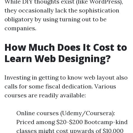
While DIY thoughts exist (like WordPress),
they occasionally lack the sophistication
obligatory by using turning out to be
companies.
How Much Does It Cost to
Learn Web Designing?
Investing in getting to know web layout also
calls for some fiscal dedication. Various
courses are readily available:
Online courses (Udemy/Coursera):
Priced among $20-$200 Bootcamp-kind
classes might cost upwards of $10,000