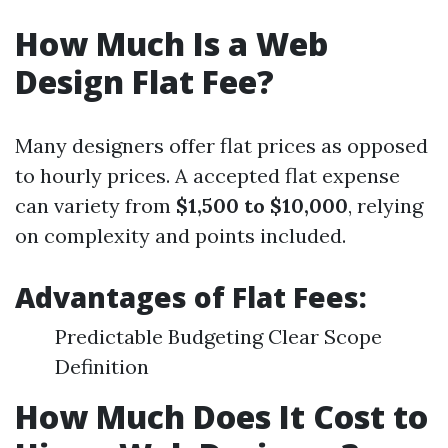
How Much Is a Web
Design Flat Fee?
Many designers offer flat prices as opposed
to hourly prices. A accepted flat expense
can variety from
$1,500 to $10,000
, relying
on complexity and points included.
Advantages of Flat Fees:
Predictable Budgeting Clear Scope
Definition
How Much Does It Cost to