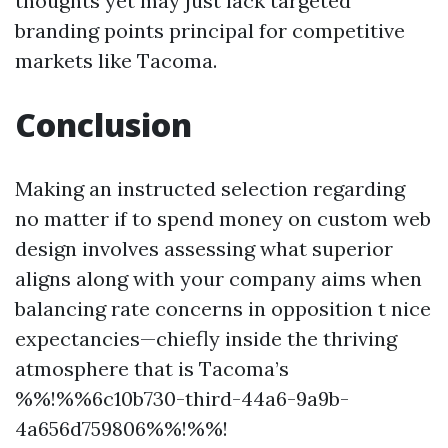
thoughts yet may just lack targeted
branding points principal for competitive
markets like Tacoma.
Conclusion
Making an instructed selection regarding
no matter if to spend money on custom web
design involves assessing what superior
aligns along with your company aims when
balancing rate concerns in opposition t nice
expectancies—chiefly inside the thriving
atmosphere that is Tacoma’s
%%!%%6c10b730-third-44a6-9a9b-
4a656d759806%%!%%!