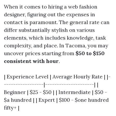
When it comes to hiring a web fashion
designer, figuring out the expenses in
contact is paramount. The general rate can
differ substantially stylish on various
elements, which includes knowledge, task
complexity, and place. In Tacoma, you may
uncover prices starting from
$50 to $150
consistent with hour
.
| Experience Level | Average Hourly Rate | |-
-----------------|---------------------| |
Beginner | $25 - $50 | | Intermediate | $50 -
$a hundred | | Expert | $100 - $one hundred
fifty+ |