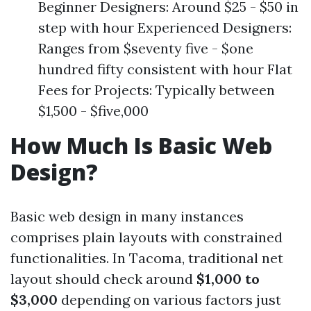
Beginner Designers: Around $25 - $50 in
step with hour Experienced Designers:
Ranges from $seventy five - $one
hundred fifty consistent with hour Flat
Fees for Projects: Typically between
$1,500 - $five,000
How Much Is Basic Web
Design?
Basic web design in many instances
comprises plain layouts with constrained
functionalities. In Tacoma, traditional net
layout should check around
$1,000 to
$3,000
depending on various factors just