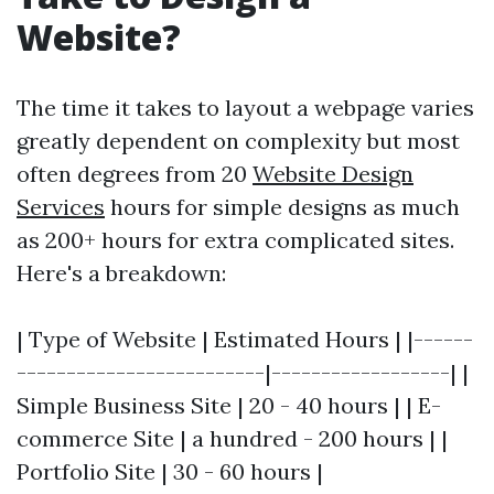
Website?
The time it takes to layout a webpage varies
greatly dependent on complexity but most
often degrees from 20
Website Design
Services
hours for simple designs as much
as 200+ hours for extra complicated sites.
Here's a breakdown:
| Type of Website | Estimated Hours | |------
-------------------------|------------------| |
Simple Business Site | 20 - 40 hours | | E-
commerce Site | a hundred - 200 hours | |
Portfolio Site | 30 - 60 hours |