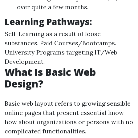
over quite a few months.
Learning Pathways:
Self-Learning as a result of loose
substances. Paid Courses/Bootcamps.
University Programs targeting IT/Web
Development.
What Is Basic Web
Design?
Basic web layout refers to growing sensible
online pages that present essential know-
how about organizations or persons with no
complicated functionalities.