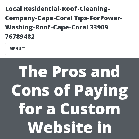
Local Residential-Roof-Cleaning-
Company-Cape-Coral Tips-ForPower-
Washing-Roof-Cape-Coral 33909
76789482
MENU
The Pros and
Cons of Paying
for a Custom
Website in