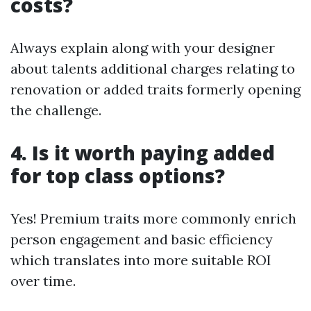
costs?
Always explain along with your designer
about talents additional charges relating to
renovation or added traits formerly opening
the challenge.
4. Is it worth paying added
for top class options?
Yes! Premium traits more commonly enrich
person engagement and basic efficiency
which translates into more suitable ROI
over time.