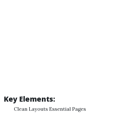
Key Elements:
Clean Layouts Essential Pages