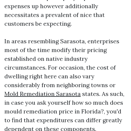
expenses up however additionally
necessitates a prevalent of nice that
customers be expecting.
In areas resembling Sarasota, enterprises
most of the time modify their pricing
established on native industry
circumstances. For occasion, the cost of
dwelling right here can also vary
considerably from neighboring towns or
Mold Remediation Sarasota
states. As such,
in case you ask yourself how so much does
mould remediation price in Florida?, you'd
to find that expenditures can differ greatly
dependent on these components.