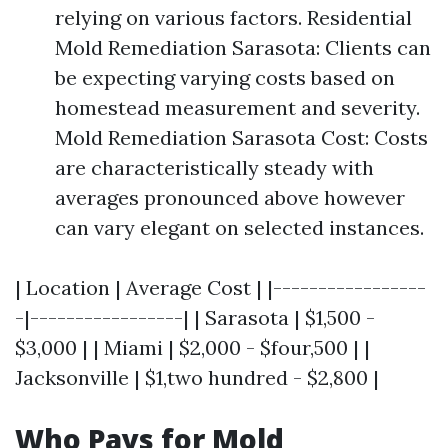
relying on various factors. Residential
Mold Remediation Sarasota: Clients can
be expecting varying costs based on
homestead measurement and severity.
Mold Remediation Sarasota Cost: Costs
are characteristically steady with
averages pronounced above however
can vary elegant on selected instances.
| Location | Average Cost | |-----------------
-|-----------------| | Sarasota | $1,500 -
$3,000 | | Miami | $2,000 - $four,500 | |
Jacksonville | $1,two hundred - $2,800 |
Who Pays for Mold