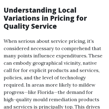
Understanding Local
Variations in Pricing for
Quality Service
When serious about service pricing, it’s
considered necessary to comprehend that
many points influence expenditures. These
can embody geographical vicinity, native
call for for explicit products and services,
policies, and the level of technology
required. In areas more likely to mildew
progress—like Florida—the demand for
high-quality mould remediation products
and services is principally top. This drives