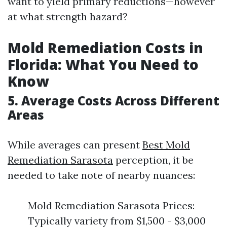
want to yield primary reductions—however
at what strength hazard?
Mold Remediation Costs in
Florida: What You Need to
Know
5. Average Costs Across Different
Areas
While averages can present
Best Mold
Remediation Sarasota
perception, it be
needed to take note of nearby nuances:
Mold Remediation Sarasota Prices:
Typically variety from $1,500 - $3,000