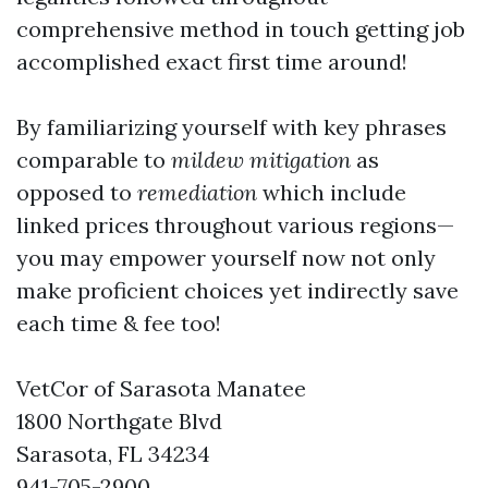
comprehensive method in touch getting job
accomplished exact first time around!
By familiarizing yourself with key phrases
comparable to
mildew mitigation
as
opposed to
remediation
which include
linked prices throughout various regions—
you may empower yourself now not only
make proficient choices yet indirectly save
each time & fee too!
VetCor of Sarasota Manatee
1800 Northgate Blvd
Sarasota, FL 34234
941-705-2900