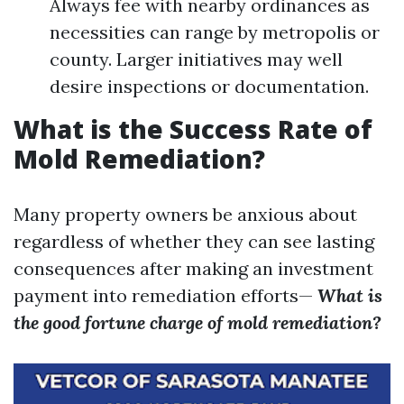
Always fee with nearby ordinances as
necessities can range by metropolis or
county. Larger initiatives may well
desire inspections or documentation.
What is the Success Rate of
Mold Remediation?
Many property owners be anxious about
regardless of whether they can see lasting
consequences after making an investment
payment into remediation efforts—
What is
the good fortune charge of mold remediation?