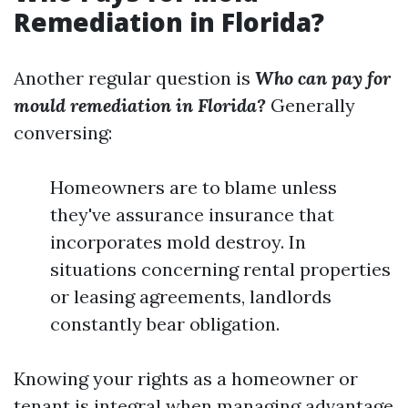
Remediation in Florida?
Another regular question is
Who can pay for
mould remediation in Florida?
Generally
conversing:
Homeowners are to blame unless
they've assurance insurance that
incorporates mold destroy. In
situations concerning rental properties
or leasing agreements, landlords
constantly bear obligation.
Knowing your rights as a homeowner or
tenant is integral when managing advantage