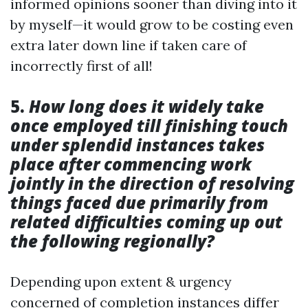
informed opinions sooner than diving into it
by myself—it would grow to be costing even
extra later down line if taken care of
incorrectly first of all!
5.
How long does it widely take
once employed till finishing touch
under splendid instances takes
place after commencing work
jointly in the direction of resolving
things faced due primarily from
related difficulties coming up out
the following regionally?
Depending upon extent & urgency
concerned of completion instances differ