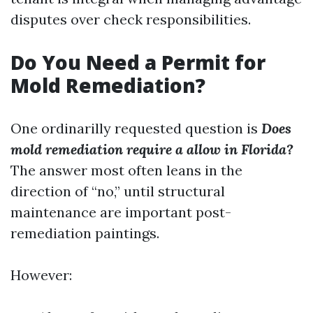
disputes over check responsibilities.
Do You Need a Permit for
Mold Remediation?
One ordinarilly requested question is
Does
mold remediation require a allow in Florida?
The answer most often leans in the
direction of “no,” until structural
maintenance are important post-
remediation paintings.
However: