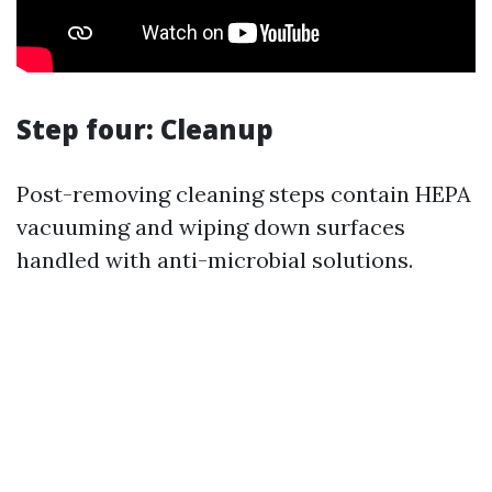
Step four: Cleanup
Post-removing cleaning steps contain HEPA
vacuuming and wiping down surfaces
handled with anti-microbial solutions.