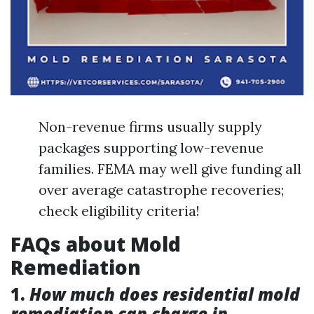
Non-revenue firms usually supply
packages supporting low-revenue
families. FEMA may well give funding all
over average catastrophe recoveries;
check eligibility criteria!
FAQs about Mold
Remediation
1.
How much does residential mold
remediation can charge in