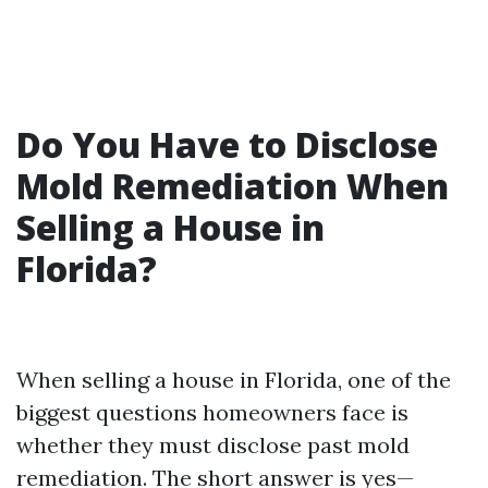
Do You Have to Disclose
Mold Remediation When
Selling a House in
Florida?
When selling a house in Florida, one of the
biggest questions homeowners face is
whether they must disclose past mold
remediation. The short answer is yes—