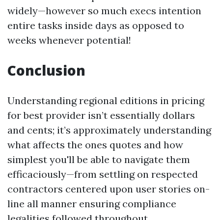
widely—however so much execs intention
entire tasks inside days as opposed to
weeks whenever potential!
Conclusion
Understanding regional editions in pricing
for best provider isn’t essentially dollars
and cents; it’s approximately understanding
what affects the ones quotes and how
simplest you'll be able to navigate them
efficaciously—from settling on respected
contractors centered upon user stories on-
line all manner ensuring compliance
legalities followed throughout