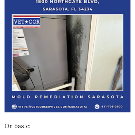
On basic: