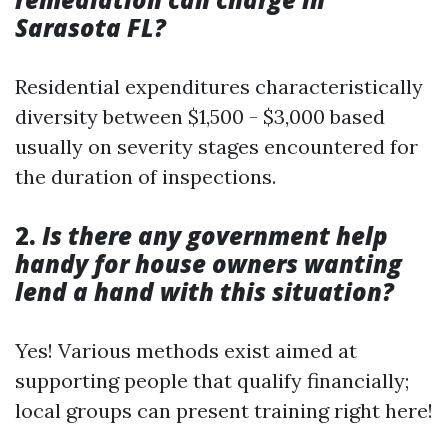
Sarasota FL?
Residential expenditures characteristically
diversity between $1,500 - $3,000 based
usually on severity stages encountered for
the duration of inspections.
2.
Is there any government help
handy for house owners wanting
lend a hand with this situation?
Yes! Various methods exist aimed at
supporting people that qualify financially;
local groups can present training right here!