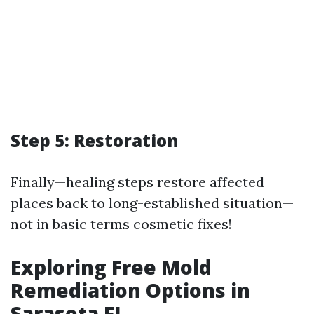
Step 5: Restoration
Finally—healing steps restore affected
places back to long-established situation—
not in basic terms cosmetic fixes!
Exploring Free Mold
Remediation Options in
Sarasota FL