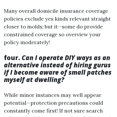
Many overall domicile insurance coverage
policies exclude yes kinds relevant straight
closer to molds; but it—some do provide
constrained coverage so overview your
policy moderately!
four.
Can I operate DIY ways as an
alternative instead of hiring gurus
if I become aware of small patches
myself at dwelling?
While minor instances may well appear
potential—protection precautions could
constantly come first! If not sure search