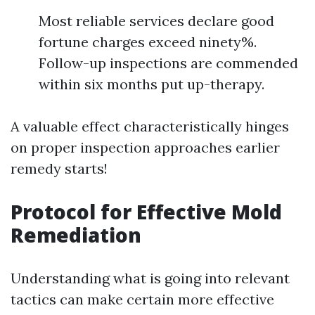
Most reliable services declare good
fortune charges exceed ninety%.
Follow-up inspections are commended
within six months put up-therapy.
A valuable effect characteristically hinges
on proper inspection approaches earlier
remedy starts!
Protocol for Effective Mold
Remediation
Understanding what is going into relevant
tactics can make certain more effective