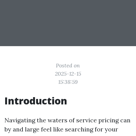
Posted on
2025-12-15
15:38:59
Introduction
Navigating the waters of service pricing can
by and large feel like searching for your