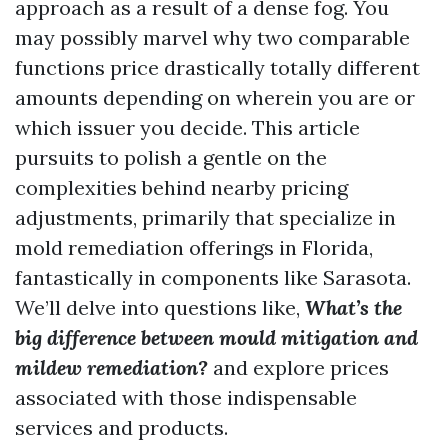
approach as a result of a dense fog. You
may possibly marvel why two comparable
functions price drastically totally different
amounts depending on wherein you are or
which issuer you decide. This article
pursuits to polish a gentle on the
complexities behind nearby pricing
adjustments, primarily that specialize in
mold remediation offerings in Florida,
fantastically in components like Sarasota.
We’ll delve into questions like,
What’s the
big difference between mould mitigation and
mildew remediation?
and explore prices
associated with those indispensable
services and products.