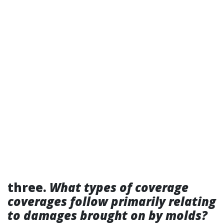
three.
What types of coverage
coverages follow primarily relating
to damages brought on by molds?