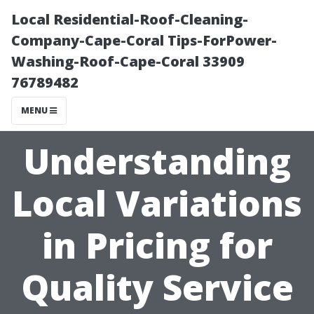
Local Residential-Roof-Cleaning-
Company-Cape-Coral Tips-ForPower-
Washing-Roof-Cape-Coral 33909
76789482
MENU
Understanding
Local Variations
in Pricing for
Quality Service