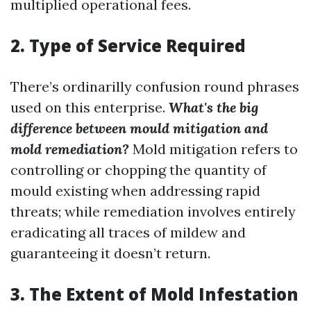
multiplied operational fees.
2. Type of Service Required
There’s ordinarilly confusion round phrases
used on this enterprise.
What's the big
difference between mould mitigation and
mold remediation?
Mold mitigation refers to
controlling or chopping the quantity of
mould existing when addressing rapid
threats; while remediation involves entirely
eradicating all traces of mildew and
guaranteeing it doesn’t return.
3. The Extent of Mold Infestation