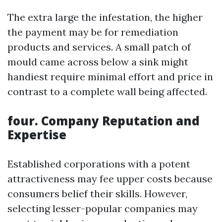
The extra large the infestation, the higher
the payment may be for remediation
products and services. A small patch of
mould came across below a sink might
handiest require minimal effort and price in
contrast to a complete wall being affected.
four. Company Reputation and
Expertise
Established corporations with a potent
attractiveness may fee upper costs because
consumers belief their skills. However,
selecting lesser-popular companies may