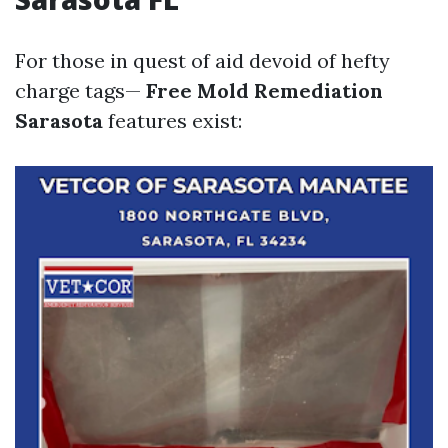
For those in quest of aid devoid of hefty
charge tags—
Free Mold Remediation
Sarasota
features exist: