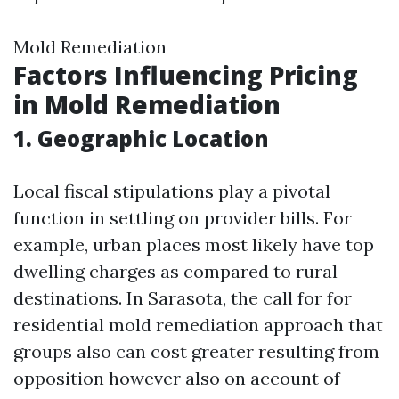
Mold Remediation
Factors Influencing Pricing
in Mold Remediation
1. Geographic Location
Local fiscal stipulations play a pivotal
function in settling on provider bills. For
example, urban places most likely have top
dwelling charges as compared to rural
destinations. In Sarasota, the call for for
residential mold remediation approach that
groups also can cost greater resulting from
opposition however also on account of