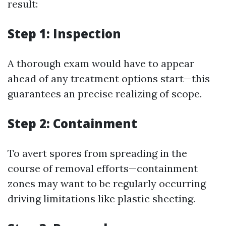
result:
Step 1: Inspection
A thorough exam would have to appear
ahead of any treatment options start—this
guarantees an precise realizing of scope.
Step 2: Containment
To avert spores from spreading in the
course of removal efforts—containment
zones may want to be regularly occurring
driving limitations like plastic sheeting.