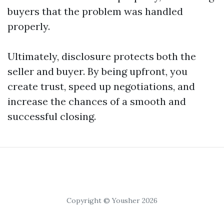
buyers that the problem was handled
properly.
Ultimately, disclosure protects both the
seller and buyer. By being upfront, you
create trust, speed up negotiations, and
increase the chances of a smooth and
successful closing.
Copyright © Yousher 2026