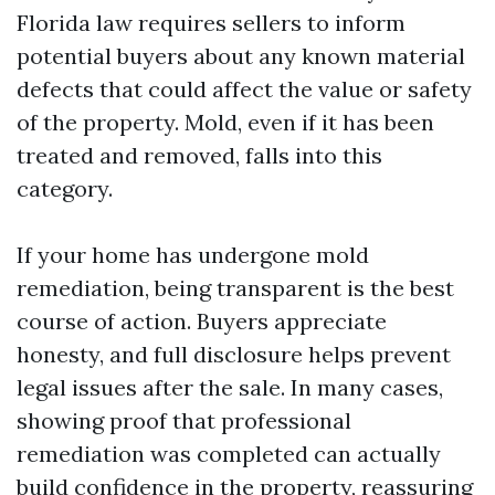
Florida law requires sellers to inform
potential buyers about any known material
defects that could affect the value or safety
of the property. Mold, even if it has been
treated and removed, falls into this
category.
If your home has undergone mold
remediation, being transparent is the best
course of action. Buyers appreciate
honesty, and full disclosure helps prevent
legal issues after the sale. In many cases,
showing proof that professional
remediation was completed can actually
build confidence in the property, reassuring