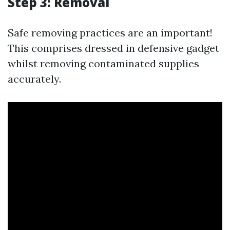
Step 3: Removal
Safe removing practices are an important!
This comprises dressed in defensive gadget
whilst removing contaminated supplies
accurately.