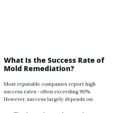
What Is the Success Rate of
Mold Remediation?
Most reputable companies report high
success rates—often exceeding 90%.
However, success largely depends on: