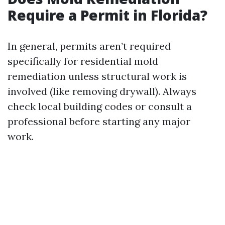
Require a Permit in Florida?
In general, permits aren’t required
specifically for residential mold
remediation unless structural work is
involved (like removing drywall). Always
check local building codes or consult a
professional before starting any major
work.