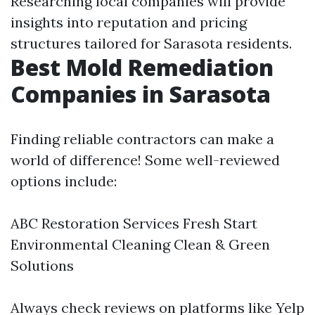
Researching local companies will provide
insights into reputation and pricing
structures tailored for Sarasota residents.
Best Mold Remediation
Companies in Sarasota
Finding reliable contractors can make a
world of difference! Some well-reviewed
options include:
ABC Restoration Services Fresh Start
Environmental Cleaning Clean & Green
Solutions
Always check reviews on platforms like Yelp