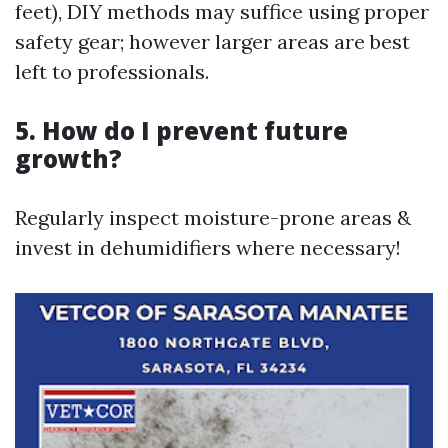
feet), DIY methods may suffice using proper
safety gear; however larger areas are best
left to professionals.
5. How do I prevent future
growth?
Regularly inspect moisture-prone areas &
invest in dehumidifiers where necessary!