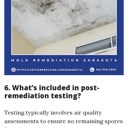
6. What’s included in post-
remediation testing?
Testing typically involves air quality
assessments to ensure no remaining spores