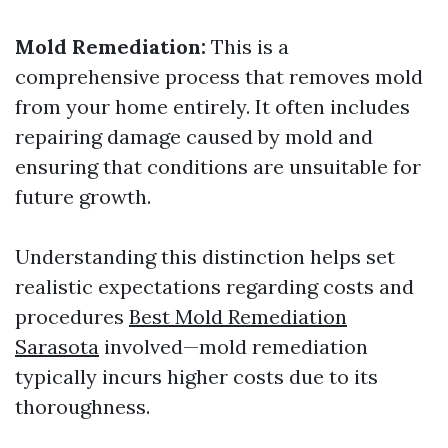
Mold Remediation:
This is a
comprehensive process that removes mold
from your home entirely. It often includes
repairing damage caused by mold and
ensuring that conditions are unsuitable for
future growth.
Understanding this distinction helps set
realistic expectations regarding costs and
procedures
Best Mold Remediation
Sarasota
involved—mold remediation
typically incurs higher costs due to its
thoroughness.