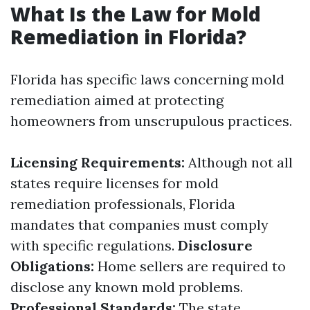
What Is the Law for Mold
Remediation in Florida?
Florida has specific laws concerning mold
remediation aimed at protecting
homeowners from unscrupulous practices.
Licensing Requirements:
Although not all
states require licenses for mold
remediation professionals, Florida
mandates that companies must comply
with specific regulations.
Disclosure
Obligations:
Home sellers are required to
disclose any known mold problems.
Professional Standards:
The state