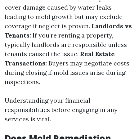
cover damage caused by water leaks
leading to mold growth but may exclude
coverage if neglect is proven.
Landlords vs
Tenants:
If you're renting a property,
typically landlords are responsible unless
tenants caused the issue.
Real Estate
Transactions:
Buyers may negotiate costs
during closing if mold issues arise during
inspections.
Understanding your financial
responsibilities before engaging in any
services is vital.
Does Mold Remediation