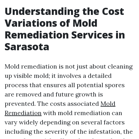
Understanding the Cost
Variations of Mold
Remediation Services in
Sarasota
Mold remediation is not just about cleaning
up visible mold; it involves a detailed
process that ensures all potential spores
are removed and future growth is
prevented. The costs associated
Mold
Remediation
with mold remediation can
vary widely depending on several factors
including the severity of the infestation, the