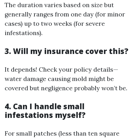
The duration varies based on size but
generally ranges from one day (for minor
cases) up to two weeks (for severe
infestations).
3. Will my insurance cover this?
It depends! Check your policy details—
water damage causing mold might be
covered but negligence probably won’t be.
4. Can I handle small
infestations myself?
For small patches (less than ten square