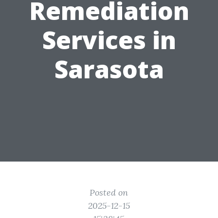
Remediation
Services in
Sarasota
Posted on
2025-12-15