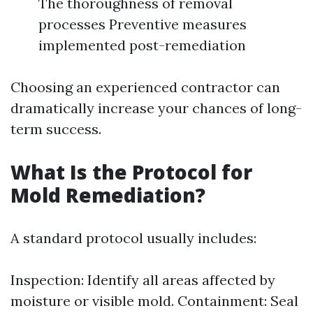
The thoroughness of removal
processes Preventive measures
implemented post-remediation
Choosing an experienced contractor can
dramatically increase your chances of long-
term success.
What Is the Protocol for
Mold Remediation?
A standard protocol usually includes:
Inspection: Identify all areas affected by
moisture or visible mold. Containment: Seal