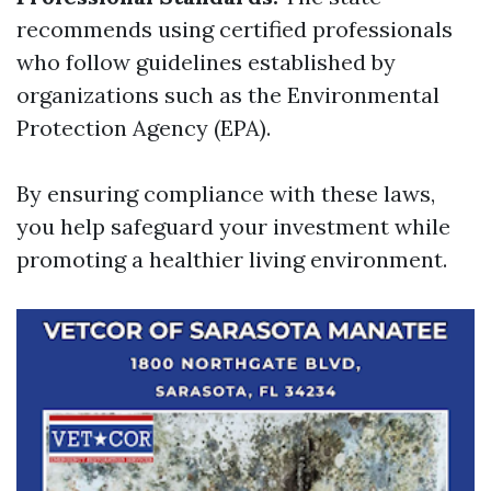
recommends using certified professionals
who follow guidelines established by
organizations such as the Environmental
Protection Agency (EPA).
By ensuring compliance with these laws,
you help safeguard your investment while
promoting a healthier living environment.