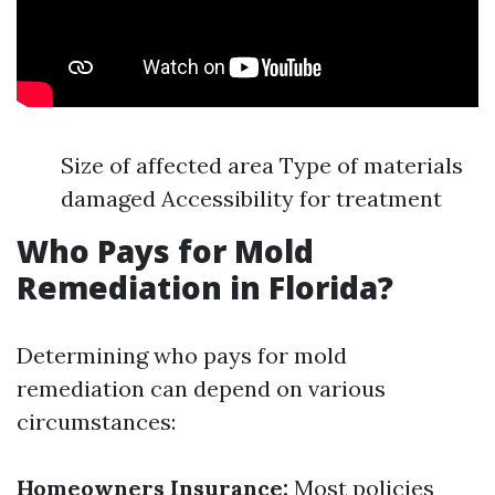
Size of affected area Type of materials
damaged Accessibility for treatment
Who Pays for Mold
Remediation in Florida?
Determining who pays for mold
remediation can depend on various
circumstances:
Homeowners Insurance:
Most policies