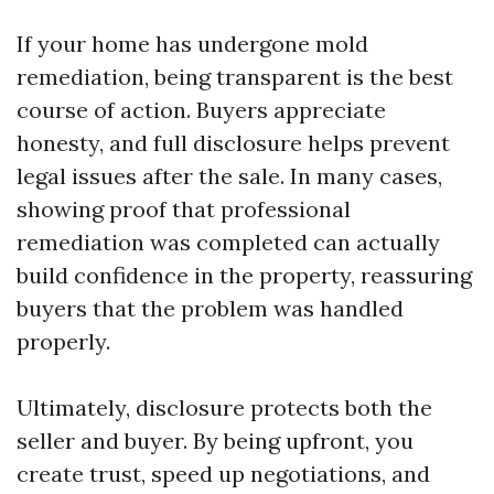
If your home has undergone mold
remediation, being transparent is the best
course of action. Buyers appreciate
honesty, and full disclosure helps prevent
legal issues after the sale. In many cases,
showing proof that professional
remediation was completed can actually
build confidence in the property, reassuring
buyers that the problem was handled
properly.
Ultimately, disclosure protects both the
seller and buyer. By being upfront, you
create trust, speed up negotiations, and