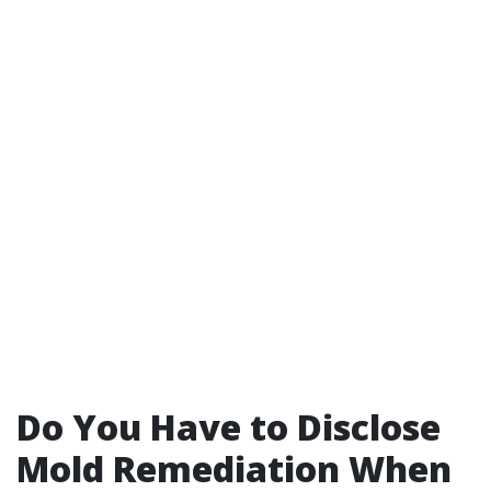
Do You Have to Disclose
Mold Remediation When