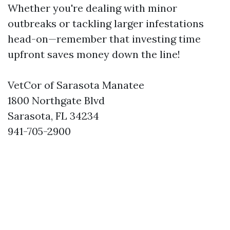
Whether you're dealing with minor
outbreaks or tackling larger infestations
head-on—remember that investing time
upfront saves money down the line!
VetCor of Sarasota Manatee
1800 Northgate Blvd
Sarasota, FL 34234
941-705-2900