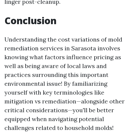
linger post-cleanup.
Conclusion
Understanding the cost variations of mold
remediation services in Sarasota involves
knowing what factors influence pricing as
well as being aware of local laws and
practices surrounding this important
environmental issue! By familiarizing
yourself with key terminologies like
mitigation vs remediation—alongside other
critical considerations—you'll be better
equipped when navigating potential
challenges related to household molds!