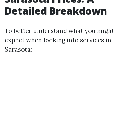
Detailed Breakdown
To better understand what you might
expect when looking into services in
Sarasota: