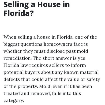
Selling a House in
Florida?
When selling a house in Florida, one of the
biggest questions homeowners face is
whether they must disclose past mold
remediation. The short answer is yes—
Florida law requires sellers to inform
potential buyers about any known material
defects that could affect the value or safety
of the property. Mold, even if it has been
treated and removed, falls into this
category.