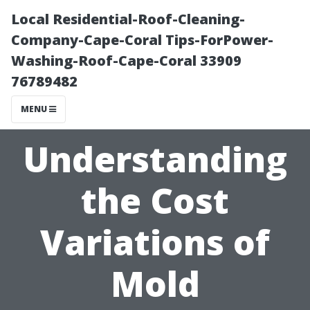
Local Residential-Roof-Cleaning-
Company-Cape-Coral Tips-ForPower-
Washing-Roof-Cape-Coral 33909
76789482
MENU
Understanding
the Cost
Variations of
Mold