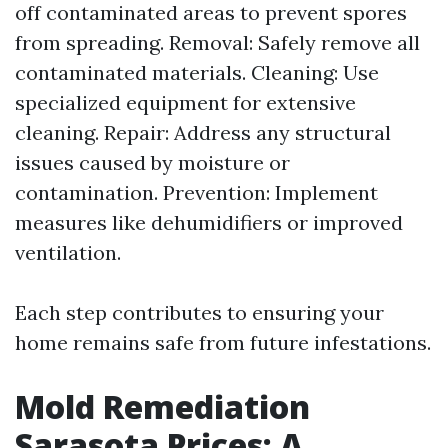
off contaminated areas to prevent spores
from spreading. Removal: Safely remove all
contaminated materials. Cleaning: Use
specialized equipment for extensive
cleaning. Repair: Address any structural
issues caused by moisture or
contamination. Prevention: Implement
measures like dehumidifiers or improved
ventilation.
Each step contributes to ensuring your
home remains safe from future infestations.
Mold Remediation
Sarasota Prices: A