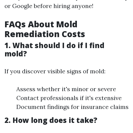
or Google before hiring anyone!
FAQs About Mold
Remediation Costs
1. What should I do if I find
mold?
If you discover visible signs of mold:
Assess whether it's minor or severe
Contact professionals if it's extensive
Document findings for insurance claims
2. How long does it take?