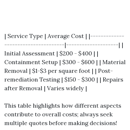
| Service Type | Average Cost | |-------------
-----------------------|--------------------| |
Initial Assessment | $200 - $400 | |
Containment Setup | $300 - $600 | | Material
Removal | $1-$3 per square foot | | Post-
remediation Testing | $150 - $300 | | Repairs
after Removal | Varies widely |
This table highlights how different aspects
contribute to overall costs; always seek
multiple quotes before making decisions!