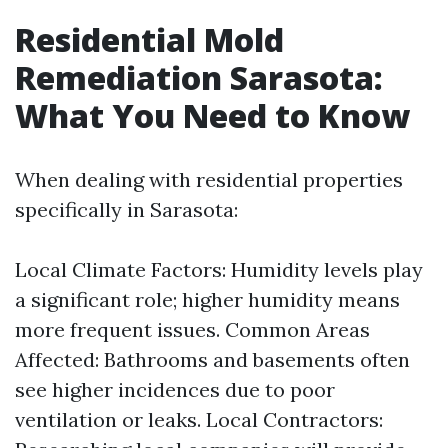
Residential Mold
Remediation Sarasota:
What You Need to Know
When dealing with residential properties
specifically in Sarasota:
Local Climate Factors: Humidity levels play
a significant role; higher humidity means
more frequent issues. Common Areas
Affected: Bathrooms and basements often
see higher incidences due to poor
ventilation or leaks. Local Contractors: