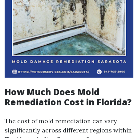
How Much Does Mold
Remediation Cost in Florida?
The cost of mold remediation can vary
significantly across different regions within