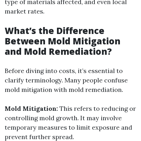
type of materials affected, and even local
market rates.
What’s the Difference
Between Mold Mitigation
and Mold Remediation?
Before diving into costs, it’s essential to
clarify terminology. Many people confuse
mold mitigation with mold remediation.
Mold Mitigation:
This refers to reducing or
controlling mold growth. It may involve
temporary measures to limit exposure and
prevent further spread.