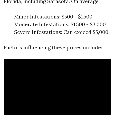
Florida, including Sarasota. On average:
Minor Infestations: $500 - $1,500
Moderate Infestations: $1,500 - $3,000
Severe Infestations: Can exceed $5,000
Factors influencing these prices include: