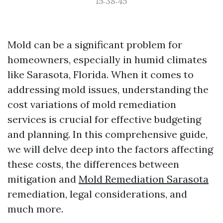
15:38:45
Mold can be a significant problem for
homeowners, especially in humid climates
like Sarasota, Florida. When it comes to
addressing mold issues, understanding the
cost variations of mold remediation
services is crucial for effective budgeting
and planning. In this comprehensive guide,
we will delve deep into the factors affecting
these costs, the differences between
mitigation and
Mold Remediation Sarasota
remediation, legal considerations, and
much more.