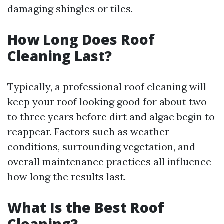
damaging shingles or tiles.
How Long Does Roof
Cleaning Last?
Typically, a professional roof cleaning will
keep your roof looking good for about two
to three years before dirt and algae begin to
reappear. Factors such as weather
conditions, surrounding vegetation, and
overall maintenance practices all influence
how long the results last.
What Is the Best Roof