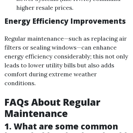
higher resale prices.
Energy Efficiency Improvements
Regular maintenance—such as replacing air
filters or sealing windows—can enhance
energy efficiency considerably; this not only
leads to lower utility bills but also adds
comfort during extreme weather
conditions.
FAQs About Regular
Maintenance
1. What are some common