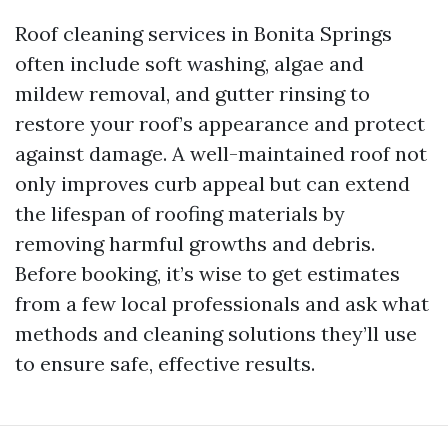
Roof cleaning services in Bonita Springs
often include soft washing, algae and
mildew removal, and gutter rinsing to
restore your roof’s appearance and protect
against damage. A well-maintained roof not
only improves curb appeal but can extend
the lifespan of roofing materials by
removing harmful growths and debris.
Before booking, it’s wise to get estimates
from a few local professionals and ask what
methods and cleaning solutions they’ll use
to ensure safe, effective results.