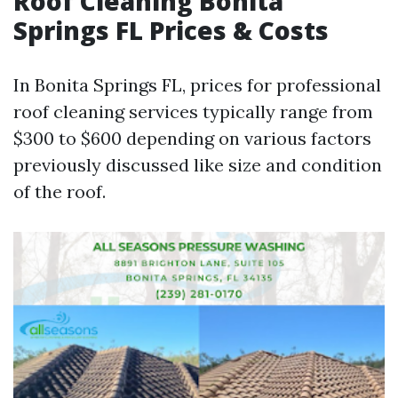
Roof Cleaning Bonita
Springs FL Prices & Costs
In Bonita Springs FL, prices for professional
roof cleaning services typically range from
$300 to $600 depending on various factors
previously discussed like size and condition
of the roof.