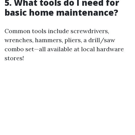
5. What tools do I need for
basic home maintenance?
Common tools include screwdrivers,
wrenches, hammers, pliers, a drill/saw
combo set—all available at local hardware
stores!