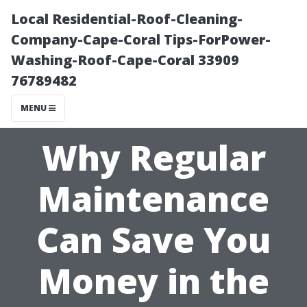
Local Residential-Roof-Cleaning-
Company-Cape-Coral Tips-ForPower-
Washing-Roof-Cape-Coral 33909
76789482
MENU
Why Regular
Maintenance
Can Save You
Money in the