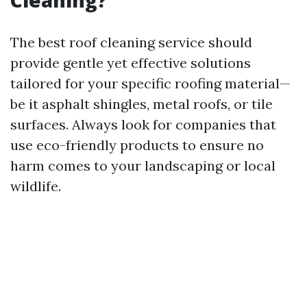
Cleaning?
The best roof cleaning service should
provide gentle yet effective solutions
tailored for your specific roofing material—
be it asphalt shingles, metal roofs, or tile
surfaces. Always look for companies that
use eco-friendly products to ensure no
harm comes to your landscaping or local
wildlife.