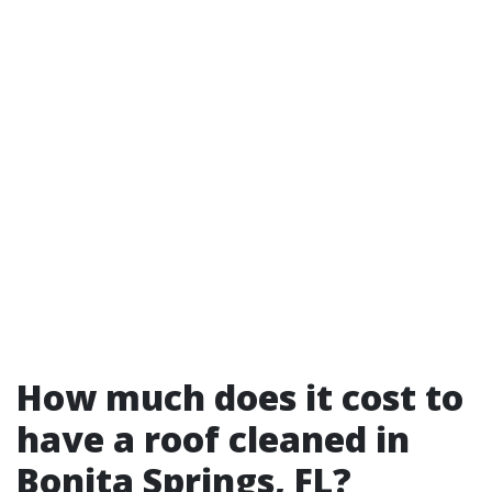
How much does it cost to
have a roof cleaned in
Bonita Springs, FL?