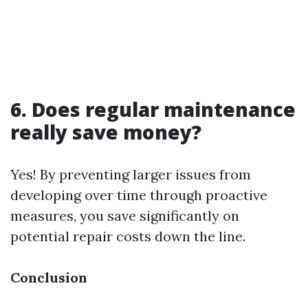
6. Does regular maintenance
really save money?
Yes! By preventing larger issues from
developing over time through proactive
measures, you save significantly on
potential repair costs down the line.
Conclusion