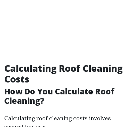
Calculating Roof Cleaning
Costs
How Do You Calculate Roof
Cleaning?
Calculating roof cleaning costs involves
several factors: