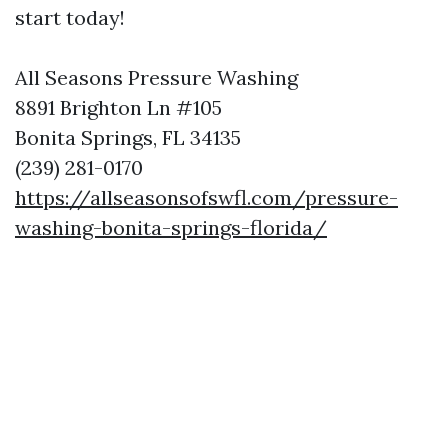
start today!
All Seasons Pressure Washing
8891 Brighton Ln #105
Bonita Springs, FL 34135
(239) 281-0170
https://allseasonsofswfl.com/pressure-
washing-bonita-springs-florida/