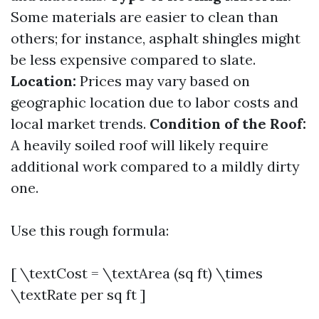
Some materials are easier to clean than
others; for instance, asphalt shingles might
be less expensive compared to slate.
Location:
Prices may vary based on
geographic location due to labor costs and
local market trends.
Condition of the Roof:
A heavily soiled roof will likely require
additional work compared to a mildly dirty
one.
Use this rough formula:
[ \textCost = \textArea (sq ft) \times
\textRate per sq ft ]