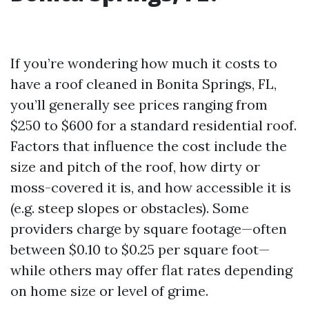
If you’re wondering how much it costs to
have a roof cleaned in Bonita Springs, FL,
you’ll generally see prices ranging from
$250 to $600 for a standard residential roof.
Factors that influence the cost include the
size and pitch of the roof, how dirty or
moss-covered it is, and how accessible it is
(e.g. steep slopes or obstacles). Some
providers charge by square footage—often
between $0.10 to $0.25 per square foot—
while others may offer flat rates depending
on home size or level of grime.