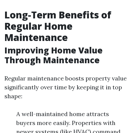
Long-Term Benefits of
Regular Home
Maintenance
Improving Home Value
Through Maintenance
Regular maintenance boosts property value
significantly over time by keeping it in top
shape:
A well-maintained home attracts
buyers more easily. Properties with
newer systems (like HVAC) command