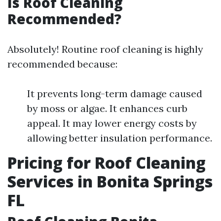
Is Roof Cleaning
Recommended?
Absolutely! Routine roof cleaning is highly
recommended because:
It prevents long-term damage caused
by moss or algae. It enhances curb
appeal. It may lower energy costs by
allowing better insulation performance.
Pricing for Roof Cleaning
Services in Bonita Springs
FL