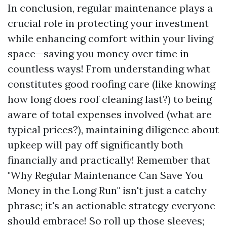
In conclusion, regular maintenance plays a
crucial role in protecting your investment
while enhancing comfort within your living
space—saving you money over time in
countless ways! From understanding what
constitutes good roofing care (like knowing
how long does roof cleaning last?) to being
aware of total expenses involved (what are
typical prices?), maintaining diligence about
upkeep will pay off significantly both
financially and practically! Remember that
"Why Regular Maintenance Can Save You
Money in the Long Run" isn't just a catchy
phrase; it's an actionable strategy everyone
should embrace! So roll up those sleeves;