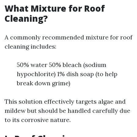
What Mixture for Roof
Cleaning?
A commonly recommended mixture for roof
cleaning includes:
50% water 50% bleach (sodium
hypochlorite) 1% dish soap (to help
break down grime)
This solution effectively targets algae and
mildew but should be handled carefully due
to its corrosive nature.