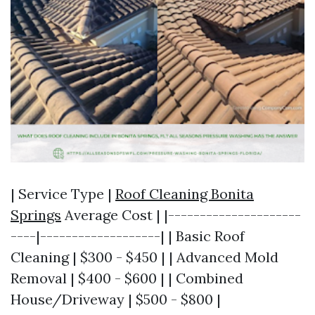
| Service Type |
Roof Cleaning Bonita
Springs
Average Cost | |---------------------
----|-------------------| | Basic Roof
Cleaning | $300 - $450 | | Advanced Mold
Removal | $400 - $600 | | Combined
House/Driveway | $500 - $800 |