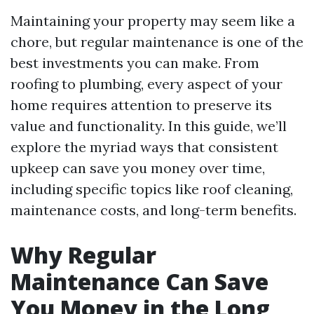
Maintaining your property may seem like a
chore, but regular maintenance is one of the
best investments you can make. From
roofing to plumbing, every aspect of your
home requires attention to preserve its
value and functionality. In this guide, we’ll
explore the myriad ways that consistent
upkeep can save you money over time,
including specific topics like roof cleaning,
maintenance costs, and long-term benefits.
Why Regular
Maintenance Can Save
You Money in the Long