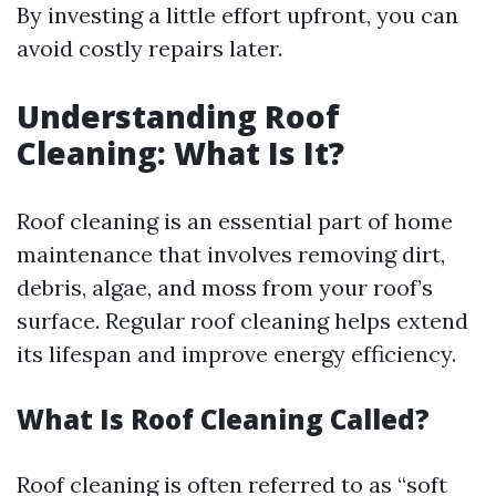
By investing a little effort upfront, you can
avoid costly repairs later.
Understanding Roof
Cleaning: What Is It?
Roof cleaning is an essential part of home
maintenance that involves removing dirt,
debris, algae, and moss from your roof’s
surface. Regular roof cleaning helps extend
its lifespan and improve energy efficiency.
What Is Roof Cleaning Called?
Roof cleaning is often referred to as “soft