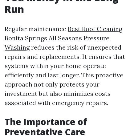
Run
Regular maintenance
Best Roof Cleaning
Bonita Springs All Seasons Pressure
Washing
reduces the risk of unexpected
repairs and replacements. It ensures that
systems within your home operate
efficiently and last longer. This proactive
approach not only protects your
investment but also minimizes costs
associated with emergency repairs.
The Importance of
Preventative Care