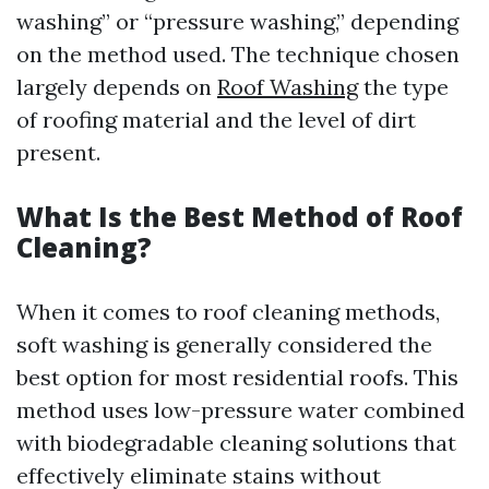
washing” or “pressure washing,” depending
on the method used. The technique chosen
largely depends on
Roof Washing
the type
of roofing material and the level of dirt
present.
What Is the Best Method of Roof
Cleaning?
When it comes to roof cleaning methods,
soft washing is generally considered the
best option for most residential roofs. This
method uses low-pressure water combined
with biodegradable cleaning solutions that
effectively eliminate stains without