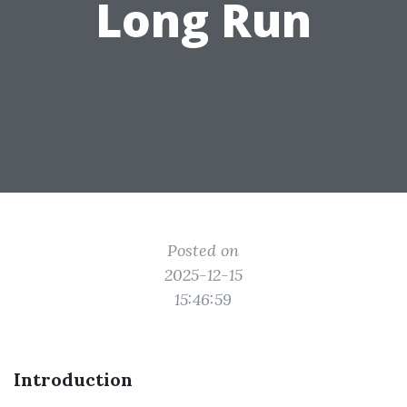
Long Run
Posted on
2025-12-15
15:46:59
Introduction