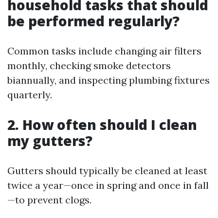
household tasks that should
be performed regularly?
Common tasks include changing air filters
monthly, checking smoke detectors
biannually, and inspecting plumbing fixtures
quarterly.
2. How often should I clean
my gutters?
Gutters should typically be cleaned at least
twice a year—once in spring and once in fall
—to prevent clogs.