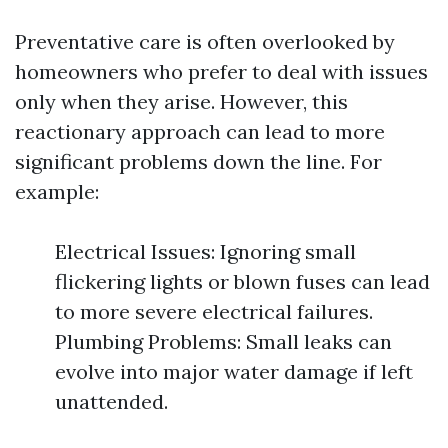
Preventative care is often overlooked by
homeowners who prefer to deal with issues
only when they arise. However, this
reactionary approach can lead to more
significant problems down the line. For
example:
Electrical Issues: Ignoring small
flickering lights or blown fuses can lead
to more severe electrical failures.
Plumbing Problems: Small leaks can
evolve into major water damage if left
unattended.