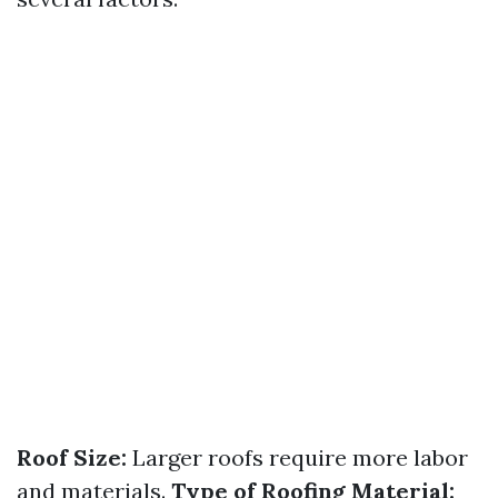
Roof Size:
Larger roofs require more labor
and materials.
Type of Roofing Material: