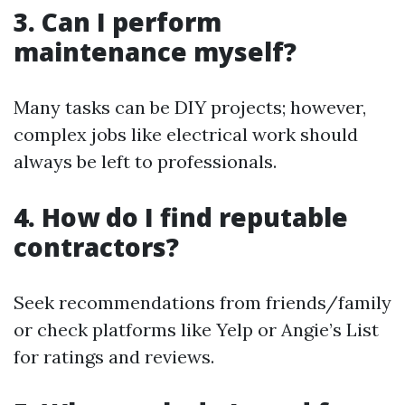
3. Can I perform
maintenance myself?
Many tasks can be DIY projects; however,
complex jobs like electrical work should
always be left to professionals.
4. How do I find reputable
contractors?
Seek recommendations from friends/family
or check platforms like Yelp or Angie’s List
for ratings and reviews.