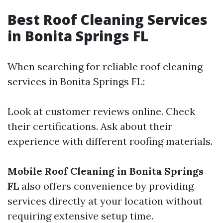
Best Roof Cleaning Services
in Bonita Springs FL
When searching for reliable roof cleaning
services in Bonita Springs FL:
Look at customer reviews online. Check
their certifications. Ask about their
experience with different roofing materials.
Mobile Roof Cleaning in Bonita Springs
FL
also offers convenience by providing
services directly at your location without
requiring extensive setup time.