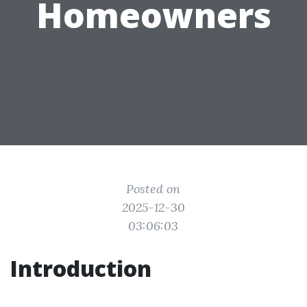
Homeowners
Posted on
2025-12-30
03:06:03
Introduction