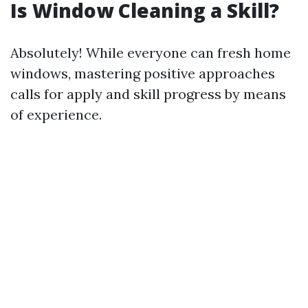
Is Window Cleaning a Skill?
Absolutely! While everyone can fresh home
windows, mastering positive approaches
calls for apply and skill progress by means
of experience.