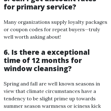
for primary service?
Many organizations supply loyalty packages
or coupon codes for repeat buyers—truly
well worth asking about!
6. Is there a exceptional
time of 12 months for
window cleansing?
Spring and fall are well known seasons in
view that climate circumstances have a
tendency to be slight prime up towards
summer season warmness or iciness kick