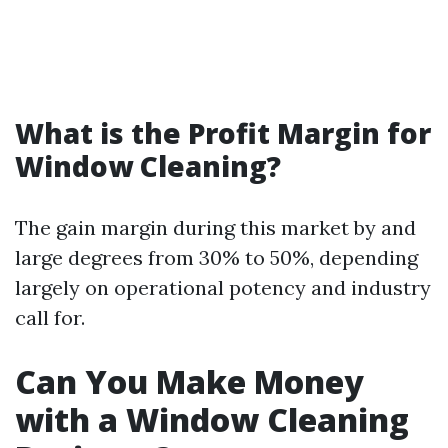
What is the Profit Margin for
Window Cleaning?
The gain margin during this market by and
large degrees from 30% to 50%, depending
largely on operational potency and industry
call for.
Can You Make Money
with a Window Cleaning