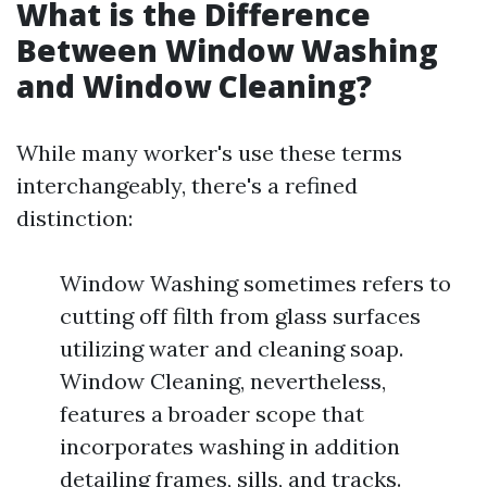
What is the Difference
Between Window Washing
and Window Cleaning?
While many worker's use these terms
interchangeably, there's a refined
distinction:
Window Washing sometimes refers to
cutting off filth from glass surfaces
utilizing water and cleaning soap.
Window Cleaning, nevertheless,
features a broader scope that
incorporates washing in addition
detailing frames, sills, and tracks.