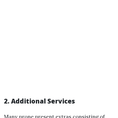
2. Additional Services
Many prone present extras consisting of