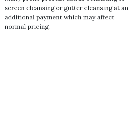
screen cleansing or gutter cleansing at an
additional payment which may affect
normal pricing.