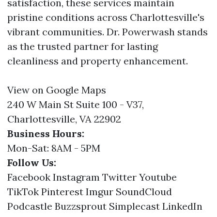
satisfaction, these services maintain
pristine conditions across Charlottesville's
vibrant communities. Dr. Powerwash stands
as the trusted partner for lasting
cleanliness and property enhancement.
View on Google Maps
240 W Main St Suite 100 - V37,
Charlottesville, VA 22902
Business Hours:
Mon-Sat: 8AM - 5PM
Follow Us:
Facebook
Instagram
Twitter
Youtube
TikTok
Pinterest
Imgur
SoundCloud
Podcastle
Buzzsprout
Simplecast
LinkedIn