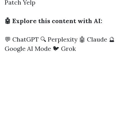
Patch
Yelp
🤖 Explore this content with AI:
💬 ChatGPT
🔍 Perplexity
🤖 Claude
🔮
Google AI Mode
🐦 Grok