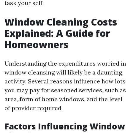
task your self.
Window Cleaning Costs
Explained: A Guide for
Homeowners
Understanding the expenditures worried in
window cleansing will likely be a daunting
activity. Several reasons influence how lots
you may pay for seasoned services, such as
area, form of home windows, and the level
of provider required.
Factors Influencing Window