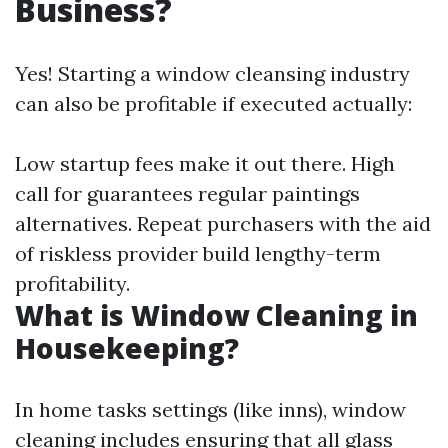
Business?
Yes! Starting a window cleansing industry
can also be profitable if executed actually:
Low startup fees make it out there. High
call for guarantees regular paintings
alternatives. Repeat purchasers with the aid
of riskless provider build lengthy-term
profitability.
What is Window Cleaning in
Housekeeping?
In home tasks settings (like inns), window
cleaning includes ensuring that all glass