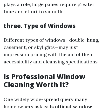
plays a role; large panes require greater
time and effort to smooth.
three. Type of Windows
Different types of windows—double-hung,
casement, or skylights—may just
impression pricing with the aid of their
accessibility and cleansing specifications.
Is Professional Window
Cleaning Worth It?
One widely wide-spread query many
homeowners ask is:
Is official window