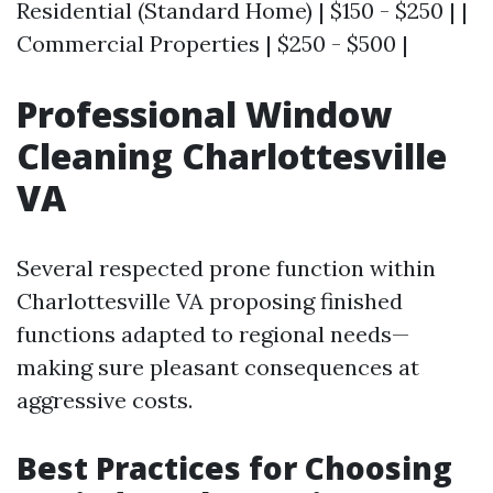
Residential (Standard Home) | $150 - $250 | |
Commercial Properties | $250 - $500 |
Professional Window
Cleaning Charlottesville
VA
Several respected prone function within
Charlottesville VA proposing finished
functions adapted to regional needs—
making sure pleasant consequences at
aggressive costs.
Best Practices for Choosing