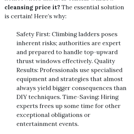
cleansing price it?
The essential solution
is certain! Here’s why:
Safety First: Climbing ladders poses
inherent risks; authorities are expert
and prepared to handle top-upward
thrust windows effectively. Quality
Results: Professionals use specialised
equipment and strategies that almost
always yield bigger consequences than
DIY techniques. Time-Saving: Hiring
experts frees up some time for other
exceptional obligations or
entertainment events.