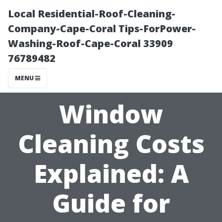
Local Residential-Roof-Cleaning-
Company-Cape-Coral Tips-ForPower-
Washing-Roof-Cape-Coral 33909
76789482
MENU
Window
Cleaning Costs
Explained: A
Guide for