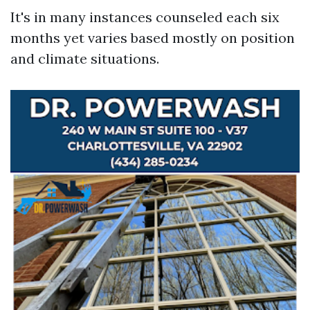
It's in many instances counseled each six
months yet varies based mostly on position
and climate situations.