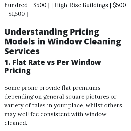
hundred - $500 | | High-Rise Buildings | $500
- $1,500 |
Understanding Pricing
Models in Window Cleaning
Services
1. Flat Rate vs Per Window
Pricing
Some prone provide flat premiums
depending on general square pictures or
variety of tales in your place, whilst others
may well fee consistent with window
cleaned.