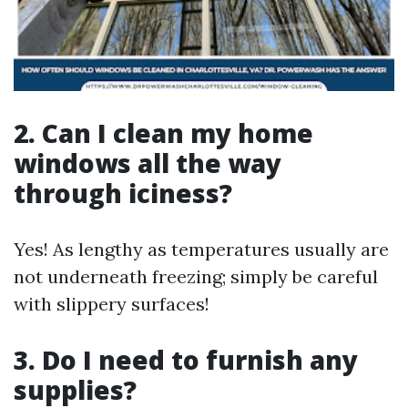
2. Can I clean my home
windows all the way
through iciness?
Yes! As lengthy as temperatures usually are
not underneath freezing; simply be careful
with slippery surfaces!
3. Do I need to furnish any
supplies?