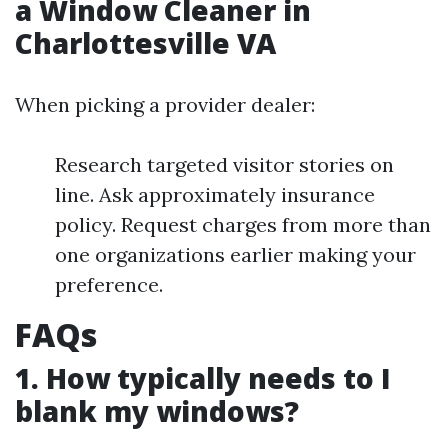
a Window Cleaner in
Charlottesville VA
When picking a provider dealer:
Research targeted visitor stories on
line. Ask approximately insurance
policy. Request charges from more than
one organizations earlier making your
preference.
FAQs
1. How typically needs to I
blank my windows?