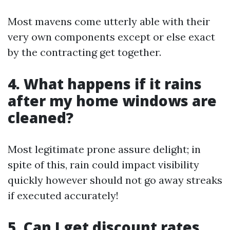
Most mavens come utterly able with their
very own components except or else exact
by the contracting get together.
4. What happens if it rains
after my home windows are
cleaned?
Most legitimate prone assure delight; in
spite of this, rain could impact visibility
quickly however should not go away streaks
if executed accurately!
5. Can I get discount rates