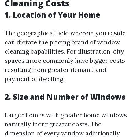
Cleaning Costs
1. Location of Your Home
The geographical field wherein you reside
can dictate the pricing brand of window
cleaning capabilities. For illustration, city
spaces more commonly have bigger costs
resulting from greater demand and
payment of dwelling.
2. Size and Number of Windows
Larger homes with greater home windows
naturally incur greater costs. The
dimension of every window additionally