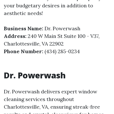
your budgetary desires in addition to
aesthetic needs!
Business Name:
Dr. Powerwash
Address:
240 W Main St Suite 100 - V37,
Charlottesville, VA 22902
Phone Number:
(434) 285-0234
Dr. Powerwash
Dr. Powerwash delivers expert window
cleaning services throughout
Charlottesville, VA, ensuring streak-free