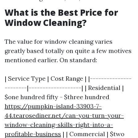
What is the Best Price for
Window Cleaning?
The value for window cleaning varies
greatly based totally on quite a few motives
mentioned earlier. On standard:
| Service Type | Cost Range | |---------------
--------|-------------------| | Residential |
$one hundred fifty - $three hundred
https://pumpkin-island-33903-7-
44.tearosediner.net/can-you-turn-your-
window-cleaning-skills-right-into-a-
profitable-business
| | Commercial | $two