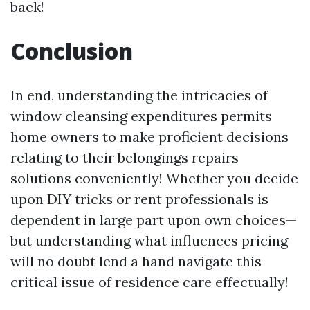
back!
Conclusion
In end, understanding the intricacies of
window cleansing expenditures permits
home owners to make proficient decisions
relating to their belongings repairs
solutions conveniently! Whether you decide
upon DIY tricks or rent professionals is
dependent in large part upon own choices—
but understanding what influences pricing
will no doubt lend a hand navigate this
critical issue of residence care effectually!