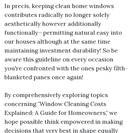
In precis, keeping clean home windows
contributes radically no longer solely
aesthetically however additionally
functionally—permitting natural easy into
our houses although at the same time
maintaining investment durability! So be
aware this guideline on every occasion
you're confronted with the ones pesky filth-
blanketed panes once again!
By comprehensively exploring topics
concerning "Window Cleaning Costs
Explained: A Guide for Homeowners," we
hope possible think empowered in making
decisions that very best in shape equally