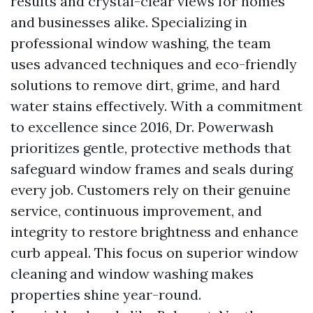
results and crystal-clear views for homes
and businesses alike. Specializing in
professional window washing, the team
uses advanced techniques and eco-friendly
solutions to remove dirt, grime, and hard
water stains effectively. With a commitment
to excellence since 2016, Dr. Powerwash
prioritizes gentle, protective methods that
safeguard window frames and seals during
every job. Customers rely on their genuine
service, continuous improvement, and
integrity to restore brightness and enhance
curb appeal. This focus on superior window
cleaning and window washing makes
properties shine year-round.