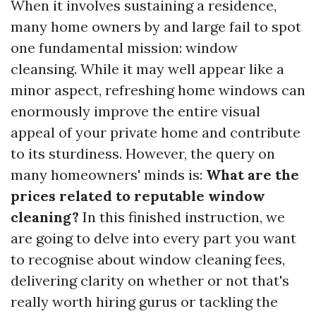
When it involves sustaining a residence,
many home owners by and large fail to spot
one fundamental mission: window
cleansing. While it may well appear like a
minor aspect, refreshing home windows can
enormously improve the entire visual
appeal of your private home and contribute
to its sturdiness. However, the query on
many homeowners' minds is:
What are the
prices related to reputable window
cleaning?
In this finished instruction, we
are going to delve into every part you want
to recognise about window cleaning fees,
delivering clarity on whether or not that's
really worth hiring gurus or tackling the