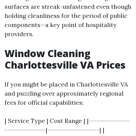
surfaces are streak-unfastened even though
holding cleanliness for the period of public
components—a key point of hospitality
providers.
Window Cleaning
Charlottesville VA Prices
If you might be placed in Charlottesville VA
and puzzling over approximately regional
fees for official capabilities:
| Service Type | Cost Range | |---------------
---------------|-------------------| |