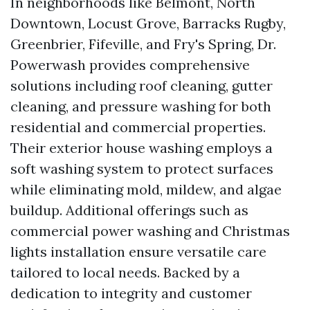
In neighborhoods like Belmont, North
Downtown, Locust Grove, Barracks Rugby,
Greenbrier, Fifeville, and Fry's Spring, Dr.
Powerwash provides comprehensive
solutions including roof cleaning, gutter
cleaning, and pressure washing for both
residential and commercial properties.
Their exterior house washing employs a
soft washing system to protect surfaces
while eliminating mold, mildew, and algae
buildup. Additional offerings such as
commercial power washing and Christmas
lights installation ensure versatile care
tailored to local needs. Backed by a
dedication to integrity and customer