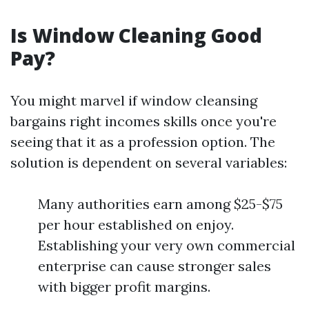
Is Window Cleaning Good
Pay?
You might marvel if window cleansing
bargains right incomes skills once you're
seeing that it as a profession option. The
solution is dependent on several variables:
Many authorities earn among $25-$75
per hour established on enjoy.
Establishing your very own commercial
enterprise can cause stronger sales
with bigger profit margins.