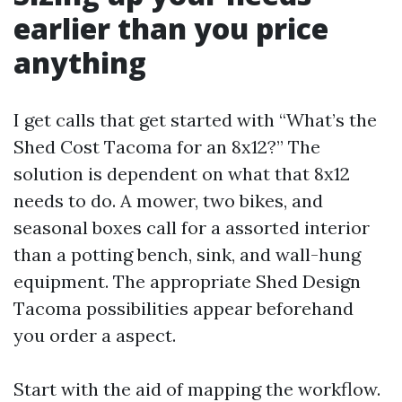
earlier than you price
anything
I get calls that get started with “What’s the
Shed Cost Tacoma for an 8x12?” The
solution is dependent on what that 8x12
needs to do. A mower, two bikes, and
seasonal boxes call for a assorted interior
than a potting bench, sink, and wall-hung
equipment. The appropriate Shed Design
Tacoma possibilities appear beforehand
you order a aspect.
Start with the aid of mapping the workflow.