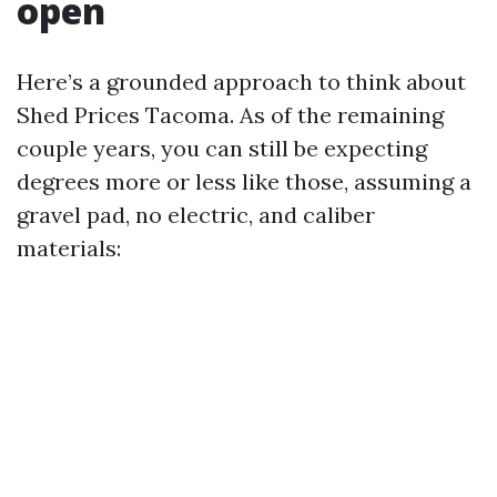
open
Here’s a grounded approach to think about
Shed Prices Tacoma. As of the remaining
couple years, you can still be expecting
degrees more or less like those, assuming a
gravel pad, no electric, and caliber
materials: