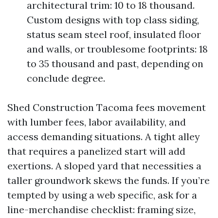
architectural trim: 10 to 18 thousand.
Custom designs with top class siding,
status seam steel roof, insulated floor
and walls, or troublesome footprints: 18
to 35 thousand and past, depending on
conclude degree.
Shed Construction Tacoma fees movement
with lumber fees, labor availability, and
access demanding situations. A tight alley
that requires a panelized start will add
exertions. A sloped yard that necessities a
taller groundwork skews the funds. If you’re
tempted by using a web specific, ask for a
line-merchandise checklist: framing size,