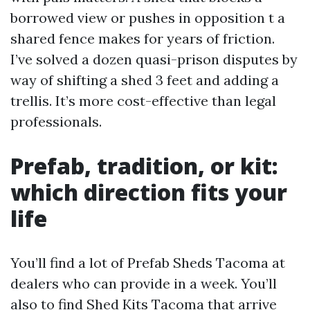
borrowed view or pushes in opposition t a
shared fence makes for years of friction.
I’ve solved a dozen quasi-prison disputes by
way of shifting a shed 3 feet and adding a
trellis. It’s more cost-effective than legal
professionals.
Prefab, tradition, or kit:
which direction fits your
life
You’ll find a lot of Prefab Sheds Tacoma at
dealers who can provide in a week. You’ll
also to find Shed Kits Tacoma that arrive