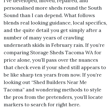
I’ve developed, moved, repaired, and
personalised more sheds round the South
Sound than I can depend. What follows
blends real looking guidance, local specifics,
and the quite detail you get simply after a
number of many years of crawling
underneath skids in February rain. If you’re
comparing Storage Sheds Tacoma WA for
price alone, you’ll pass over the nuances
that check even if your shed still appears to
be like sharp ten years from now. If you’re
looking out “Shed Builders Near Me
Tacoma” and wondering methods to style
the pros from the pretenders, you’ll locate
markers to search for right here.