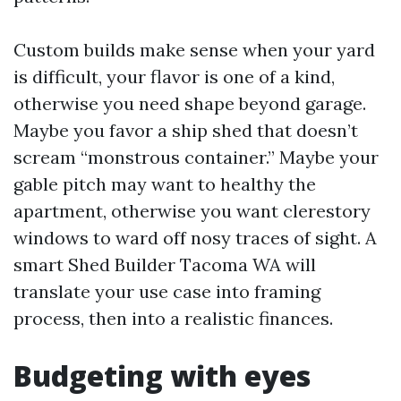
Custom builds make sense when your yard
is difficult, your flavor is one of a kind,
otherwise you need shape beyond garage.
Maybe you favor a ship shed that doesn’t
scream “monstrous container.” Maybe your
gable pitch may want to healthy the
apartment, otherwise you want clerestory
windows to ward off nosy traces of sight. A
smart Shed Builder Tacoma WA will
translate your use case into framing
process, then into a realistic finances.
Budgeting with eyes