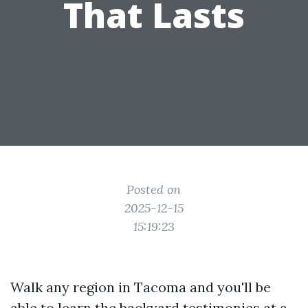
That Lasts
Posted on
2025-12-15
15:19:23
Walk any region in Tacoma and you'll be
able to learn the backyard testimonies at a