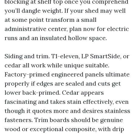
blocking at shelf top once you comprehend
you’ll dangle weight. If your shed may well
at some point transform a small
administrative center, plan now for electric
runs and an insulated hollow space.
Siding and trim. T1-eleven, LP SmartSide, or
cedar all work while unique suitable.
Factory-primed engineered panels ultimate
properly if edges are sealed and cuts get
lower back-primed. Cedar appears
fascinating and takes stain effectively, even
though it quotes more and desires stainless
fasteners. Trim boards should be genuine
wood or exceptional composite, with drip