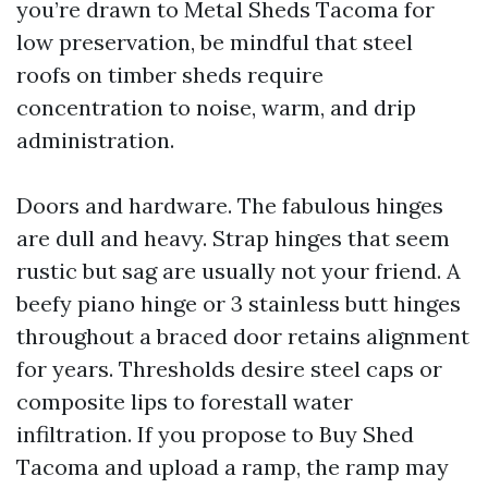
you’re drawn to Metal Sheds Tacoma for
low preservation, be mindful that steel
roofs on timber sheds require
concentration to noise, warm, and drip
administration.
Doors and hardware. The fabulous hinges
are dull and heavy. Strap hinges that seem
rustic but sag are usually not your friend. A
beefy piano hinge or 3 stainless butt hinges
throughout a braced door retains alignment
for years. Thresholds desire steel caps or
composite lips to forestall water
infiltration. If you propose to Buy Shed
Tacoma and upload a ramp, the ramp may