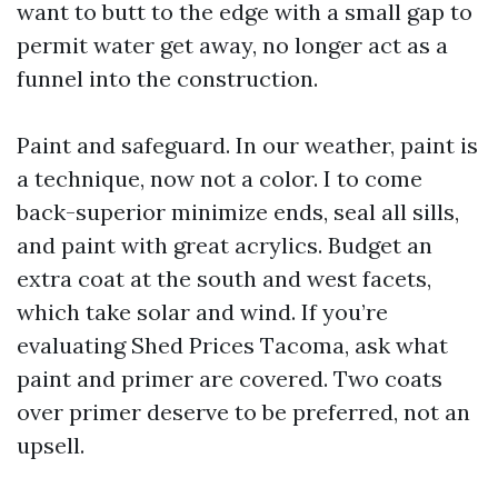
want to butt to the edge with a small gap to
permit water get away, no longer act as a
funnel into the construction.
Paint and safeguard. In our weather, paint is
a technique, now not a color. I to come
back-superior minimize ends, seal all sills,
and paint with great acrylics. Budget an
extra coat at the south and west facets,
which take solar and wind. If you’re
evaluating Shed Prices Tacoma, ask what
paint and primer are covered. Two coats
over primer deserve to be preferred, not an
upsell.