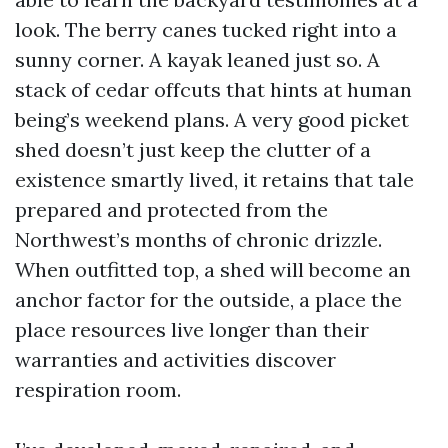
look. The berry canes tucked right into a
sunny corner. A kayak leaned just so. A
stack of cedar offcuts that hints at human
being’s weekend plans. A very good picket
shed doesn’t just keep the clutter of a
existence smartly lived, it retains that tale
prepared and protected from the
Northwest’s months of chronic drizzle.
When outfitted top, a shed will become an
anchor factor for the outside, a place the
place resources live longer than their
warranties and activities discover
respiration room.