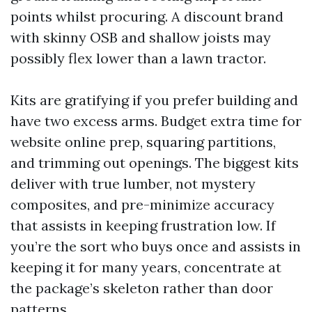
points whilst procuring. A discount brand
with skinny OSB and shallow joists may
possibly flex lower than a lawn tractor.
Kits are gratifying if you prefer building and
have two excess arms. Budget extra time for
website online prep, squaring partitions,
and trimming out openings. The biggest kits
deliver with true lumber, not mystery
composites, and pre-minimize accuracy
that assists in keeping frustration low. If
you’re the sort who buys once and assists in
keeping it for many years, concentrate at
the package’s skeleton rather than door
patterns.