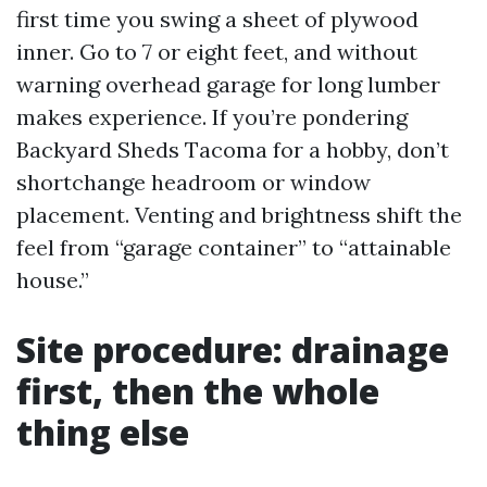
first time you swing a sheet of plywood
inner. Go to 7 or eight feet, and without
warning overhead garage for long lumber
makes experience. If you’re pondering
Backyard Sheds Tacoma for a hobby, don’t
shortchange headroom or window
placement. Venting and brightness shift the
feel from “garage container” to “attainable
house.”
Site procedure: drainage
first, then the whole
thing else