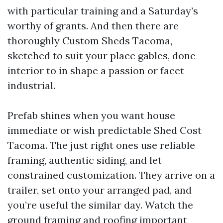
with particular training and a Saturday’s
worthy of grants. And then there are
thoroughly Custom Sheds Tacoma,
sketched to suit your place gables, done
interior to in shape a passion or facet
industrial.
Prefab shines when you want house
immediate or wish predictable Shed Cost
Tacoma. The just right ones use reliable
framing, authentic siding, and let
constrained customization. They arrive on a
trailer, set onto your arranged pad, and
you’re useful the similar day. Watch the
ground framing and roofing important