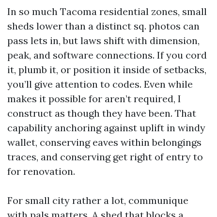
In so much Tacoma residential zones, small
sheds lower than a distinct sq. photos can
pass lets in, but laws shift with dimension,
peak, and software connections. If you cord
it, plumb it, or position it inside of setbacks,
you’ll give attention to codes. Even while
makes it possible for aren’t required, I
construct as though they have been. That
capability anchoring against uplift in windy
wallet, conserving eaves within belongings
traces, and conserving get right of entry to
for renovation.
For small city rather a lot, communique
with pals matters. A shed that blocks a