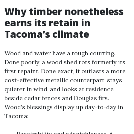
Why timber nonetheless
earns its retain in
Tacoma’s climate
Wood and water have a tough courting.
Done poorly, a wood shed rots formerly its
first repaint. Done exact, it outlasts a more
cost-effective metallic counterpart, stays
quieter in wind, and looks at residence
beside cedar fences and Douglas firs.
Wood’s blessings display up day-to-day in
Tacoma:
Repairability and adaptableness. A