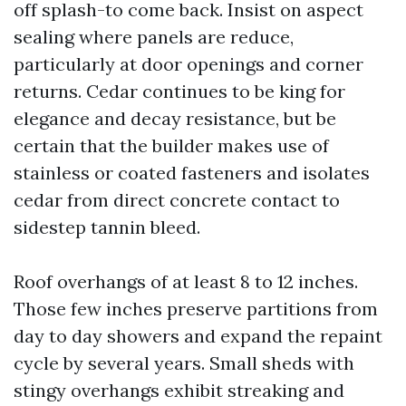
off splash-to come back. Insist on aspect
sealing where panels are reduce,
particularly at door openings and corner
returns. Cedar continues to be king for
elegance and decay resistance, but be
certain that the builder makes use of
stainless or coated fasteners and isolates
cedar from direct concrete contact to
sidestep tannin bleed.
Roof overhangs of at least 8 to 12 inches.
Those few inches preserve partitions from
day to day showers and expand the repaint
cycle by several years. Small sheds with
stingy overhangs exhibit streaking and