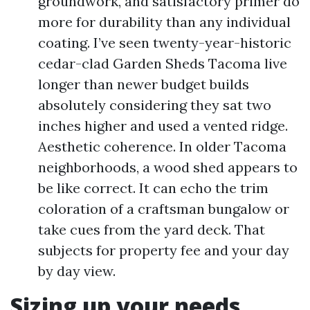
groundwork, and satisfactory primer do
more for durability than any individual
coating. I’ve seen twenty-year-historic
cedar-clad Garden Sheds Tacoma live
longer than newer budget builds
absolutely considering they sat two
inches higher and used a vented ridge.
Aesthetic coherence. In older Tacoma
neighborhoods, a wood shed appears to
be like correct. It can echo the trim
coloration of a craftsman bungalow or
take cues from the yard deck. That
subjects for property fee and your day
by day view.
Sizing up your needs