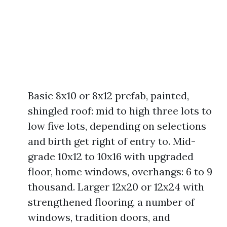
Basic 8x10 or 8x12 prefab, painted,
shingled roof: mid to high three lots to
low five lots, depending on selections
and birth get right of entry to. Mid-
grade 10x12 to 10x16 with upgraded
floor, home windows, overhangs: 6 to 9
thousand. Larger 12x20 or 12x24 with
strengthened flooring, a number of
windows, tradition doors, and