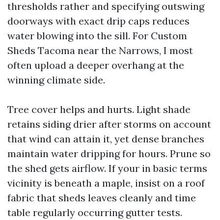
thresholds rather and specifying outswing
doorways with exact drip caps reduces
water blowing into the sill. For Custom
Sheds Tacoma near the Narrows, I most
often upload a deeper overhang at the
winning climate side.
Tree cover helps and hurts. Light shade
retains siding drier after storms on account
that wind can attain it, yet dense branches
maintain water dripping for hours. Prune so
the shed gets airflow. If your in basic terms
vicinity is beneath a maple, insist on a roof
fabric that sheds leaves cleanly and time
table regularly occurring gutter tests.