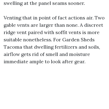
swelling at the panel seams sooner.
Venting that in point of fact actions air. Two
gable vents are larger than none. A discreet
ridge vent paired with soffit vents is more
suitable nonetheless. For Garden Sheds
Tacoma that dwelling fertilizers and soils,
airflow gets rid of smell and moisture
immediate ample to look after gear.