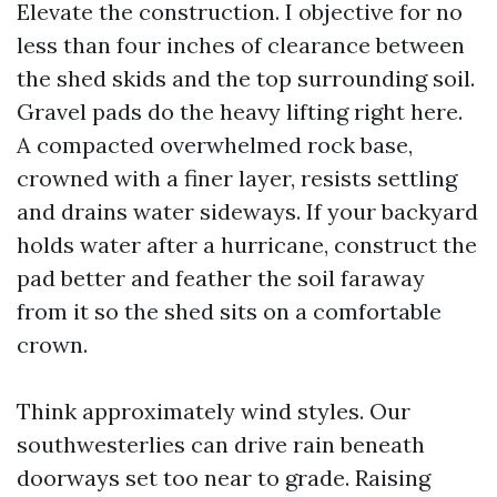
Elevate the construction. I objective for no
less than four inches of clearance between
the shed skids and the top surrounding soil.
Gravel pads do the heavy lifting right here.
A compacted overwhelmed rock base,
crowned with a finer layer, resists settling
and drains water sideways. If your backyard
holds water after a hurricane, construct the
pad better and feather the soil faraway
from it so the shed sits on a comfortable
crown.
Think approximately wind styles. Our
southwesterlies can drive rain beneath
doorways set too near to grade. Raising