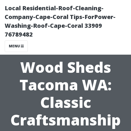
Local Residential-Roof-Cleaning-
Company-Cape-Coral Tips-ForPower-
Washing-Roof-Cape-Coral 33909
76789482
MENU
Wood Sheds
Tacoma WA:
Classic
Craftsmanship