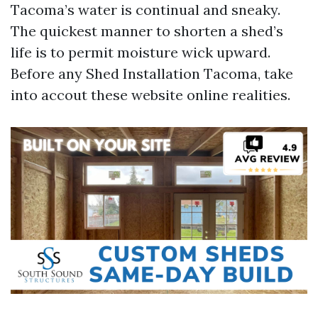
Tacoma’s water is continual and sneaky.
The quickest manner to shorten a shed’s
life is to permit moisture wick upward.
Before any Shed Installation Tacoma, take
into accout these website online realities.