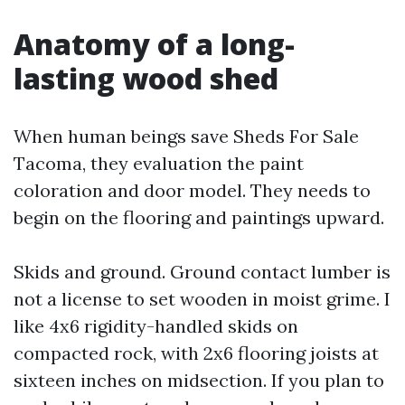
Anatomy of a long-
lasting wood shed
When human beings save Sheds For Sale
Tacoma, they evaluation the paint
coloration and door model. They needs to
begin on the flooring and paintings upward.
Skids and ground. Ground contact lumber is
not a license to set wooden in moist grime. I
like 4x6 rigidity-handled skids on
compacted rock, with 2x6 flooring joists at
sixteen inches on midsection. If you plan to