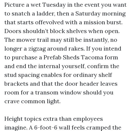
Picture a wet Tuesday in the event you want
to snatch a ladder, then a Saturday morning
that starts offevolved with a mission burst.
Doors shouldn’t block shelves when open.
The mower trail may still be instantly, no
longer a zigzag around rakes. If you intend
to purchase a Prefab Sheds Tacoma form
and end the internal yourself, confirm the
stud spacing enables for ordinary shelf
brackets and that the door header leaves
room for a transom window should you
crave common light.
Height topics extra than employees
imagine. A 6-foot-6 wall feels cramped the