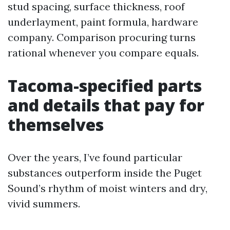
stud spacing, surface thickness, roof
underlayment, paint formula, hardware
company. Comparison procuring turns
rational whenever you compare equals.
Tacoma-specified parts
and details that pay for
themselves
Over the years, I’ve found particular
substances outperform inside the Puget
Sound’s rhythm of moist winters and dry,
vivid summers.