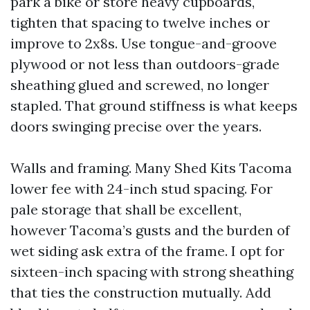
park a bike or store heavy cupboards,
tighten that spacing to twelve inches or
improve to 2x8s. Use tongue-and-groove
plywood or not less than outdoors-grade
sheathing glued and screwed, no longer
stapled. That ground stiffness is what keeps
doors swinging precise over the years.
Walls and framing. Many Shed Kits Tacoma
lower fee with 24-inch stud spacing. For
pale storage that shall be excellent,
however Tacoma’s gusts and the burden of
wet siding ask extra of the frame. I opt for
sixteen-inch spacing with strong sheathing
that ties the construction mutually. Add