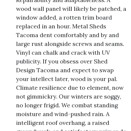
wood wall panel will likely be patched, a
window added, a rotten trim board
replaced in an hour. Metal Sheds
Tacoma dent comfortably and by and
large rust alongside screws and seams.
Vinyl can chalk and crack with UV
publicity. If you obsess over Shed
Design Tacoma and expect to swap
your intellect later, wood is your pal.
Climate resilience due to element, now
not gimmickry. Our winters are soggy,
no longer frigid. We combat standing
moisture and wind-pushed rain. A
intelligent roof overhang, a raised