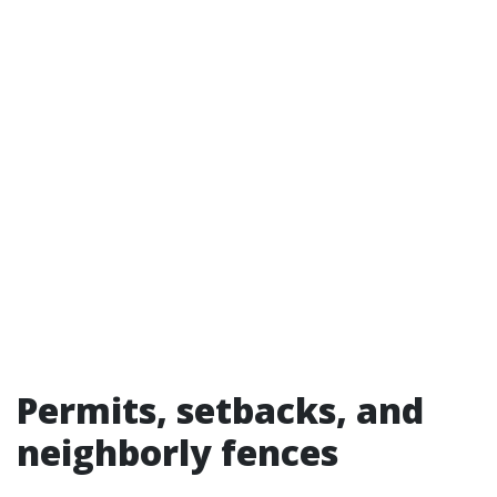
Permits, setbacks, and
neighborly fences