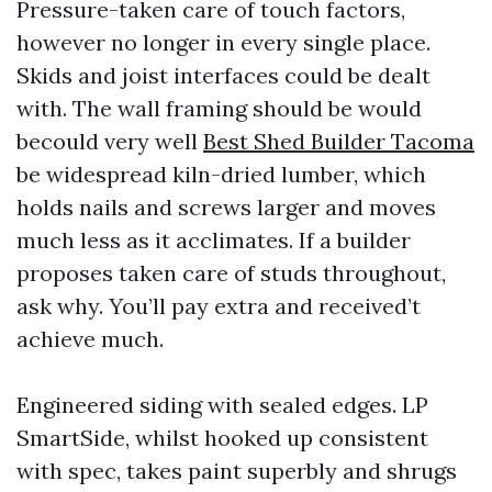
Pressure-taken care of touch factors,
however no longer in every single place.
Skids and joist interfaces could be dealt
with. The wall framing should be would
becould very well
Best Shed Builder Tacoma
be widespread kiln-dried lumber, which
holds nails and screws larger and moves
much less as it acclimates. If a builder
proposes taken care of studs throughout,
ask why. You’ll pay extra and received’t
achieve much.
Engineered siding with sealed edges. LP
SmartSide, whilst hooked up consistent
with spec, takes paint superbly and shrugs