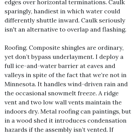
edges over horizontal terminations. Caulk
sparingly, handiest in which water could
differently shuttle inward. Caulk seriously
isn't an alternative to overlap and flashing.
Roofing. Composite shingles are ordinary,
yet don’t bypass underlayment. I deploy a
full ice-and-water barrier at eaves and
valleys in spite of the fact that we’re not in
Minnesota. It handles wind-driven rain and
the occasional snowmelt freeze. A ridge
vent and two low wall vents maintain the
indoors dry. Metal roofing can paintings, but
in a wood shed it introduces condensation
hazards if the assembly isn’t vented. If