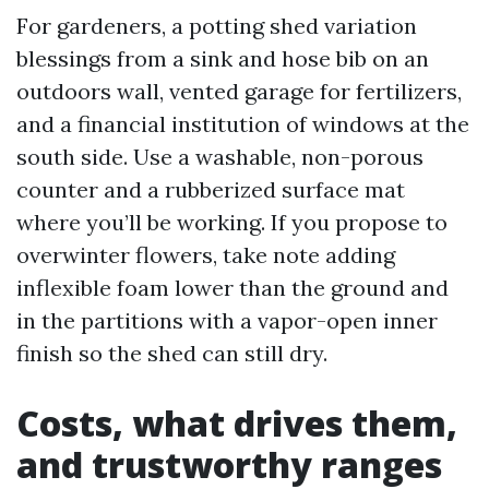
For gardeners, a potting shed variation
blessings from a sink and hose bib on an
outdoors wall, vented garage for fertilizers,
and a financial institution of windows at the
south side. Use a washable, non-porous
counter and a rubberized surface mat
where you’ll be working. If you propose to
overwinter flowers, take note adding
inflexible foam lower than the ground and
in the partitions with a vapor-open inner
finish so the shed can still dry.
Costs, what drives them,
and trustworthy ranges