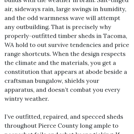
air, sideways rain, large swings in humidity,
and the odd warmness wave will attempt
any outbuilding. That is precisely why
properly-outfitted timber sheds in Tacoma,
WA hold to out survive tendencies and price
range shortcuts. When the design respects
the climate and the materials, you get a
constitution that appears at abode beside a
craftsman bungalow, shields your
apparatus, and doesn’t combat you every
wintry weather.
I’ve outfitted, repaired, and specced sheds
throughout Pierce County long ample to