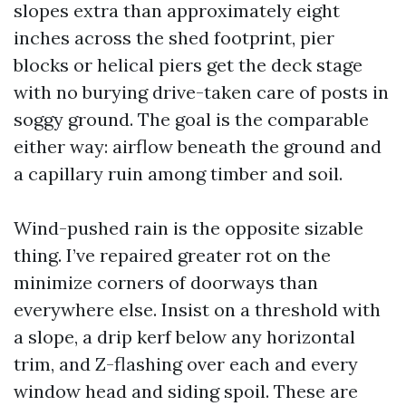
slopes extra than approximately eight
inches across the shed footprint, pier
blocks or helical piers get the deck stage
with no burying drive-taken care of posts in
soggy ground. The goal is the comparable
either way: airflow beneath the ground and
a capillary ruin among timber and soil.
Wind-pushed rain is the opposite sizable
thing. I’ve repaired greater rot on the
minimize corners of doorways than
everywhere else. Insist on a threshold with
a slope, a drip kerf below any horizontal
trim, and Z-flashing over each and every
window head and siding spoil. These are