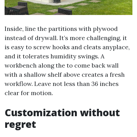
Inside, line the partitions with plywood
instead of drywall. It’s more challenging, it
is easy to screw hooks and cleats anyplace,
and it tolerates humidity swings. A
workbench along the to come back wall
with a shallow shelf above creates a fresh
workflow. Leave not less than 36 inches
clear for motion.
Customization without
regret