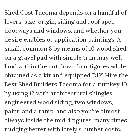
Shed Cost Tacoma depends on a handful of
levers: size, origin, siding and roof spec,
doorways and windows, and whether you
desire enables or application paintings. A
small, common 8 by means of 10 wood shed
on a gravel pad with simple trim may well
land within the cut down four figures while
obtained as a kit and equipped DIY. Hire the
Best Shed Builders Tacoma for a turnkey 10
by using 12 with architectural shingles,
engineered wood siding, two windows,
paint, and a ramp, and also you’re almost
always inside the mid 4 figures, many times
nudging better with lately’s lumber costs.