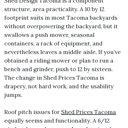
Shed Design Tacoma is a component
structure, area practicality. A 10 by 12
footprint suits in most Tacoma backyards
without overpowering the backyard, but it
swallows a push mower, seasonal
containers, a rack of equipment, and
nevertheless leaves a middle aisle. If you’ve
obtained a riding mower or plan to run a
bench and grinder, push to 12 by sixteen.
The change in Shed Prices Tacoma is
drapery, not hard work, and the usability
jumps.
Roof pitch issues for
Shed Prices Tacoma
equally seems and functionality. A 6/12