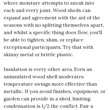
where moisture attempts to sneak into
each and every joint. Wood sheds can
expand and agreement with the aid of the
seasons with no splitting themselves apart,
and whilst a specific thing does flow, you'll
be able to tighten, shim, or replace
exceptional participants. Try that with
skinny metal or brittle plastic.
Insulation is every other area. Even an
uninsulated wood shell moderates
temperature swings more effective than
metallic. If you avoid finishes, equipment, or
garden can provide in a shed, limiting
condensation is 1/2 the conflict. Pair a