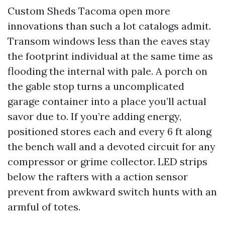
Custom Sheds Tacoma open more
innovations than such a lot catalogs admit.
Transom windows less than the eaves stay
the footprint individual at the same time as
flooding the internal with pale. A porch on
the gable stop turns a uncomplicated
garage container into a place you’ll actual
savor due to. If you’re adding energy,
positioned stores each and every 6 ft along
the bench wall and a devoted circuit for any
compressor or grime collector. LED strips
below the rafters with a action sensor
prevent from awkward switch hunts with an
armful of totes.