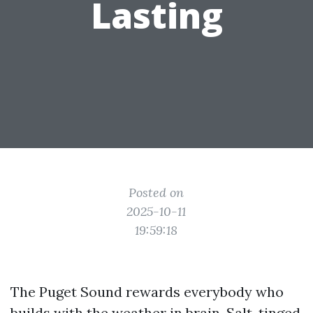
Lasting
Posted on
2025-10-11
19:59:18
The Puget Sound rewards everybody who
builds with the weather in brain. Salt-tinged