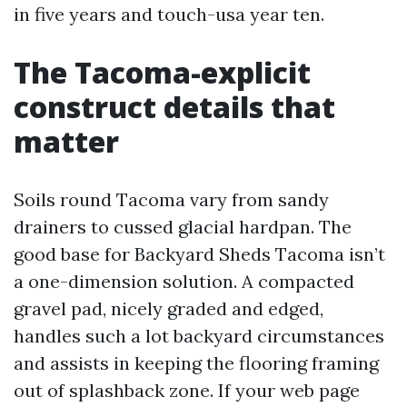
in five years and touch-usa year ten.
The Tacoma-explicit
construct details that
matter
Soils round Tacoma vary from sandy
drainers to cussed glacial hardpan. The
good base for Backyard Sheds Tacoma isn’t
a one-dimension solution. A compacted
gravel pad, nicely graded and edged,
handles such a lot backyard circumstances
and assists in keeping the flooring framing
out of splashback zone. If your web page