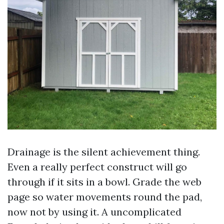
Drainage is the silent achievement thing.
Even a really perfect construct will go
through if it sits in a bowl. Grade the web
page so water movements round the pad,
now not by using it. A uncomplicated