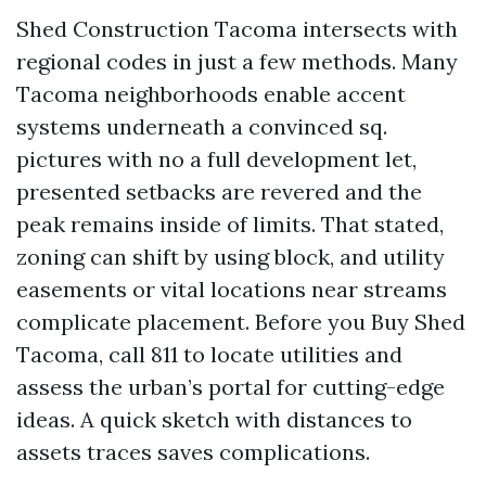
Shed Construction Tacoma intersects with
regional codes in just a few methods. Many
Tacoma neighborhoods enable accent
systems underneath a convinced sq.
pictures with no a full development let,
presented setbacks are revered and the
peak remains inside of limits. That stated,
zoning can shift by using block, and utility
easements or vital locations near streams
complicate placement. Before you Buy Shed
Tacoma, call 811 to locate utilities and
assess the urban’s portal for cutting-edge
ideas. A quick sketch with distances to
assets traces saves complications.