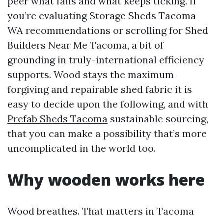
peer what fails and what keeps ticking. If
you’re evaluating Storage Sheds Tacoma
WA recommendations or scrolling for Shed
Builders Near Me Tacoma, a bit of
grounding in truly-international efficiency
supports. Wood stays the maximum
forgiving and repairable shed fabric it is
easy to decide upon the following, and with
Prefab Sheds Tacoma
sustainable sourcing,
that you can make a possibility that’s more
uncomplicated in the world too.
Why wooden works here
Wood breathes. That matters in Tacoma