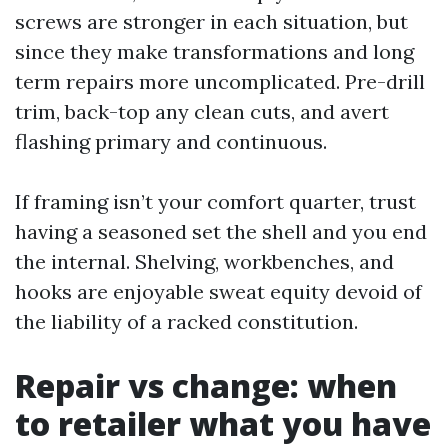
screws are stronger in each situation, but
since they make transformations and long
term repairs more uncomplicated. Pre-drill
trim, back-top any clean cuts, and avert
flashing primary and continuous.
If framing isn’t your comfort quarter, trust
having a seasoned set the shell and you end
the internal. Shelving, workbenches, and
hooks are enjoyable sweat equity devoid of
the liability of a racked constitution.
Repair vs change: when
to retailer what you have