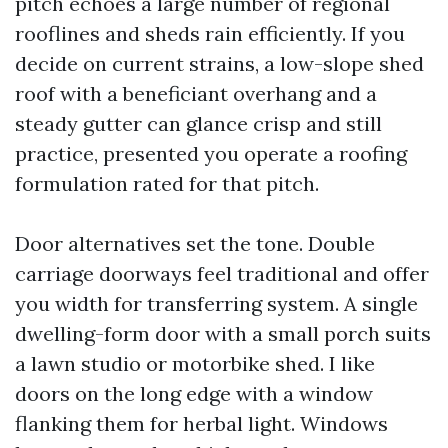
pitch echoes a large number of regional
rooflines and sheds rain efficiently. If you
decide on current strains, a low-slope shed
roof with a beneficiant overhang and a
steady gutter can glance crisp and still
practice, presented you operate a roofing
formulation rated for that pitch.
Door alternatives set the tone. Double
carriage doorways feel traditional and offer
you width for transferring system. A single
dwelling-form door with a small porch suits
a lawn studio or motorbike shed. I like
doors on the long edge with a window
flanking them for herbal light. Windows