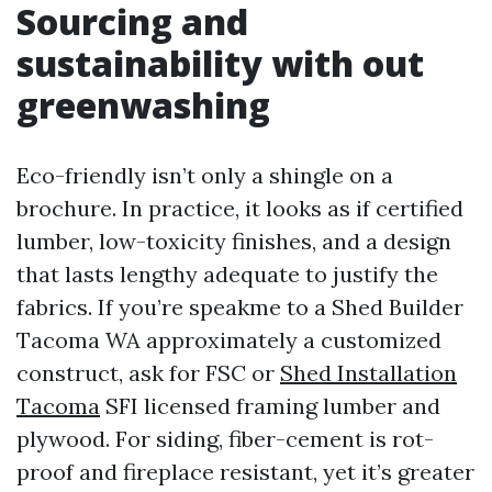
Sourcing and
sustainability with out
greenwashing
Eco-friendly isn’t only a shingle on a
brochure. In practice, it looks as if certified
lumber, low-toxicity finishes, and a design
that lasts lengthy adequate to justify the
fabrics. If you’re speakme to a Shed Builder
Tacoma WA approximately a customized
construct, ask for FSC or
Shed Installation
Tacoma
SFI licensed framing lumber and
plywood. For siding, fiber-cement is rot-
proof and fireplace resistant, yet it’s greater