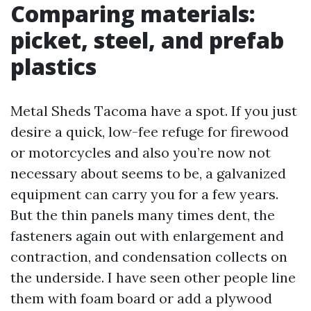
Comparing materials:
picket, steel, and prefab
plastics
Metal Sheds Tacoma have a spot. If you just
desire a quick, low-fee refuge for firewood
or motorcycles and also you’re now not
necessary about seems to be, a galvanized
equipment can carry you for a few years.
But the thin panels many times dent, the
fasteners again out with enlargement and
contraction, and condensation collects on
the underside. I have seen other people line
them with foam board or add a plywood