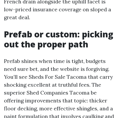
French drain alongside the uphill facet is
low-priced insurance coverage on sloped a
great deal.
Prefab or custom: picking
out the proper path
Prefab shines when time is tight, budgets
need sure bet, and the website is forgiving.
You’ll see Sheds For Sale Tacoma that carry
shocking excellent at truthful fees. The
superior Shed Companies Tacoma be
offering improvements that topic: thicker
floor decking, more effective shingles, and a
paint formulation that involves caulking and