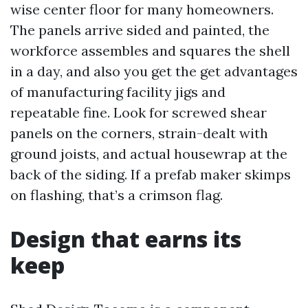
wise center floor for many homeowners.
The panels arrive sided and painted, the
workforce assembles and squares the shell
in a day, and also you get the get advantages
of manufacturing facility jigs and
repeatable fine. Look for screwed shear
panels on the corners, strain-dealt with
ground joists, and actual housewrap at the
back of the siding. If a prefab maker skimps
on flashing, that’s a crimson flag.
Design that earns its
keep