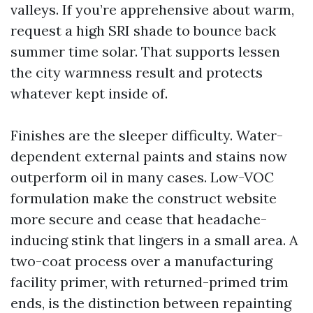
valleys. If you’re apprehensive about warm,
request a high SRI shade to bounce back
summer time solar. That supports lessen
the city warmness result and protects
whatever kept inside of.
Finishes are the sleeper difficulty. Water-
dependent external paints and stains now
outperform oil in many cases. Low-VOC
formulation make the construct website
more secure and cease that headache-
inducing stink that lingers in a small area. A
two-coat process over a manufacturing
facility primer, with returned-primed trim
ends, is the distinction between repainting