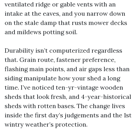
ventilated ridge or gable vents with an
intake at the eaves, and you narrow down
on the stale damp that rusts mower decks
and mildews potting soil.
Durability isn’t computerized regardless
that. Grain route, fastener preference,
flashing main points, and air gaps less than
siding manipulate how your shed a long
time. I’ve noticed ten-yr-vintage wooden
sheds that look fresh, and 4-year-historical
sheds with rotten bases. The change lives
inside the first day’s judgements and the 1st
wintry weather’s protection.