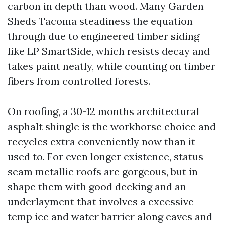
carbon in depth than wood. Many Garden
Sheds Tacoma steadiness the equation
through due to engineered timber siding
like LP SmartSide, which resists decay and
takes paint neatly, while counting on timber
fibers from controlled forests.
On roofing, a 30-12 months architectural
asphalt shingle is the workhorse choice and
recycles extra conveniently now than it
used to. For even longer existence, status
seam metallic roofs are gorgeous, but in
shape them with good decking and an
underlayment that involves a excessive-
temp ice and water barrier along eaves and