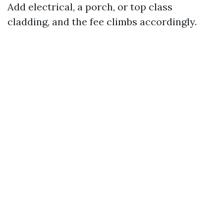
Add electrical, a porch, or top class
cladding, and the fee climbs accordingly.