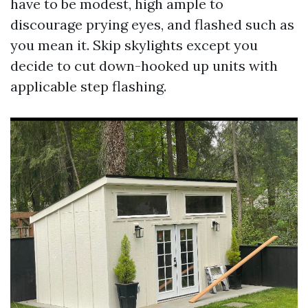
have to be modest, high ample to
discourage prying eyes, and flashed such as
you mean it. Skip skylights except you
decide to cut down-hooked up units with
applicable step flashing.