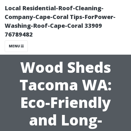
Local Residential-Roof-Cleaning-
Company-Cape-Coral Tips-ForPower-
Washing-Roof-Cape-Coral 33909
76789482
MENU
Wood Sheds
Tacoma WA:
Eco-Friendly
and Long-