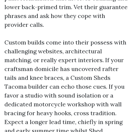
lower back-primed trim. Vet their guarantee
phrases and ask how they cope with
provider calls.
Custom builds come into their possess with
challenging websites, architectural
matching, or really expert interiors. If your
craftsman domicile has uncovered rafter
tails and knee braces, a Custom Sheds
Tacoma builder can echo those cues. If you
favor a studio with sound isolation or a
dedicated motorcycle workshop with wall
bracing for heavy hooks, cross tradition.
Expect a longer lead time, chiefly in spring
and early summer time whilst Shed