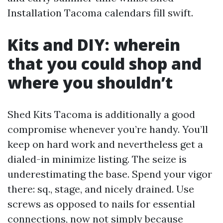
Installation Tacoma calendars fill swift.
Kits and DIY: wherein
that you could shop and
where you shouldn’t
Shed Kits Tacoma is additionally a good
compromise whenever you’re handy. You’ll
keep on hard work and nevertheless get a
dialed-in minimize listing. The seize is
underestimating the base. Spend your vigor
there: sq., stage, and nicely drained. Use
screws as opposed to nails for essential
connections, now not simply because