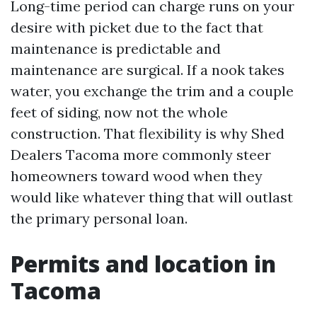
Long-time period can charge runs on your
desire with picket due to the fact that
maintenance is predictable and
maintenance are surgical. If a nook takes
water, you exchange the trim and a couple
feet of siding, now not the whole
construction. That flexibility is why Shed
Dealers Tacoma more commonly steer
homeowners toward wood when they
would like whatever thing that will outlast
the primary personal loan.
Permits and location in
Tacoma