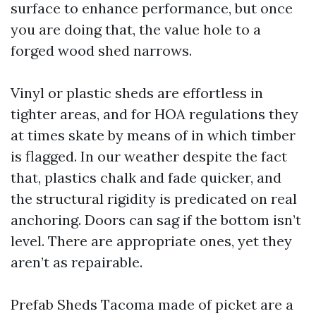
surface to enhance performance, but once
you are doing that, the value hole to a
forged wood shed narrows.
Vinyl or plastic sheds are effortless in
tighter areas, and for HOA regulations they
at times skate by means of in which timber
is flagged. In our weather despite the fact
that, plastics chalk and fade quicker, and
the structural rigidity is predicated on real
anchoring. Doors can sag if the bottom isn’t
level. There are appropriate ones, yet they
aren’t as repairable.
Prefab Sheds Tacoma made of picket are a