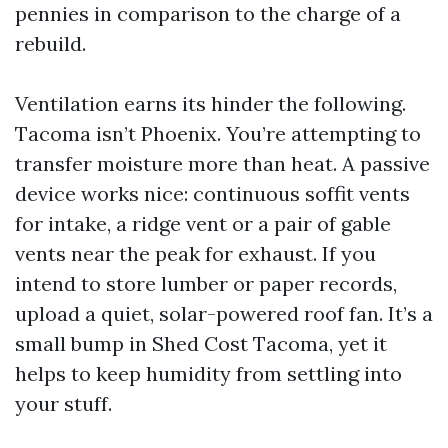
pennies in comparison to the charge of a
rebuild.
Ventilation earns its hinder the following.
Tacoma isn’t Phoenix. You’re attempting to
transfer moisture more than heat. A passive
device works nice: continuous soffit vents
for intake, a ridge vent or a pair of gable
vents near the peak for exhaust. If you
intend to store lumber or paper records,
upload a quiet, solar-powered roof fan. It’s a
small bump in Shed Cost Tacoma, yet it
helps to keep humidity from settling into
your stuff.